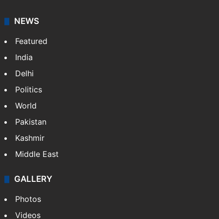
NEWS
Featured
India
Delhi
Politics
World
Pakistan
Kashmir
Middle East
GALLERY
Photos
Videos