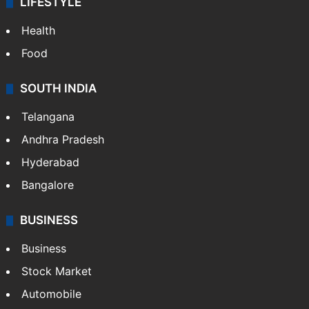
LIFESTYLE
Health
Food
SOUTH INDIA
Telangana
Andhra Pradesh
Hyderabad
Bangalore
BUSINESS
Business
Stock Market
Automobile