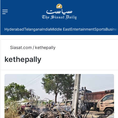
Menu
f
Hyderabad
Telangana
India
Middle East
Entertainment
Sports
Busine
Siasat.com
/
kethepally
kethepally