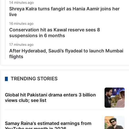
14 minutes ago
Shreya Kalra turns fangirl as Hania Aamir joins her
live
16 minutes ago
Conservation hit as Kawal reserve sees 8
suspensions in 6 months
17 minutes ago
After Hyderabad, Saudi’s flyadeal to launch Mumbai
flights
TRENDING STORIES
Global hit Pakistani drama enters 3 billion
views club; see list
Samay Raina's estimated earnings from
YouTube per month in 2026