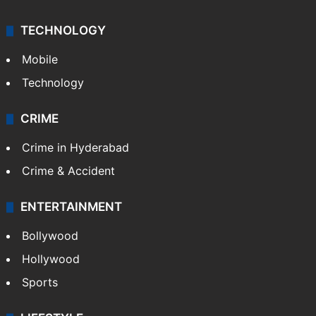
TECHNOLOGY
Mobile
Technology
CRIME
Crime in Hyderabad
Crime & Accident
ENTERTAINMENT
Bollywood
Hollywood
Sports