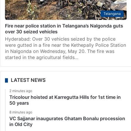
Telangana
Fire near police station in Telangana’s Nalgonda guts
over 30 seized vehicles
Hyderabad: Over 30 vehicles seized by the police
were gutted in a fire near the Kethepally Police Station
in Nalgonda on Wednesday, May 20. The fire was
started in the agricultural fields…
LATEST NEWS
2 minutes ago
Tricolour hoisted at Karregutta Hills for 1st time in
50 years
8 minutes ago
VC Sajjanar inaugurates Ghatam Bonalu procession
in Old City