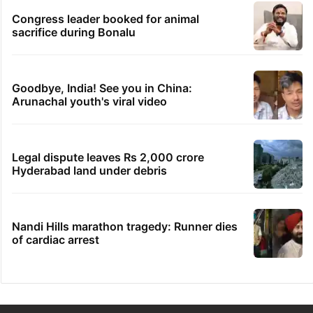
Congress leader booked for animal
sacrifice during Bonalu
Goodbye, India! See you in China:
Arunachal youth's viral video
Legal dispute leaves Rs 2,000 crore
Hyderabad land under debris
Nandi Hills marathon tragedy: Runner dies
of cardiac arrest