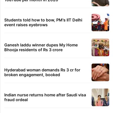
Students told how to bow, PM's IIT Delhi
event raises eyebrows
Ganesh laddu winner dupes My Home
Bhooja residents of Rs 3 crore
Hyderabad woman demands Rs 3 cr for
broken engagement, booked
Indian nurse returns home after Saudi visa
fraud ordeal