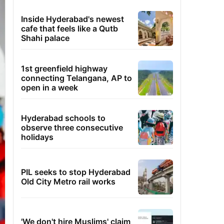
Inside Hyderabad's newest
cafe that feels like a Qutb
Shahi palace
1st greenfield highway
connecting Telangana, AP to
open in a week
Hyderabad schools to
observe three consecutive
holidays
PIL seeks to stop Hyderabad
Old City Metro rail works
'We don't hire Muslims' claim