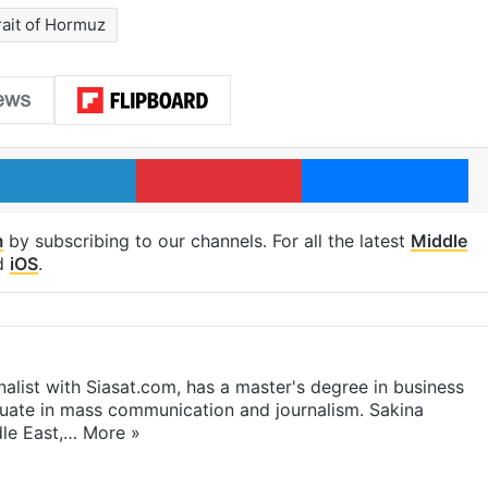
rait of Hormuz
LinkedIn
Pinterest
Me
m
by subscribing to our channels. For all the latest
Middle
d
iOS
.
rnalist with Siasat.com, has a master's degree in business
duate in mass communication and journalism. Sakina
dle East,…
More »