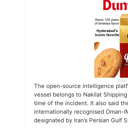
The open-source intelligence plat
vessel belongs to Nakilat Shipping
time of the incident. It also said t
internationally recognised Oman-IM
designated by Iran’s Persian Gulf S