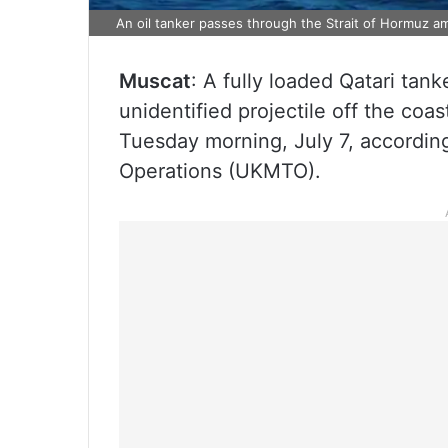
An oil tanker passes through the Strait of Hormuz ami
Muscat
: A fully loaded Qatari tank
unidentified projectile off the coa
Tuesday morning, July 7, accordin
Operations (UKMTO).