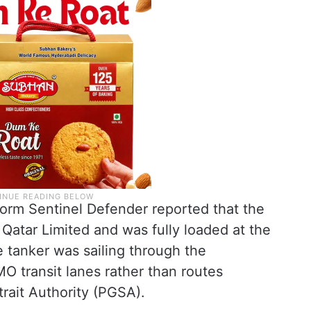
form Sentinel Defender reported that the
 Qatar Limited and was fully loaded at the
he tanker was sailing through the
O transit lanes rather than routes
trait Authority (PGSA).