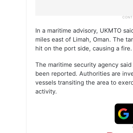
In a maritime advisory, UKMTO said
miles east of Limah, Oman. The ta
hit on the port side, causing a fire.
The maritime security agency said
been reported. Authorities are inv
vessels transiting the area to exer
activity.