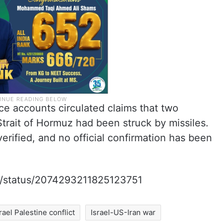
ce accounts circulated claims that two
Strait of Hormuz had been struck by missiles.
rified, and no official confirmation has been
m/i/status/2074293211825123751
srael Palestine conflict
Israel-US-Iran war