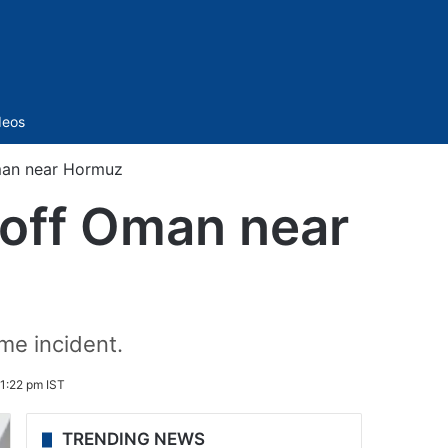
Sidebar
deos
Oman near Hormuz
e off Oman near
ime incident.
 1:22 pm IST
TRENDING NEWS