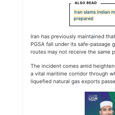
ALSO READ
Iran slams Indian 
prepared
Iran has previously maintained tha
PGSA fall under its safe-passage g
routes may not receive the same p
The incident comes amid heightene
a vital maritime corridor through wh
liquefied natural gas exports passe