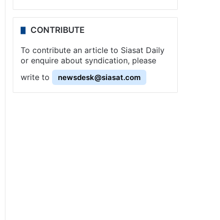
CONTRIBUTE
To contribute an article to Siasat Daily
or enquire about syndication, please
write to
newsdesk@siasat.com