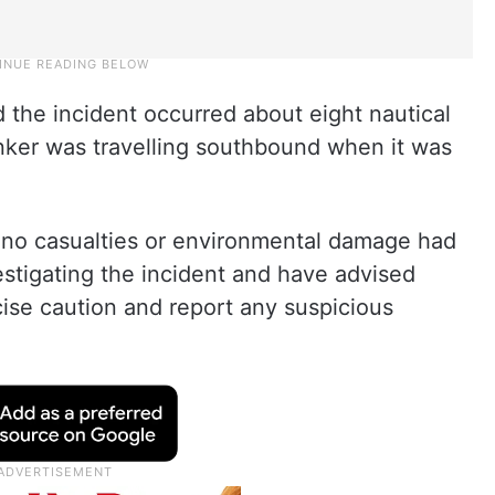
 the incident occurred about eight nautical
nker was travelling southbound when it was
 no casualties or environmental damage had
estigating the incident and have advised
cise caution and report any suspicious