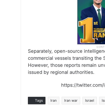
Separately, open-source intelligen
commercial vessels transiting the 
However, those reports remain unve
issued by regional authorities.
https://twitter.co
Tags
Iran
Iran war
Israel
I