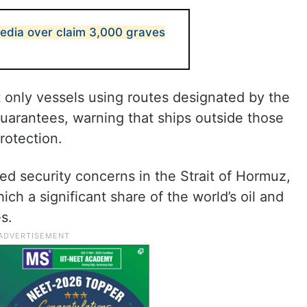
media over claim 3,000 graves
t only vessels using routes designated by the
uarantees, warning that ships outside those
rotection.
d security concerns in the Strait of Hormuz,
ich a significant share of the world’s oil and
s.