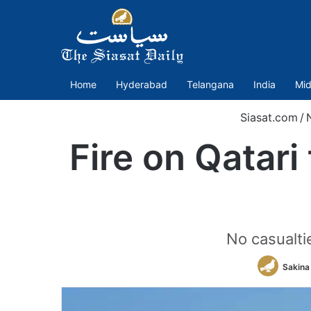
Home
Hyderabad
Telangana
India
Mid
Siasat.com
/
Fire on Qatari
No casualtie
Sakina