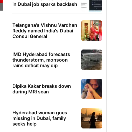
in Dubai job sparks backlash
Telangana's Vishnu Vardhan
Reddy named India's Dubai
Consul General
IMD Hyderabad forecasts
thunderstorm, monsoon
rains deficit may dip
Dipika Kakar breaks down
during MRI scan
Hyderabad woman goes
missing in Dubai, family
seeks help