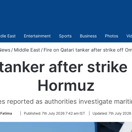
dle East
Entertainment
Sports
Business
Photos
Vi
News
/
Middle East
/
Fire on Qatari tanker after strike off 
 tanker after strik
Hormuz
s reported as authorities investigate marit
Follow
 Fatima
|
Published:
7th July 2026 7:42 am IST
|
Updated:
7th July 2026
on
Twitter