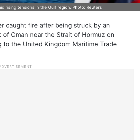
d rising tensions in the Gulf region. Photo: Reuters
er caught fire after being struck by an
st of Oman near the Strait of Hormuz on
g to the United Kingdom Maritime Trade