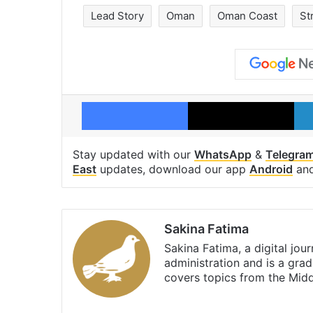
Lead Story
Oman
Oman Coast
St
Facebook
X
Stay updated with our
WhatsApp
&
Telegra
East
updates, download our app
Android
an
Sakina Fatima
Sakina Fatima, a digital jou
administration and is a gra
covers topics from the Mid
X
LinkedIn