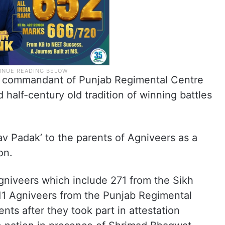
, commandant of Punjab Regimental Centre
half-century old tradition of winning battles
v Padak’ to the parents of Agniveers as a
on.
gniveers which include 271 from the Sikh
111 Agniveers from the Punjab Regimental
nts after they took part in attestation