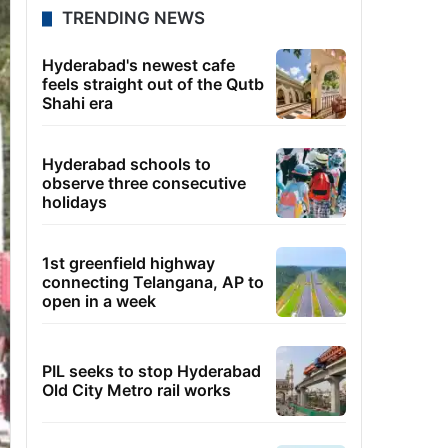
TRENDING NEWS
Hyderabad's newest cafe
feels straight out of the Qutb
Shahi era
Hyderabad schools to
observe three consecutive
holidays
1st greenfield highway
connecting Telangana, AP to
open in a week
PIL seeks to stop Hyderabad
Old City Metro rail works