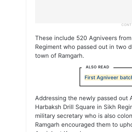
These include 520 Agniveers from
Regiment who passed out in two di
town of Ramgarh.
ALSO READ
First Agniveer batc
Addressing the newly passed out Ag
Harbaksh Drill Square in Sikh Reg
military secretary who is also col
Ramgarh encouraged them to uphol