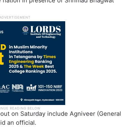
e nation in presence of Shrimad Bhagwat
 out on Saturday include Agniveer (General
 an official.