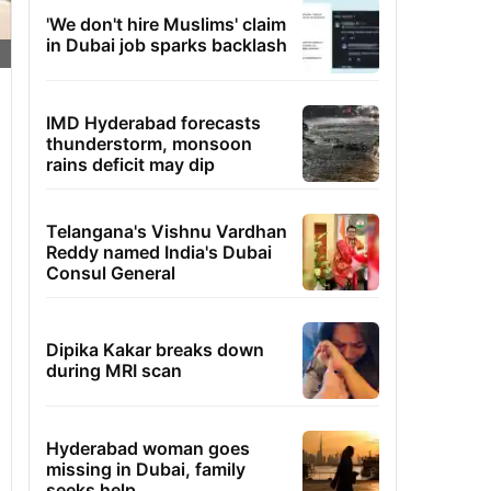
'We don't hire Muslims' claim
in Dubai job sparks backlash
IMD Hyderabad forecasts
thunderstorm, monsoon
rains deficit may dip
Telangana's Vishnu Vardhan
Reddy named India's Dubai
Consul General
Dipika Kakar breaks down
during MRI scan
Hyderabad woman goes
missing in Dubai, family
seeks help