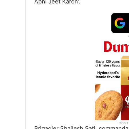
Apni Jeet Karon’.
Brigadier Shailesh Sati, commanda