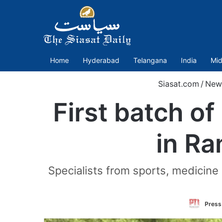
Home
Hyderabad
Telangana
India
Mid
Siasat.com
/
New
First batch o
in Ra
Specialists from sports, medicin
Press 