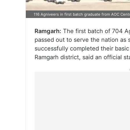
116 Agniveers in first batch graduate from AOC Cent
Ramgarh:
The first batch of 704 
passed out to serve the nation as s
successfully completed their basic
Ramgarh district, said an official s