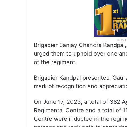
Brigadier Sanjay Chandra Kandpal
urged them to uphold over one and 
of the regiment.
Brigadier Kandpal presented ‘Gaura
mark of recognition and appreciati
On June 17, 2023, a total of 382 A
Regimental Centre and a total of 
Centre were inducted in the regime