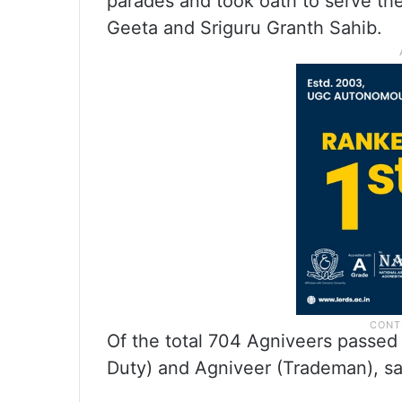
parades and took oath to serve th
Geeta and Sriguru Granth Sahib.
Of the total 704 Agniveers passed
Duty) and Agniveer (Trademan), said