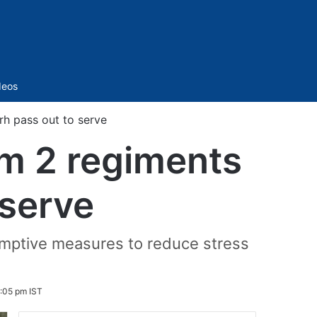
Sidebar
deos
rh pass out to serve
om 2 regiments
 serve
emptive measures to reduce stress
:05 pm IST