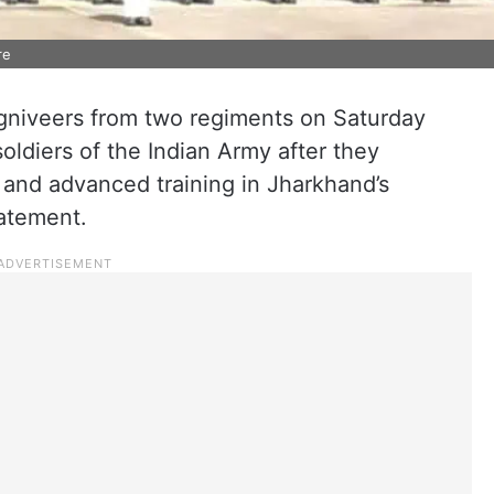
re
Agniveers from two regiments on Saturday
oldiers of the Indian Army after they
 and advanced training in Jharkhand’s
tatement.