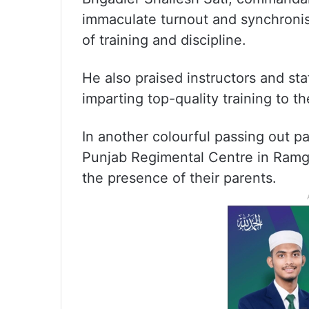
immaculate turnout and synchronis
of training and discipline.
He also praised instructors and sta
imparting top-quality training to th
In another colourful passing out pa
Punjab Regimental Centre in Ramga
the presence of their parents.