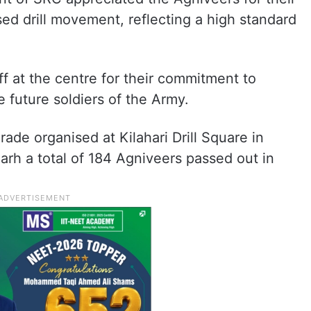
ed drill movement, reflecting a high standard
ff at the centre for their commitment to
e future soldiers of the Army.
rade organised at Kilahari Drill Square in
rh a total of 184 Agniveers passed out in