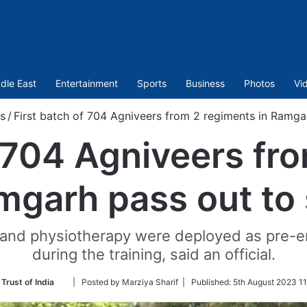
dle East
Entertainment
Sports
Business
Photos
Vi
s
/
First batch of 704 Agniveers from 2 regiments in Ramga
f 704 Agniveers fr
mgarh pass out to
e and physiotherapy were deployed as pre-
during the training, said an official.
Follow
Trust of India
| Posted by Marziya Sharif |
Published:
5th August 2023 11
on
Twitter