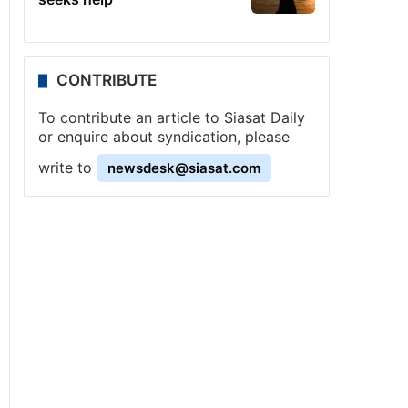
CONTRIBUTE
To contribute an article to Siasat Daily
or enquire about syndication, please
write to
newsdesk@siasat.com