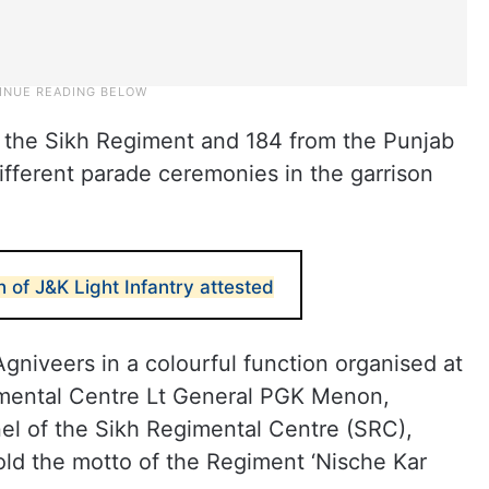
 the Sikh Regiment and 184 from the Punjab
fferent parade ceremonies in the garrison
h of J&K Light Infantry attested
niveers in a colourful function organised at
imental Centre Lt General PGK Menon,
onel of the Sikh Regimental Centre (SRC),
d the motto of the Regiment ‘Nische Kar