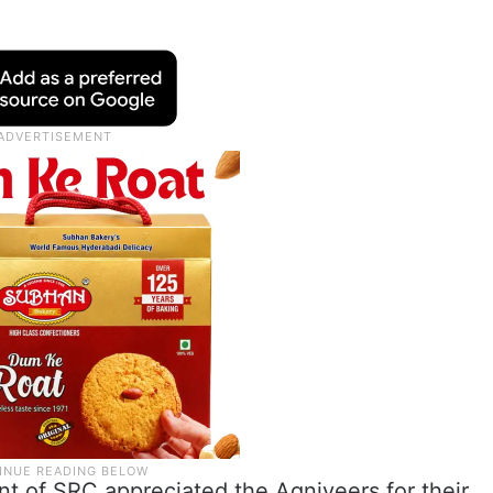
nt of SRC appreciated the Agniveers for their