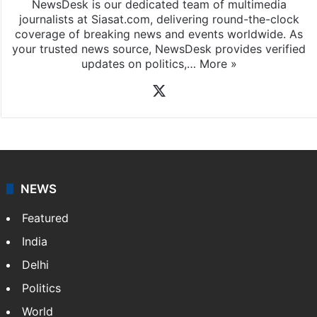
NewsDesk is our dedicated team of multimedia
journalists at Siasat.com, delivering round-the-clock
coverage of breaking news and events worldwide. As
your trusted news source, NewsDesk provides verified
updates on politics,…
More »
X
NEWS
Featured
India
Delhi
Politics
World