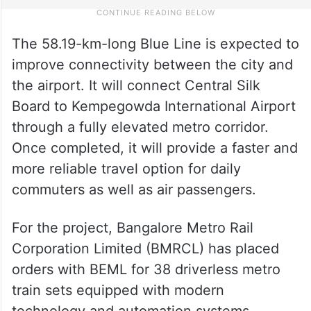
The 58.19-km-long Blue Line is expected to
improve connectivity between the city and
the airport. It will connect Central Silk
Board to Kempegowda International Airport
through a fully elevated metro corridor.
Once completed, it will provide a faster and
more reliable travel option for daily
commuters as well as air passengers.
For the project, Bangalore Metro Rail
Corporation Limited (BMRCL) has placed
orders with BEML for 38 driverless metro
train sets equipped with modern
technology and automation systems.