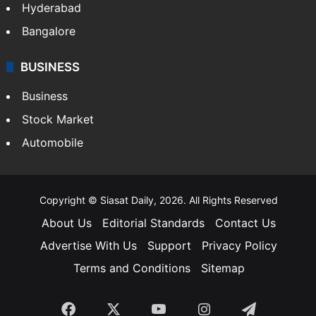
Hyderabad
Bangalore
BUSINESS
Business
Stock Market
Automobile
Copyright © Siasat Daily, 2026. All Rights Reserved
About Us
Editorial Standards
Contact Us
Advertise With Us
Support
Privacy Policy
Terms and Conditions
Sitemap
Facebook
X
YouTube
Instagram
Telegra