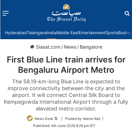
Menu
f
Hyderabad
Telangana
India
Middle East
Entertainment
Sports
Busine
Siasat.com
/
News
/
Bangalore
First Blue Line train arrives for
Bengaluru Airport Metro
The 58.19-km-long Blue Line is expected to
improve connectivity between the city and the
airport. It will connect Central Silk Board to
Kempegowda International Airport through a fully
elevated metro corridor.
Follow
News Desk
| Posted by Veena Nair |
on
Published:
4th June 2026 8:26 pm IST
Twitter