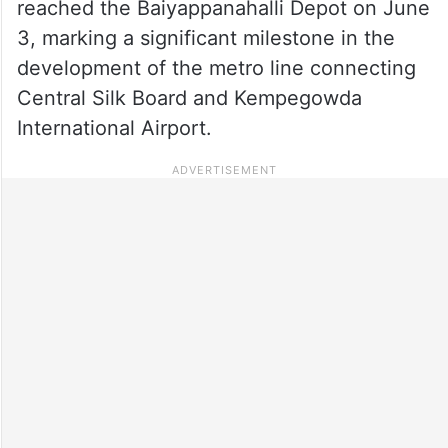
reached the Baiyappanahalli Depot on June
3, marking a significant milestone in the
development of the metro line connecting
Central Silk Board and Kempegowda
International Airport.