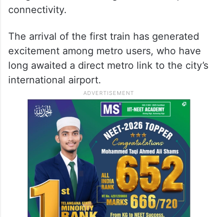
connectivity.
The arrival of the first train has generated
excitement among metro users, who have
long awaited a direct metro link to the city’s
international airport.