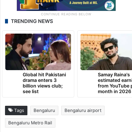
TRENDING NEWS
Global hit Pakistani
Samay Raina's
drama enters 3
estimated earn
billion views club;
from YouTube 
see list
month in 2026
Tags
Bengaluru
Bengaluru airport
Bengaluru Metro Rail