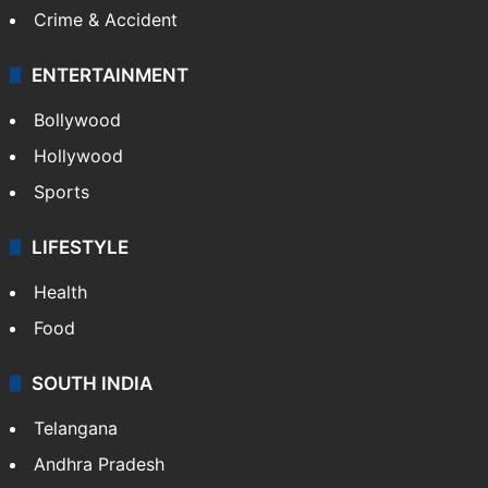
Crime & Accident
ENTERTAINMENT
Bollywood
Hollywood
Sports
LIFESTYLE
Health
Food
SOUTH INDIA
Telangana
Andhra Pradesh