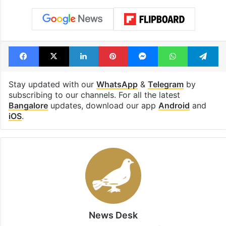
Facebook
X
LinkedIn
Pinterest
Messenger
WhatsAp
T
Stay updated with our
WhatsApp
&
Telegram
by
subscribing to our channels. For all the latest
Bangalore
updates, download our app
Android
and
iOS
.
News Desk