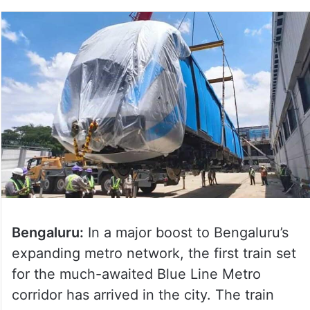
Bengaluru:
In a major boost to Bengaluru’s
expanding metro network, the first train set
for the much-awaited Blue Line Metro
corridor has arrived in the city. The train