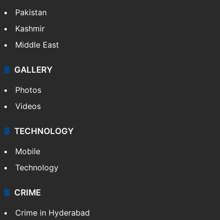
Pakistan
Kashmir
Middle East
GALLERY
Photos
Videos
TECHNOLOGY
Mobile
Technology
CRIME
Crime in Hyderabad