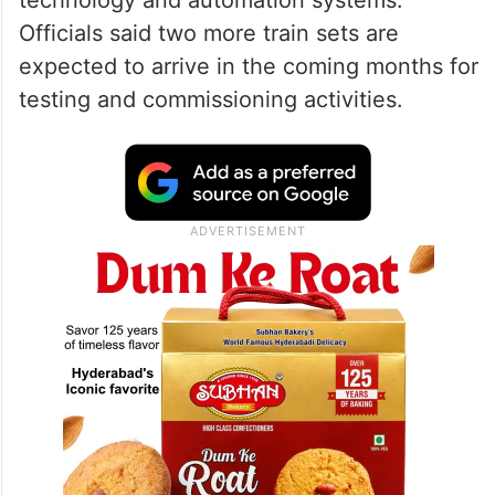
Officials said two more train sets are
expected to arrive in the coming months for
testing and commissioning activities.