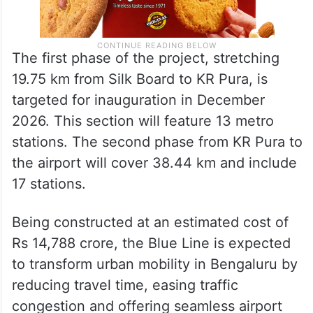
The first phase of the project, stretching
19.75 km from Silk Board to KR Pura, is
targeted for inauguration in December
2026. This section will feature 13 metro
stations. The second phase from KR Pura to
the airport will cover 38.44 km and include
17 stations.
Being constructed at an estimated cost of
Rs 14,788 crore, the Blue Line is expected
to transform urban mobility in Bengaluru by
reducing travel time, easing traffic
congestion and offering seamless airport