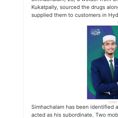
Kukatpally, sourced the drugs alo
supplied them to customers in Hy
Simhachalam has been identified a
acted as his subordinate. Two mob