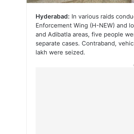
Hyderabad:
In various raids cond
Enforcement Wing (H-NEW) and loc
and Adibatla areas, five people we
separate cases. Contraband, vehic
lakh were seized.