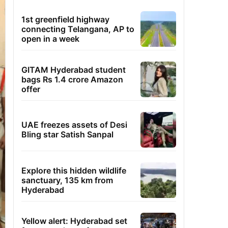
1st greenfield highway
connecting Telangana, AP to
open in a week
GITAM Hyderabad student
bags Rs 1.4 crore Amazon
offer
UAE freezes assets of Desi
Bling star Satish Sanpal
Explore this hidden wildlife
sanctuary, 135 km from
Hyderabad
Yellow alert: Hyderabad set