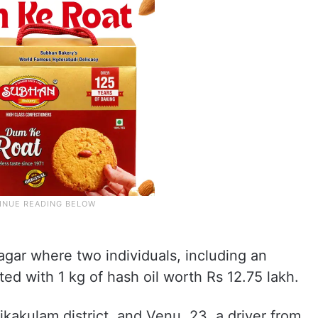
gar where two individuals, including an
ted with 1 kg of hash oil worth Rs 12.75 lakh.
kakulam district, and Venu, 23, a driver from