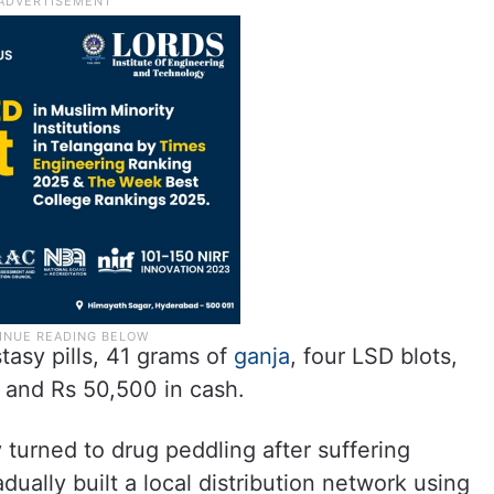
asy pills, 41 grams of
ganja
, four LSD blots,
 and Rs 50,500 in cash.
 turned to drug peddling after suffering
dually built a local distribution network using