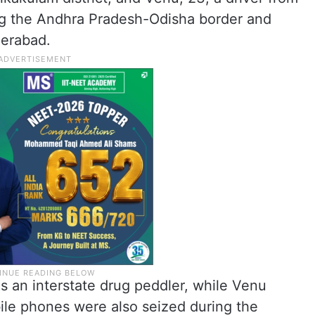
ng the Andhra Pradesh-Odisha border and
derabad.
s an interstate drug peddler, while Venu
ile phones were also seized during the