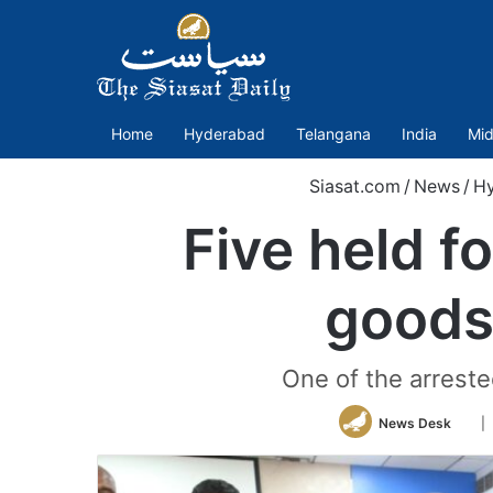
Home
Hyderabad
Telangana
India
Mid
Siasat.com
/
News
/
H
Five held f
goods
One of the arreste
Fol
News Desk
|
on
Twit