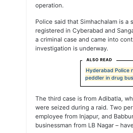
operation.
Police said that Simhachalam is a 
registered in Cyberabad and Sanga
a criminal case and came into cont
investigation is underway.
ALSO READ
Hyderabad Police n
peddler in drug bus
The third case is from Adibatla, w
were seized during a raid. Two per
employee from Injapur, and Babburi
businessman from LB Nagar – have