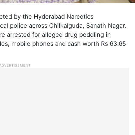
ucted by the Hyderabad Narcotics
al police across Chilkalguda, Sanath Nagar,
re arrested for alleged drug peddling in
les, mobile phones and cash worth Rs 63.65