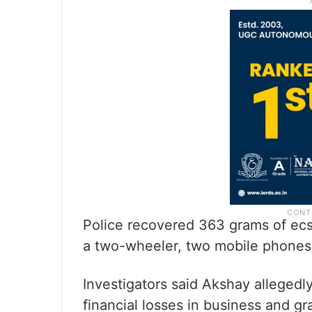
Police recovered 363 grams of ecst
a two-wheeler, two mobile phones
Investigators said Akshay allegedly
financial losses in business and gra