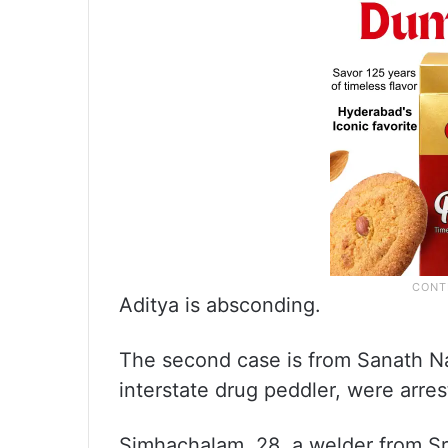
Aditya is absconding.
The second case is from Sanath Na
interstate drug peddler, were arres
Simhachalam, 28, a welder from Sri