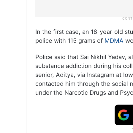
In the first case, an 18-year-old 
police with 115 grams of
MDMA
wo
Police said that Sai Nikhil Yadav, 
substance addiction during his col
senior, Aditya, via Instagram at lo
contacted him through the social 
under the Narcotic Drugs and Psyc