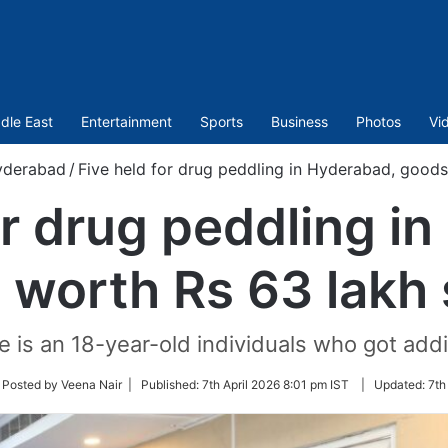
dle East
Entertainment
Sports
Business
Photos
Vi
yderabad
/
Five held for drug peddling in Hyderabad, goods
or drug peddling i
 worth Rs 63 lakh 
e is an 18-year-old individuals who got addit
low
 Posted by Veena Nair |
Published:
7th April 2026 8:01 pm IST
|
Updated:
7th
ter