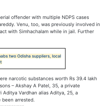
serial offender with multiple NDPS cases
reddy. Venu, too, was previously involved in
act with Simhachalam while in jail. Further
abs two Odisha suppliers, local
t
here narcotic substances worth Rs 39.4 lakh
sons – Akshay A Patel, 35, a private
 Aditya Vardhan alias Aditya, 25, a
 been arrested.