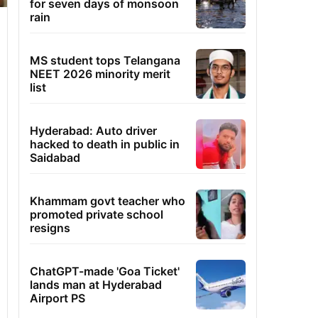
for seven days of monsoon
rain
MS student tops Telangana
NEET 2026 minority merit
list
Hyderabad: Auto driver
hacked to death in public in
Saidabad
Khammam govt teacher who
promoted private school
resigns
ChatGPT-made 'Goa Ticket'
lands man at Hyderabad
Airport PS