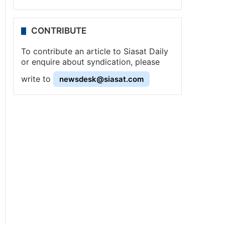
CONTRIBUTE
To contribute an article to Siasat Daily
or enquire about syndication, please
write to
newsdesk@siasat.com