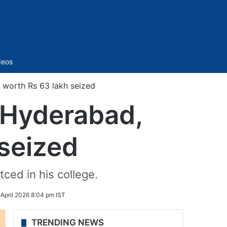
Sidebar
deos
 worth Rs 63 lakh seized
n Hyderabad,
seized
ced in his college.
 April 2026 8:04 pm IST
TRENDING NEWS