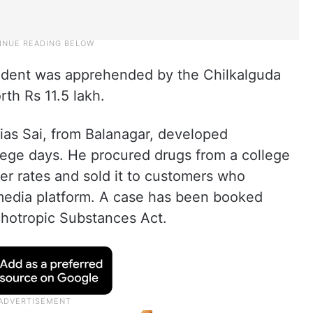
student was apprehended by the Chilkalguda
rth Rs 11.5 lakh.
alias Sai, from Balanagar, developed
lege days. He procured drugs from a college
wer rates and sold it to customers who
media platform. A case has been booked
hotropic Substances Act.