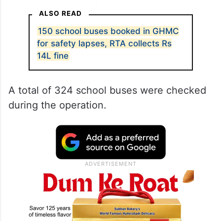
ALSO READ
150 school buses booked in GHMC
for safety lapses, RTA collects Rs
14L fine
A total of 324 school buses were checked
during the operation.