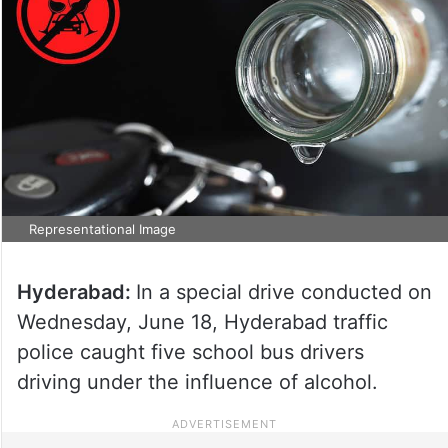
Representational Image
Hyderabad:
In a special drive conducted on
Wednesday, June 18, Hyderabad traffic
police caught five school bus drivers
driving under the influence of alcohol.