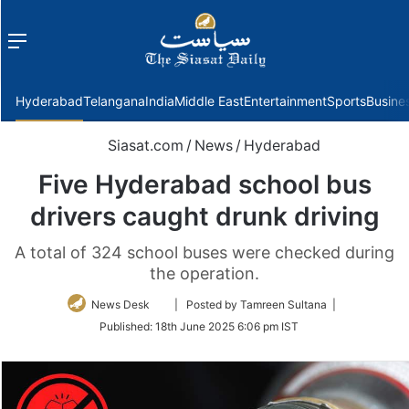
Menu
f
Hyderabad
Telangana
India
Middle East
Entertainment
Sports
Busine
Siasat.com
/
News
/
Hyderabad
Five Hyderabad school bus
drivers caught drunk driving
A total of 324 school buses were checked during
the operation.
Follow
News Desk
| Posted by Tamreen Sultana |
on
Published:
18th June 2025 6:06 pm IST
Twitter