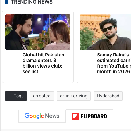
TRENDING NEWS
Global hit Pakistani
Samay Raina's
drama enters 3
estimated earn
billion views club;
from YouTube 
see list
month in 2026
Tags
arrested
drunk driving
Hyderabad