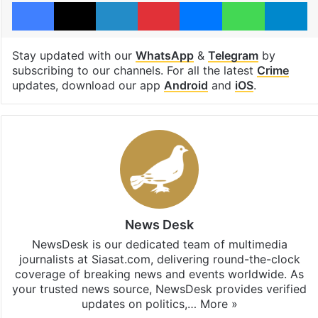
Facebook
X
LinkedIn
Pinterest
Messenger
WhatsAp
T
Stay updated with our
WhatsApp
&
Telegram
by
subscribing to our channels. For all the latest
Crime
updates, download our app
Android
and
iOS
.
News Desk
NewsDesk is our dedicated team of multimedia
journalists at Siasat.com, delivering round-the-clock
coverage of breaking news and events worldwide. As
your trusted news source, NewsDesk provides verified
updates on politics,…
More »