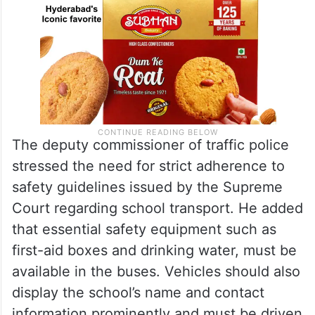
The deputy commissioner of traffic police
stressed the need for strict adherence to
safety guidelines issued by the Supreme
Court regarding school transport. He added
that essential safety equipment such as
first-aid boxes and drinking water, must be
available in the buses. Vehicles should also
display the school’s name and contact
information prominently and must be driven