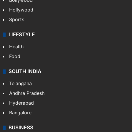
Bollywood
Hollywood
Sports
LIFESTYLE
Health
Food
SOUTH INDIA
Telangana
Andhra Pradesh
Hyderabad
Bangalore
BUSINESS