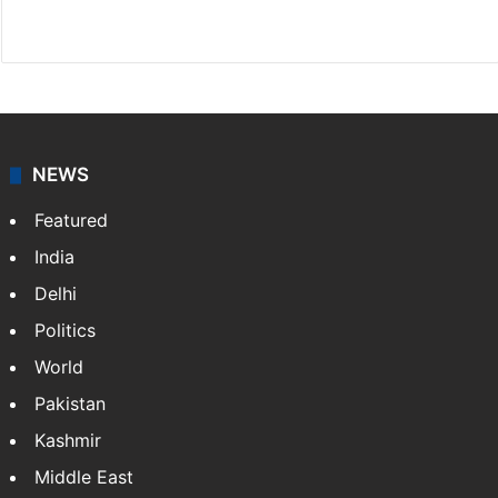
X
NEWS
Featured
India
Delhi
Politics
World
Pakistan
Kashmir
Middle East