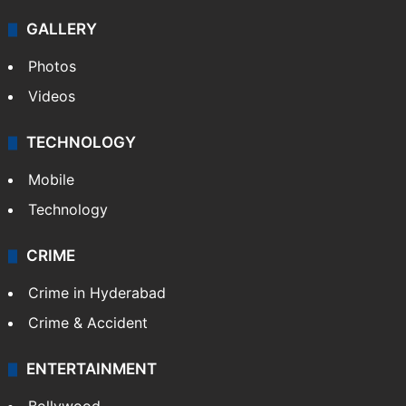
GALLERY
Photos
Videos
TECHNOLOGY
Mobile
Technology
CRIME
Crime in Hyderabad
Crime & Accident
ENTERTAINMENT