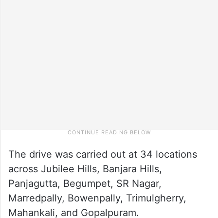
The drive was carried out at 34 locations
across Jubilee Hills, Banjara Hills,
Panjagutta, Begumpet, SR Nagar,
Marredpally, Bowenpally, Trimulgherry,
Mahankali, and Gopalpuram.