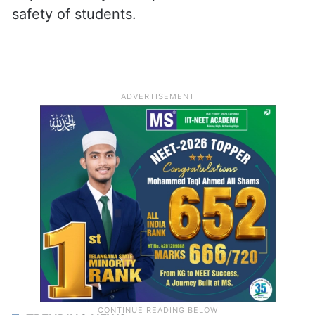
safety of students.