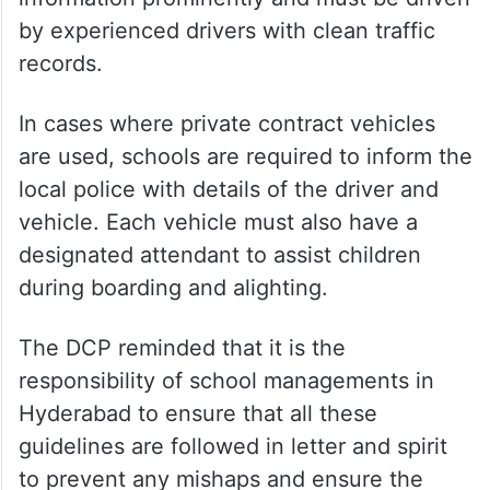
by experienced drivers with clean traffic
records.
In cases where private contract vehicles
are used, schools are required to inform the
local police with details of the driver and
vehicle. Each vehicle must also have a
designated attendant to assist children
during boarding and alighting.
The DCP reminded that it is the
responsibility of school managements in
Hyderabad to ensure that all these
guidelines are followed in letter and spirit
to prevent any mishaps and ensure the