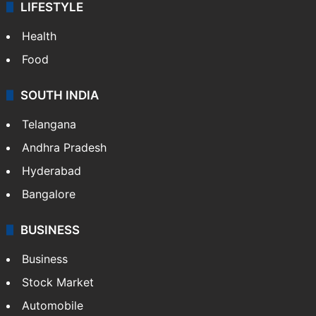
ENTERTAINMENT
Bollywood
Hollywood
Sports
LIFESTYLE
Health
Food
SOUTH INDIA
Telangana
Andhra Pradesh
Hyderabad
Bangalore