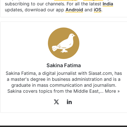
Facebook
X
LinkedIn
Pinterest
Messenger
WhatsAp
T
Stay updated with our
WhatsApp
&
Telegram
by
subscribing to our channels. For all the latest
India
updates, download our app
Android
and
iOS
.
Sakina Fatima
Sakina Fatima, a digital journalist with Siasat.com, has
a master's degree in business administration and is a