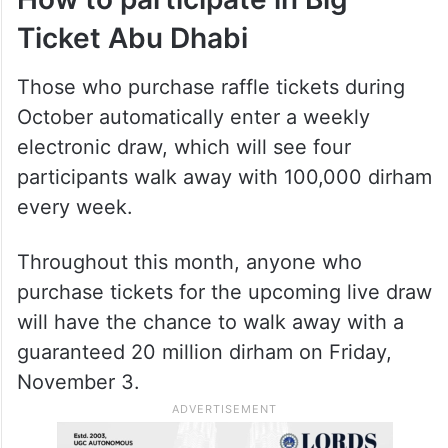
From top left clockwise— Aneesh Kunnath, Jose Paul,
Mukundan Moorayil Raghavan Raghavan, Murugesan
Ponnusamy, Benny Ponthekkan Ouseph, Febin Jalal, Marc
Termath, and Supan Barua. Photo: Big Ticket
How to participate in Big
Ticket Abu Dhabi
Those who purchase raffle tickets during
October automatically enter a weekly
electronic draw, which will see four
participants walk away with 100,000 dirham
every week.
Throughout this month, anyone who