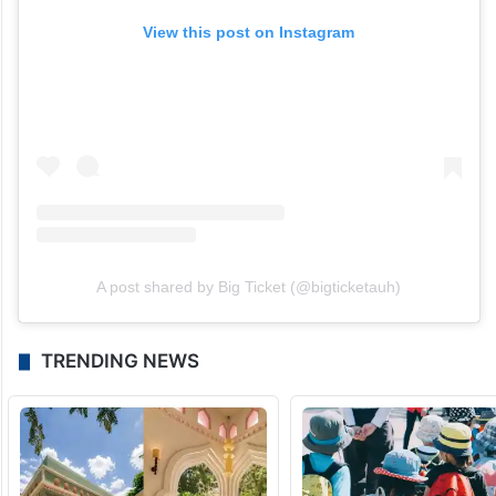
View this post on Instagram
A post shared by Big Ticket (@bigticketauh)