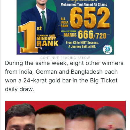
in the draw from the past five years with
four of his friends.
During the same week, eight other winners
from India, German and Bangladesh each
won a 24-karat gold bar in the Big Ticket