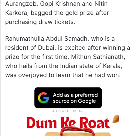
The winners Rahumathulla Abdul Samadh,
Mithun Sathianath, Mohammad Isma
Aurangzeb, Gopi Krishnan and Nitin
Karkera, bagged the gold prize after
purchasing draw tickets.
Rahumathulla Abdul Samadh, who is a
resident of Dubai, is excited after winning a
prize for the first time. Mithun Sathianath,
who hails from the Indian state of Kerala,
was overjoyed to learn that he had won.