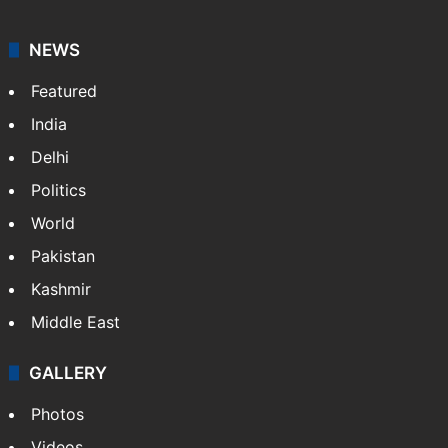
graduate in mass communication and journalism.
Sakina covers topics from the Middle East,…
More »
X
LinkedIn
NEWS
Featured
India
Delhi
Politics
World
Pakistan