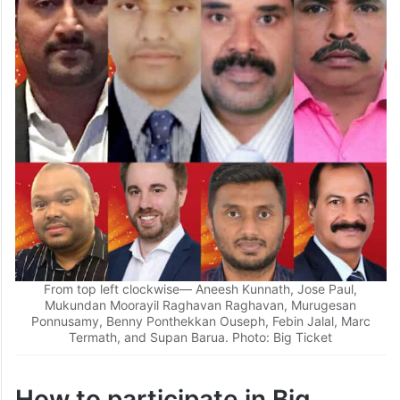
daily draw.