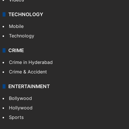
Kashmir
Middle East
GALLERY
Photos
Videos
TECHNOLOGY
Mobile
Technology
CRIME
Crime in Hyderabad
Crime & Accident