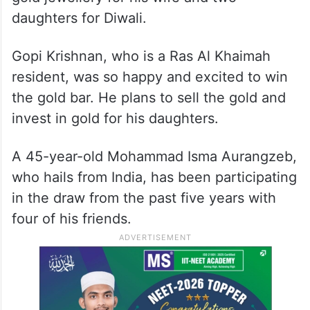
professional takes home Rs 28L
Nitin Karkera, a resident of Dubai, works as
a safety officer. He plans to sell the gold,
share the cash with his friends, and buy
gold jewellery for his wife and two
daughters for Diwali.
Gopi Krishnan, who is a Ras Al Khaimah
resident, was so happy and excited to win
the gold bar. He plans to sell the gold and
invest in gold for his daughters.
A 45-year-old Mohammad Isma Aurangzeb,
who hails from India, has been participating