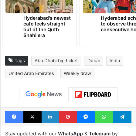
TRENDING NEWS
Hyderabad's newest
Hyderabad sch
cafe feels straight
to observe thr
out of the Qutb
consecutive ho
Shahi era
Tags
Abu Dhabi big ticket
Dubai
India
United Arab Emirates
Weekly draw