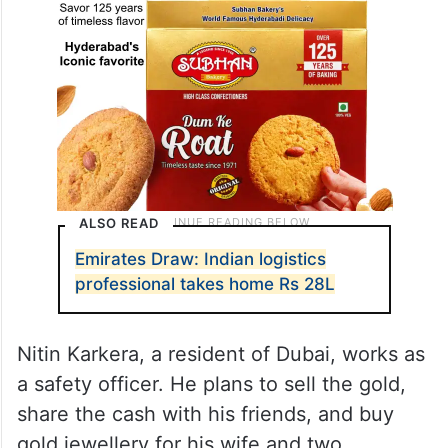
ALSO READ
Emirates Draw: Indian logistics