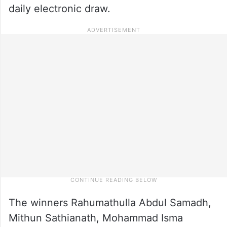
daily electronic draw.