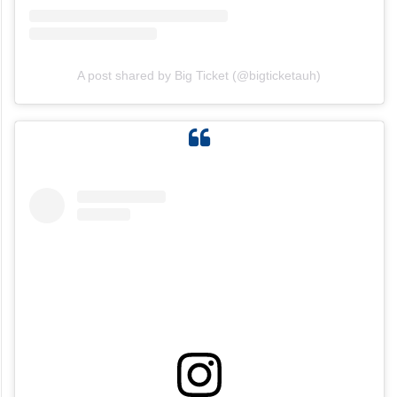
View this post on Instagram
A post shared by Big Ticket (@bigticketauh)