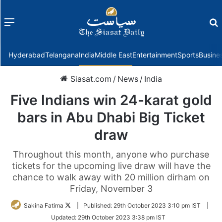
Menu
f
Hyderabad
Telangana
India
Middle East
Entertainment
Sports
Busine
Siasat.com
/
News
/
India
Five Indians win 24-karat gold
bars in Abu Dhabi Big Ticket
draw
Throughout this month, anyone who purchase
tickets for the upcoming live draw will have the
chance to walk away with 20 million dirham on
Friday, November 3
Follow
Sakina Fatima
|
Published:
29th October 2023 3:10 pm IST
|
on
Updated:
29th October 2023 3:38 pm IST
Twitter