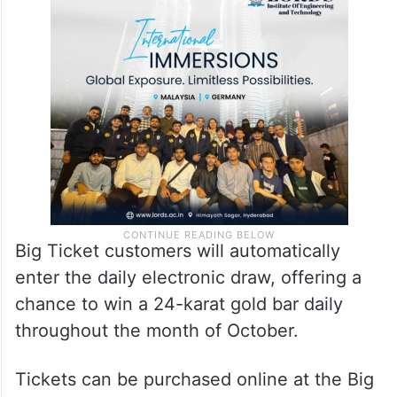
purchase tickets for the upcoming live draw
will have the chance to walk away with a
guaranteed 20 million dirham on Friday,
November 3.