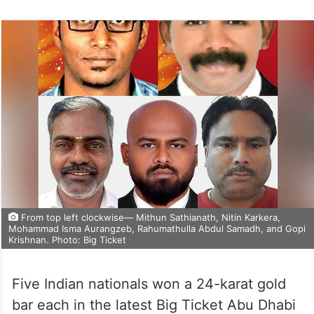
From top left clockwise— Mithun Sathianath, Nitin Karkera,
Mohammad Isma Aurangzeb, Rahumathulla Abdul Samadh, and Gopi
Krishnan. Photo: Big Ticket
Five Indian nationals won a 24-karat gold
bar each in the latest Big Ticket Abu Dhabi