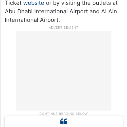
Big Ticket customers will automatically
enter the daily electronic draw, offering a
chance to win a 24-karat gold bar daily
throughout the month of October.
Tickets can be purchased online at the Big
Ticket
website
or by visiting the outlets at
Abu Dhabi International Airport and Al Ain
International Airport.