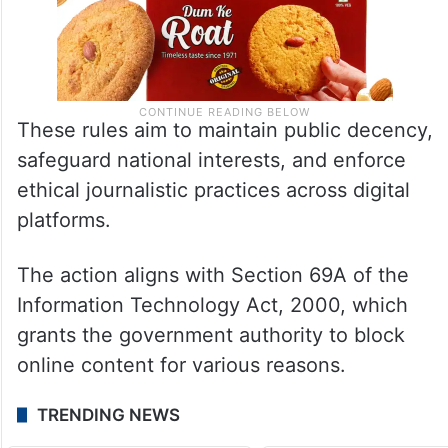
These rules aim to maintain public decency,
safeguard national interests, and enforce
ethical journalistic practices across digital
platforms.
The action aligns with Section 69A of the
Information Technology Act, 2000, which
grants the government authority to block
online content for various reasons.
TRENDING NEWS