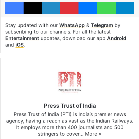
Facebook
X
LinkedIn
Pinterest
Messenger
WhatsAp
T
Stay updated with our
WhatsApp
&
Telegram
by
subscribing to our channels. For all the latest
Entertainment
updates, download our app
Android
and
iOS
.
Press Trust of India
Press Trust of India (PTI) is India’s premier news
agency, having a reach as vast as the Indian Railways.
It employs more than 400 journalists and 500
stringers to cover…
More »