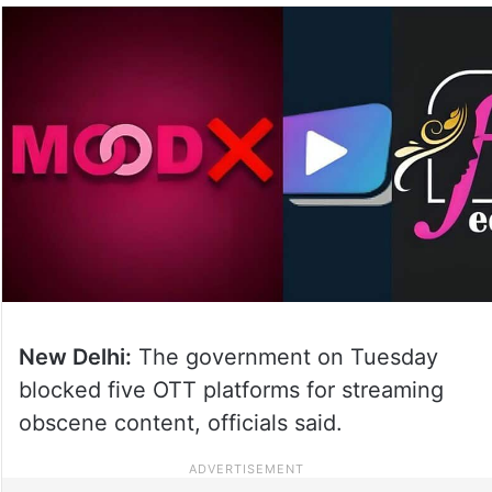
New Delhi:
The government on Tuesday
blocked five OTT platforms for streaming
obscene content, officials said.