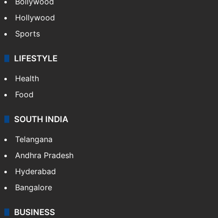
Bollywood
Hollywood
Sports
LIFESTYLE
Health
Food
SOUTH INDIA
Telangana
Andhra Pradesh
Hyderabad
Bangalore
BUSINESS