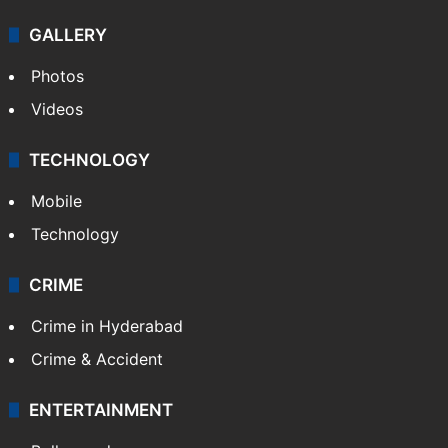
GALLERY
Photos
Videos
TECHNOLOGY
Mobile
Technology
CRIME
Crime in Hyderabad
Crime & Accident
ENTERTAINMENT