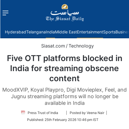
Menu
f
Hyderabad
Telangana
India
Middle East
Entertainment
Sports
Busine
Siasat.com
/
Technology
Five OTT platforms blocked in
India for streaming obscene
content
MoodXVIP, Koyal Playpro, Digi Movieplex, Feel, and
Jugnu streaming platforms will no longer be
available in India
Follow
Press Trust of India
| Posted by Veena Nair |
on
Published:
25th February 2026 10:46 pm IST
Twitter