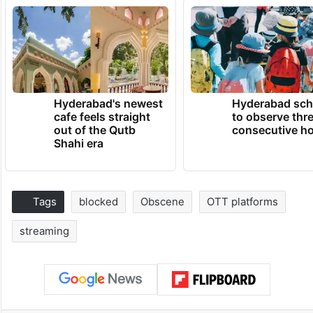
Hyderabad's newest
Hyderabad sch
cafe feels straight
to observe thr
out of the Qutb
consecutive ho
Shahi era
Tags
blocked
Obscene
OTT platforms
streaming