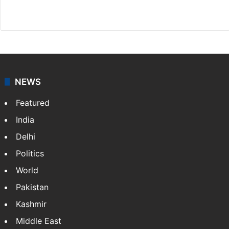
Website
Facebook
X
NEWS
Featured
India
Delhi
Politics
World
Pakistan
Kashmir
Middle East