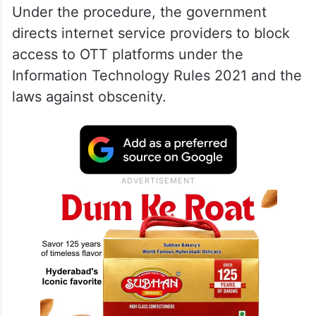
Under the procedure, the government
directs internet service providers to block
access to OTT platforms under the
Information Technology Rules 2021 and the
laws against obscenity.