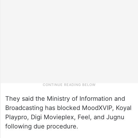
They said the Ministry of Information and
Broadcasting has blocked MoodXVIP, Koyal
Playpro, Digi Movieplex, Feel, and Jugnu
following due procedure.