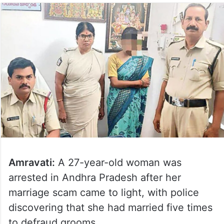
Amravati:
A 27-year-old woman was
arrested in Andhra Pradesh after her
marriage scam came to light, with police
discovering that she had married five times
to defraud grooms.