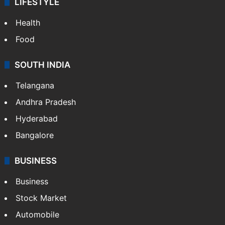
LIFESTYLE
Health
Food
SOUTH INDIA
Telangana
Andhra Pradesh
Hyderabad
Bangalore
BUSINESS
Business
Stock Market
Automobile