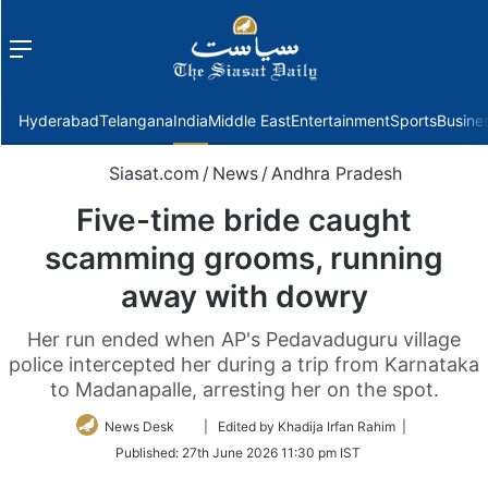
Menu
f
Hyderabad
Telangana
India
Middle East
Entertainment
Sports
Busine
Siasat.com
/
News
/
Andhra Pradesh
Five-time bride caught
scamming grooms, running
away with dowry
Her run ended when AP's Pedavaduguru village
police intercepted her during a trip from Karnataka
to Madanapalle, arresting her on the spot.
Follow
News Desk
| Edited by Khadija Irfan Rahim |
on
Published:
27th June 2026 11:30 pm IST
Twitter