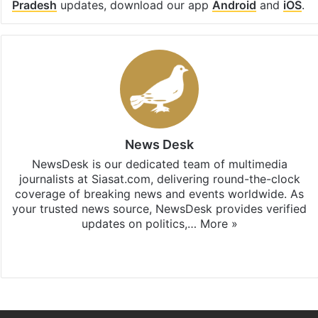
Pradesh
updates, download our app
Android
and
iOS
.
News Desk
NewsDesk is our dedicated team of multimedia
journalists at Siasat.com, delivering round-the-clock
coverage of breaking news and events worldwide. As
your trusted news source, NewsDesk provides verified
updates on politics,…
More »
X