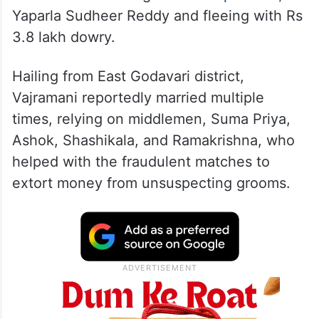
Yaparla Sudheer Reddy and fleeing with Rs
3.8 lakh dowry.
Hailing from East Godavari district,
Vajramani reportedly married multiple
times, relying on middlemen, Suma Priya,
Ashok, Shashikala, and Ramakrishna, who
helped with the fraudulent matches to
extort money from unsuspecting grooms.