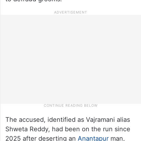
The accused, identified as Vajramani alias
Shweta Reddy, had been on the run since
2025 after deserting an
Anantapur
man,