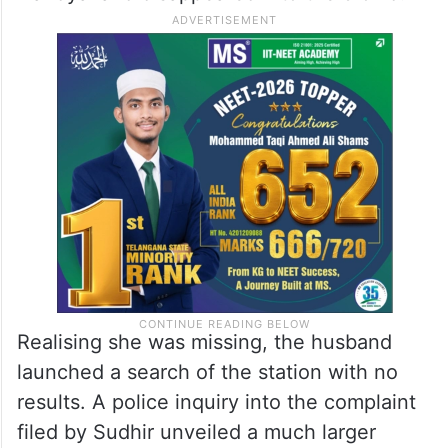
Realising she was missing, the husband
launched a search of the station with no
results. A police inquiry into the complaint
filed by Sudhir unveiled a much larger