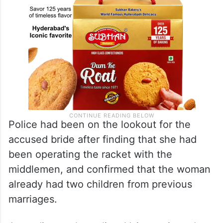
Police had been on the lookout for the
accused bride after finding that she had
been operating the racket with the
middlemen, and confirmed that the woman
already had two children from previous
marriages.