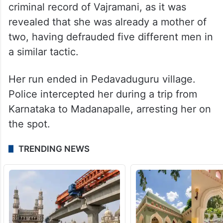
criminal record of Vajramani, as it was
revealed that she was already a mother of
two, having defrauded five different men in
a similar tactic.
Her run ended in Pedavaduguru village.
Police intercepted her during a trip from
Karnataka to Madanapalle, arresting her on
the spot.
TRENDING NEWS