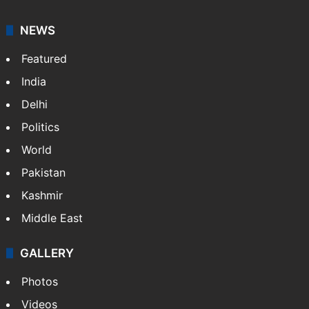
NEWS
Featured
India
Delhi
Politics
World
Pakistan
Kashmir
Middle East
GALLERY
Photos
Videos