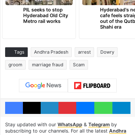
PIL seeks to stop
Hyderabad's n
Hyderabad Old City
cafe feels stra
Metro rail works
out of the Qut
Shahi era
Tags
Andhra Pradesh
arrest
Dowry
groom
marriage fraud
Scam
Facebook
X
LinkedIn
Pinterest
Messenger
WhatsAp
T
Stay updated with our
WhatsApp
&
Telegram
by
subscribing to our channels. For all the latest
Andhra