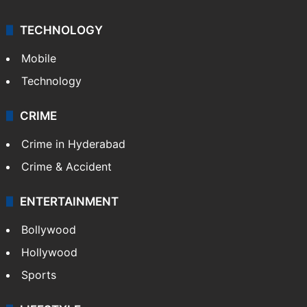
TECHNOLOGY
Mobile
Technology
CRIME
Crime in Hyderabad
Crime & Accident
ENTERTAINMENT
Bollywood
Hollywood
Sports