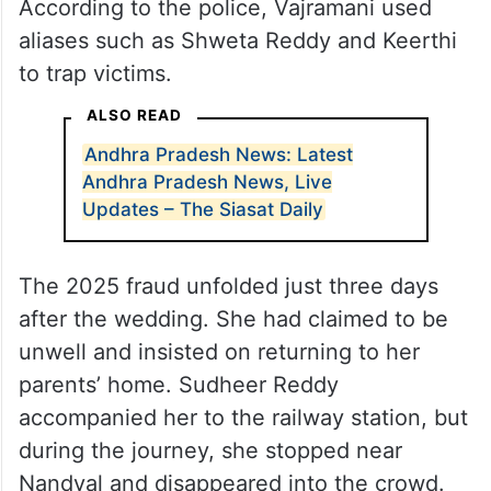
According to the police, Vajramani used
aliases such as Shweta Reddy and Keerthi
to trap victims.
ALSO READ
Andhra Pradesh News: Latest
Andhra Pradesh News, Live
Updates – The Siasat Daily
The 2025 fraud unfolded just three days
after the wedding. She had claimed to be
unwell and insisted on returning to her
parents’ home. Sudheer Reddy
accompanied her to the railway station, but
during the journey, she stopped near
Nandyal and disappeared into the crowd.