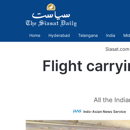
Home
Hyderabad
Telangana
India
Mid
Siasat.com
Flight carry
All the Indi
Indo-Asian News Service