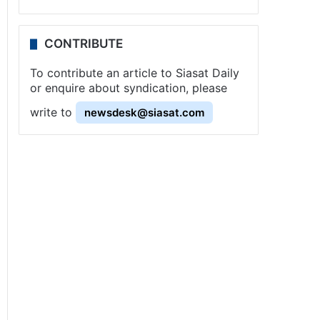
CONTRIBUTE
To contribute an article to Siasat Daily
or enquire about syndication, please
write to
newsdesk@siasat.com