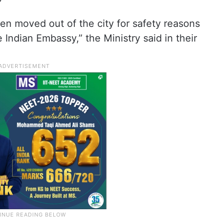
en moved out of the city for safety reasons
ndian Embassy,” the Ministry said in their