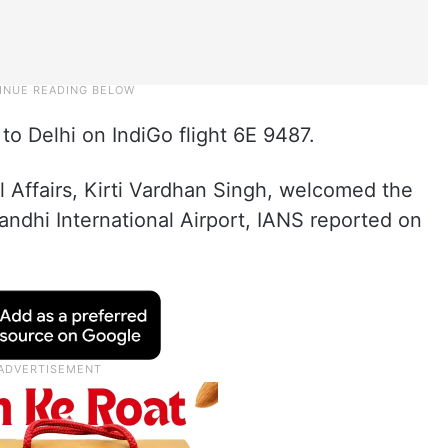
 to Delhi on IndiGo flight 6E 9487.
l Affairs, Kirti Vardhan Singh, welcomed the
andhi International Airport, IANS reported on