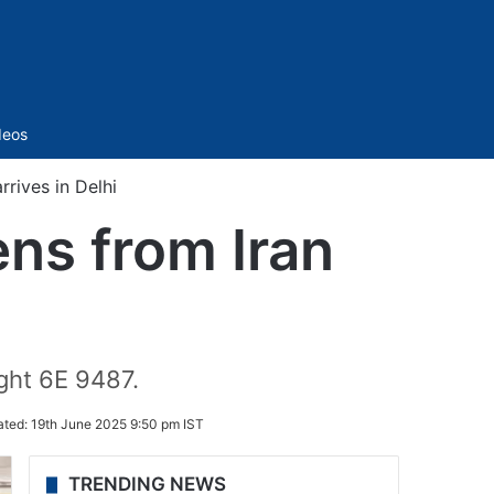
Sidebar
deos
rrives in Delhi
ens from Iran
ight 6E 9487.
ated:
19th June 2025 9:50 pm IST
TRENDING NEWS