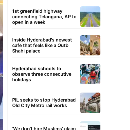
1st greenfield highway
connecting Telangana, AP to
open in a week
Inside Hyderabad's newest
cafe that feels like a Qutb
Shahi palace
Hyderabad schools to
observe three consecutive
holidays
PIL seeks to stop Hyderabad
Old City Metro rail works
'We don't hire Muslims' claim