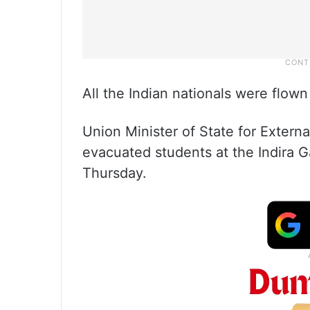
All the Indian nationals were flown
Union Minister of State for Externa
evacuated students at the Indira G
Thursday.