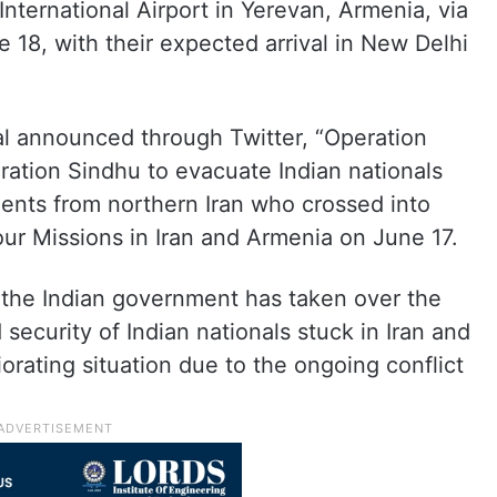
International Airport in Yerevan, Armenia, via
ne 18, with their expected arrival in New Delhi
 announced through Twitter, “Operation
ration Sindhu to evacuate Indian nationals
dents from northern Iran who crossed into
ur Missions in Iran and Armenia on June 17.
t the Indian government has taken over the
 security of Indian nationals stuck in Iran and
iorating situation due to the ongoing conflict