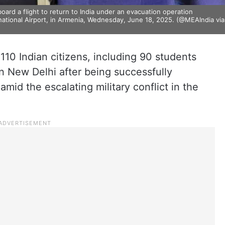
ard a flight to return to India under an evacuation operation
rnational Airport, in Armenia, Wednesday, June 18, 2025. (@MEAIndia via
g 110 Indian citizens, including 90 students
n New Delhi after being successfully
mid the escalating military conflict in the