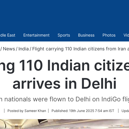
dle East
Entertainment
Sports
Business
Photos
Vi
/
News
/
India
/
Flight carrying 110 Indian citizens from Iran a
ing 110 Indian citiz
arrives in Delhi
an nationals were flown to Delhi on IndiGo fl
Follow
| Posted by Sameer Khan |
Published:
19th June 2025 7:54 am IST
|
Upd
on
Twitter