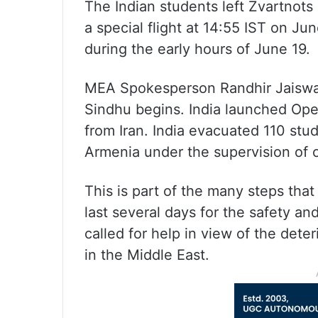
The Indian students left Zvartnots 
a special flight at 14:55 IST on Ju
during the early hours of June 19.
MEA Spokesperson Randhir Jaiswal
Sindhu begins. India launched Ope
from Iran. India evacuated 110 stu
Armenia under the supervision of o
This is part of the many steps tha
last several days for the safety and
called for help in view of the deter
in the Middle East.