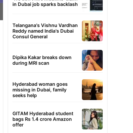
in Dubai job sparks backlash
Telangana's Vishnu Vardhan
Reddy named India's Dubai
Consul General
Dipika Kakar breaks down
during MRI scan
Hyderabad woman goes
missing in Dubai, family
seeks help
GITAM Hyderabad student
bags Rs 1.4 crore Amazon
offer