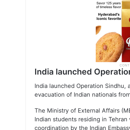
India launched Operatio
India launched Operation Sindhu, 
evacuation of Indian nationals from
The Ministry of External Affairs 
Indian students residing in Tehran
coordination by the Indian Embass