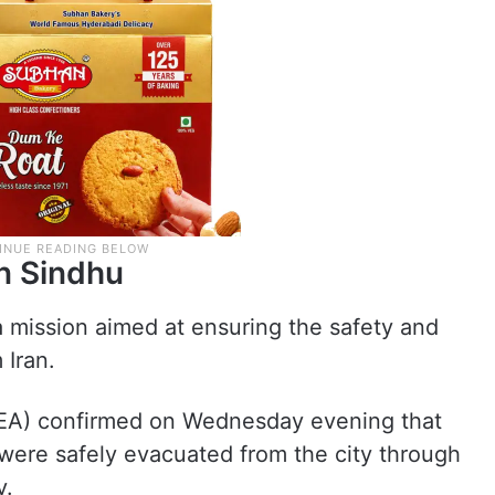
n Sindhu
a mission aimed at ensuring the safety and
 Iran.
(MEA) confirmed on Wednesday evening that
 were safely evacuated from the city through
y.