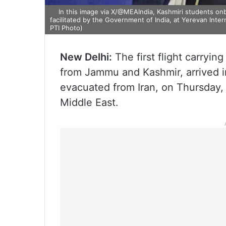
In this image via X/@MEAIndia, Kashmiri students onbo
facilitated by the Government of India, at Yerevan Inte
PTI Photo)
New Delhi:
The first flight carryin
from Jammu and Kashmir, arrived i
evacuated from Iran, on Thursday, a
Middle East.