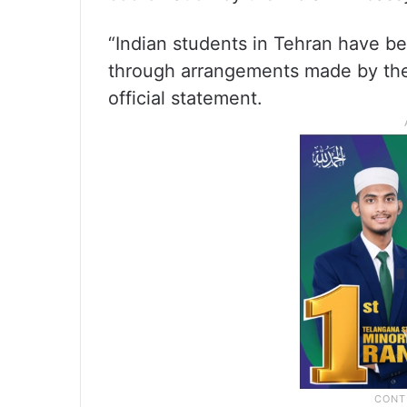
“Indian students in Tehran have be
through arrangements made by the I
official statement.