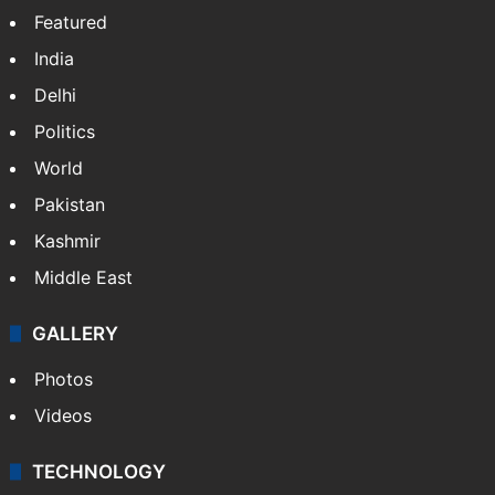
Featured
India
Delhi
Politics
World
Pakistan
Kashmir
Middle East
GALLERY
Photos
Videos
TECHNOLOGY