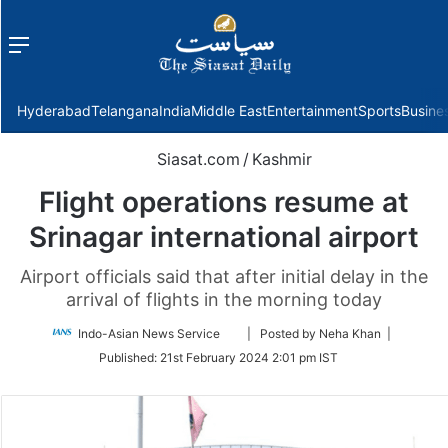
Menu
f
Hyderabad
Telangana
India
Middle East
Entertainment
Sports
Busine
Siasat.com
/
Kashmir
Flight operations resume at
Srinagar international airport
Airport officials said that after initial delay in the
arrival of flights in the morning today
Follow
Indo-Asian News Service
| Posted by Neha Khan |
on
Published:
21st February 2024 2:01 pm IST
Twitter