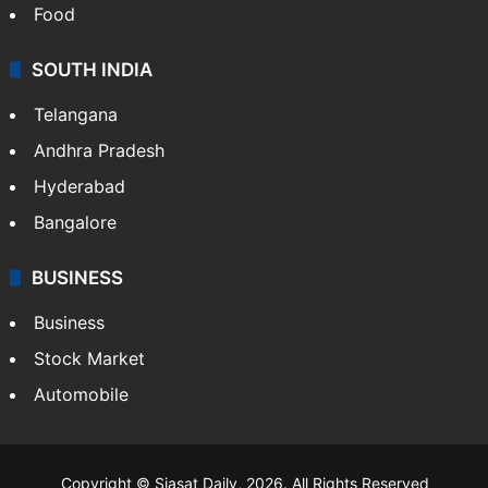
Food
SOUTH INDIA
Telangana
Andhra Pradesh
Hyderabad
Bangalore
BUSINESS
Business
Stock Market
Automobile
Copyright © Siasat Daily, 2026. All Rights Reserved