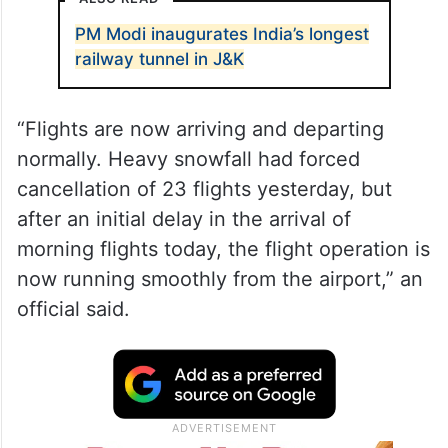
PM Modi inaugurates India’s longest
railway tunnel in J&K
“Flights are now arriving and departing
normally. Heavy snowfall had forced
cancellation of 23 flights yesterday, but
after an initial delay in the arrival of
morning flights today, the flight operation is
now running smoothly from the airport,” an
official said.