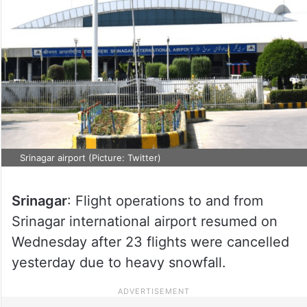
Srinagar airport (Picture: Twitter)
Srinagar
: Flight operations to and from
Srinagar international airport resumed on
Wednesday after 23 flights were cancelled
yesterday due to heavy snowfall.