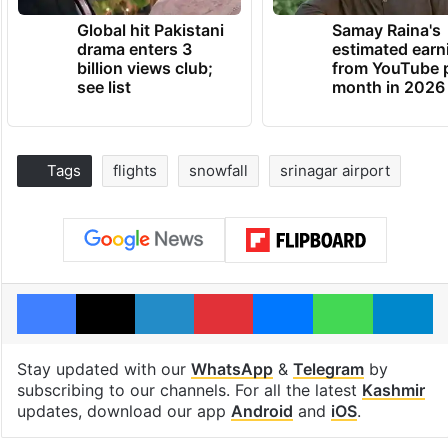
Global hit Pakistani
Samay Raina's
drama enters 3
estimated earn
billion views club;
from YouTube 
see list
month in 2026
Tags
flights
snowfall
srinagar airport
Facebook
X
LinkedIn
Pinterest
Messenger
WhatsAp
T
Stay updated with our
WhatsApp
&
Telegram
by
subscribing to our channels. For all the latest
Kashmir
updates, download our app
Android
and
iOS
.