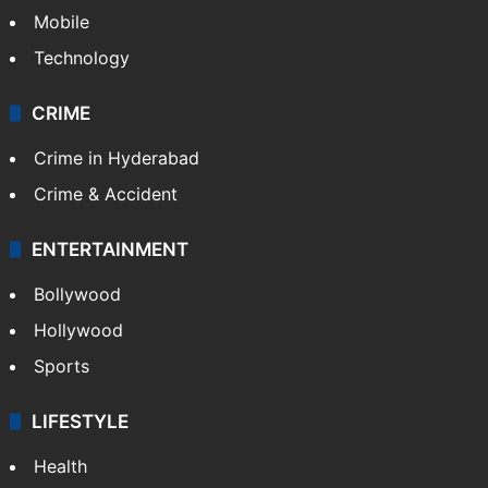
Mobile
Technology
CRIME
Crime in Hyderabad
Crime & Accident
ENTERTAINMENT
Bollywood
Hollywood
Sports
LIFESTYLE
Health