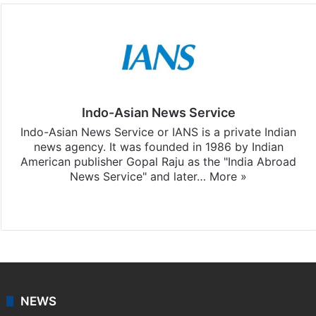
Indo-Asian News Service
Indo-Asian News Service or IANS is a private Indian
news agency. It was founded in 1986 by Indian
American publisher Gopal Raju as the "India Abroad
News Service" and later…
More »
Facebook
X
NEWS