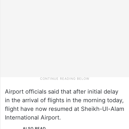
Airport officials said that after initial delay
in the arrival of flights in the morning today,
flight have now resumed at Sheikh-Ul-Alam
International Airport.
ALSO READ