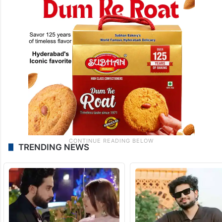
TRENDING NEWS