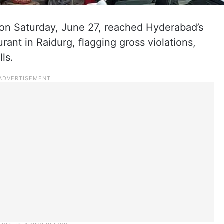
 on Saturday, June 27, reached Hyderabad’s
ant in Raidurg, flagging gross violations,
ls.