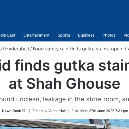
dle East
Entertainment
Sports
Business
Photos
Vi
s
/
Hyderabad
/
Food safety raid finds gutka stains, open d
id finds gutka stai
at Shah Ghouse
und unclean, leakage in the store room, and
Follow
News Desk
| Edited by Veena Nair |
Published:
27th June 2026 7:31 pm 
on
Twitter