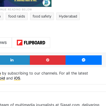
n
food raids
food safety
Hyderabad
LinkedIn
Pinterest
Me
m
by subscribing to our channels. For all the latest
oid
and
iOS
.