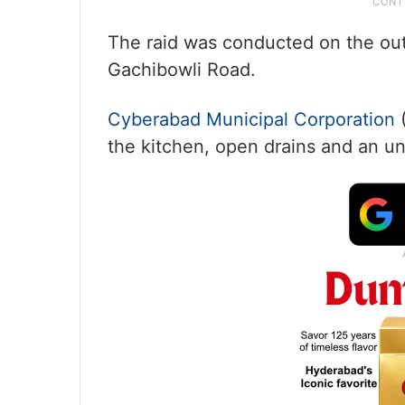
The raid was conducted on the outl
Gachibowli Road.
Cyberabad Municipal Corporation
(
the kitchen, open drains and an un