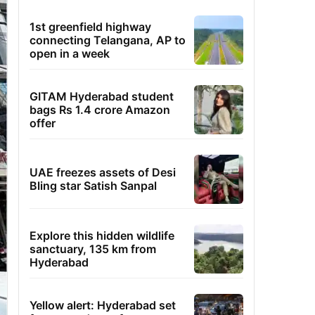
1st greenfield highway
connecting Telangana, AP to
open in a week
GITAM Hyderabad student
bags Rs 1.4 crore Amazon
offer
UAE freezes assets of Desi
Bling star Satish Sanpal
Explore this hidden wildlife
sanctuary, 135 km from
Hyderabad
Yellow alert: Hyderabad set