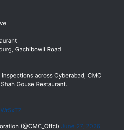
ive
aurant
idurg, Gachibowli Road
ty inspections across Cyberabad, CMC
 Shah Gouse Restaurant.
p5Wr5xTZ