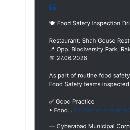
🍽️ Food Safety Inspection Dr
Restaurant: Shah Gouse Rest
📍 Opp. Biodiversity Park, Ra
📅 27.06.2026
As part of routine food safe
Food Safety teams inspected
✅ Good Practice
• Food…
pic.twitter.com/hb