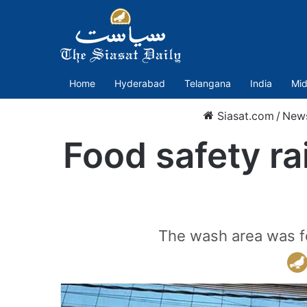
Home
Hyderabad
Telangana
India
Mid
Siasat.com
/
New
Food safety ra
The wash area was fo