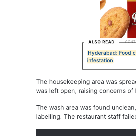
ALSO READ
Hyderabad: Food co
infestation
The housekeeping area was spread 
was left open, raising concerns of
The wash area was found unclean, 
labelling. The restaurant staff fail