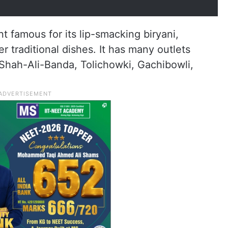
oration (@CMC_Offcl)
June 27, 2026
t famous for its lip-smacking biryani,
 traditional dishes. It has many outlets
Shah-Ali-Banda, Tolichowki, Gachibowli,