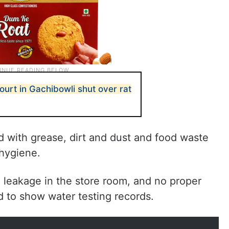
urt in Gachibowli shut over rat
with grease, dirt and dust and food waste
 hygiene.
leakage in the store room, and no proper
ed to show water testing records.