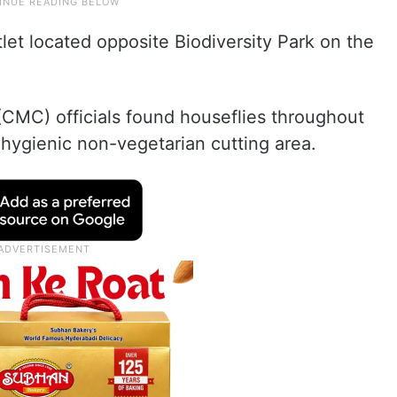
et located opposite Biodiversity Park on the
CMC) officials found houseflies throughout
hygienic non-vegetarian cutting area.