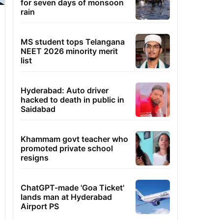
for seven days of monsoon
rain
MS student tops Telangana
NEET 2026 minority merit
list
Hyderabad: Auto driver
hacked to death in public in
Saidabad
Khammam govt teacher who
promoted private school
resigns
ChatGPT-made 'Goa Ticket'
lands man at Hyderabad
Airport PS