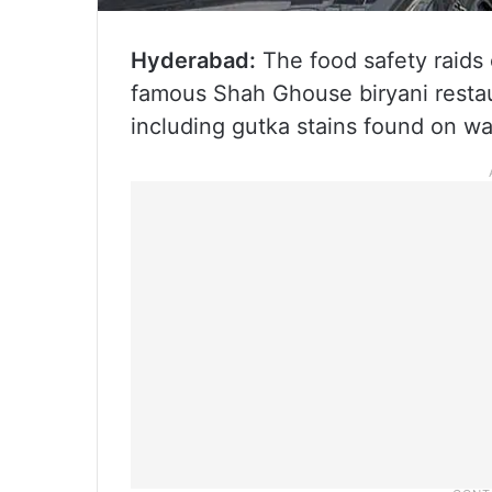
Hyderabad:
The food safety raids
famous Shah Ghouse biryani restaur
including gutka stains found on wal