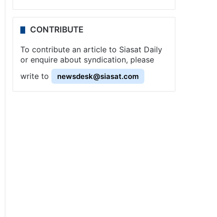
CONTRIBUTE
To contribute an article to Siasat Daily
or enquire about syndication, please
write to
newsdesk@siasat.com