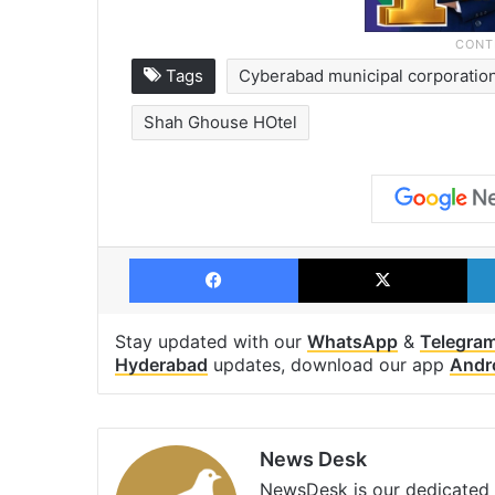
Tags
Cyberabad municipal corporatio
Shah Ghouse HOtel
Facebook
X
Stay updated with our
WhatsApp
&
Telegra
Hyderabad
updates, download our app
Andr
News Desk