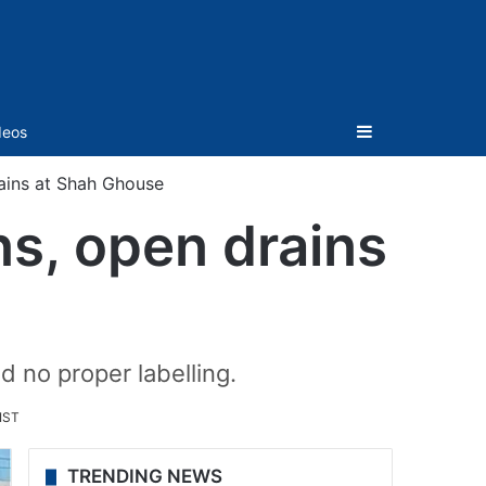
Sidebar
deos
rains at Shah Ghouse
ns, open drains
 no proper labelling.
IST
TRENDING NEWS