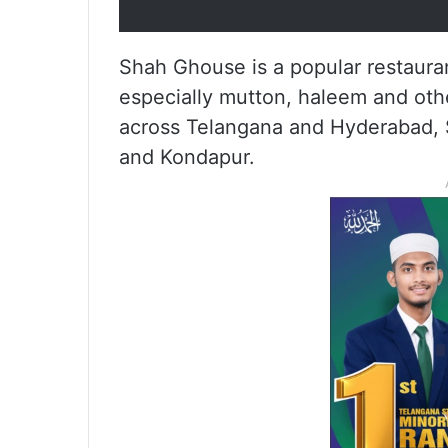
— Cyberabad Municipal Corp
Shah Ghouse is a popular restauran
especially mutton, haleem and other
across Telangana and Hyderabad, 
and Kondapur.