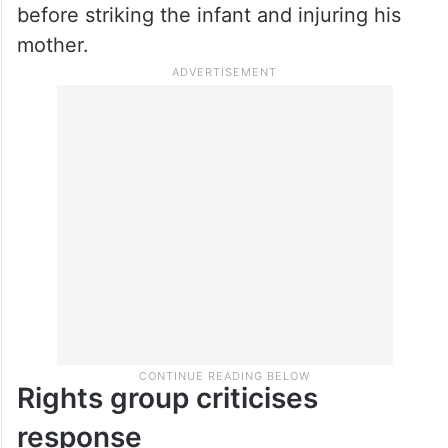
before striking the infant and injuring his
mother.
Rights group criticises
response