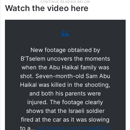
Watch the video here
New footage obtained by
B’Tselem uncovers the moments
when the Abu Haikal family was
shot. Seven-month-old Sam Abu
Haikal was killed in the shooting,
and both his parents were
injured. The footage clearly
shows that the Israeli soldier
fired at the car as it was slowing
to a…
pic.twitter.com/rYNeMClLlj