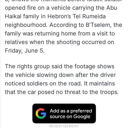
opened fire on a vehicle carrying the Abu
Haikal family in Hebron’s Tel Rumeida
neighbourhood. According to B’Tselem, the
family was returning home from a visit to
relatives when the shooting occurred on
Friday, June 5.
The rights group said the footage shows
the vehicle slowing down after the driver
noticed soldiers on the road. It maintains
that the car posed no threat to the troops.