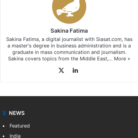
Sakina Fatima
Sakina Fatima, a digital journalist with Siasat.com, has
a master's degree in business administration and is a
graduate in mass communication and journalism.
Sakina covers topics from the Middle East,…
More »
X
LinkedIn
NEWS
Featured
India