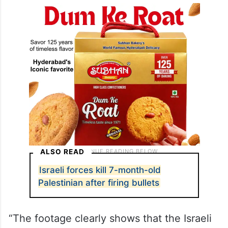
ALSO READ
Israeli forces kill 7-month-old
Palestinian after firing bullets
“The footage clearly shows that the Israeli