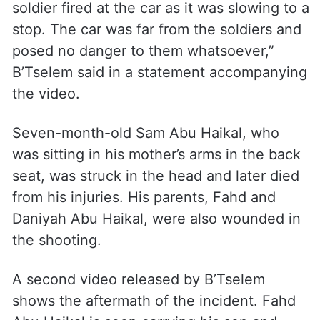
soldier fired at the car as it was slowing to a
stop. The car was far from the soldiers and
posed no danger to them whatsoever,”
B’Tselem said in a statement accompanying
the video.
Seven-month-old Sam Abu Haikal, who
was sitting in his mother’s arms in the back
seat, was struck in the head and later died
from his injuries. His parents, Fahd and
Daniyah Abu Haikal, were also wounded in
the shooting.
A second video released by B’Tselem
shows the aftermath of the incident. Fahd