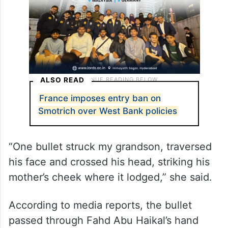
ALSO READ
France imposes entry ban on
Smotrich over West Bank policies
“One bullet struck my grandson, traversed
his face and crossed his head, striking his
mother’s cheek where it lodged,” she said.
According to media reports, the bullet
passed through Fahd Abu Haikal’s hand