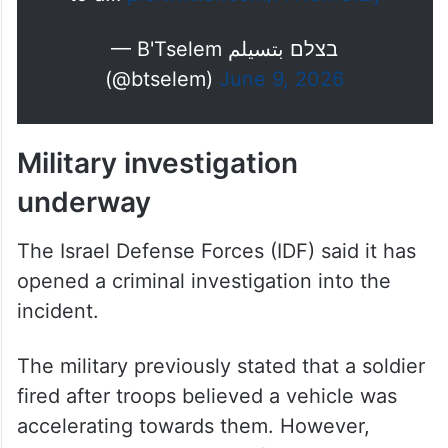
— B'Tselem בצלם بتسيلم
(@btselem)
June 9, 2026
Military investigation
underway
The Israel Defense Forces (IDF) said it has
opened a criminal investigation into the
incident.
The military previously stated that a soldier
fired after troops believed a vehicle was
accelerating towards them. However,