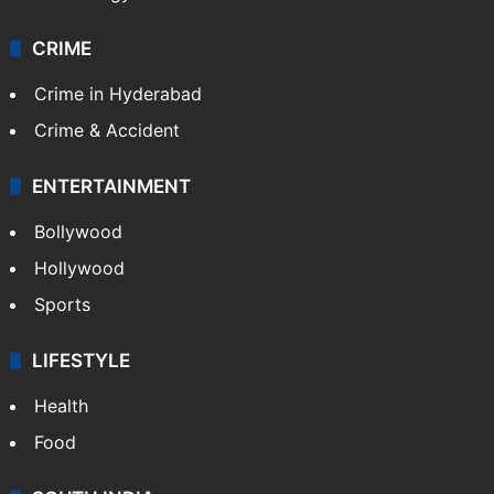
CRIME
Crime in Hyderabad
Crime & Accident
ENTERTAINMENT
Bollywood
Hollywood
Sports
LIFESTYLE
Health
Food