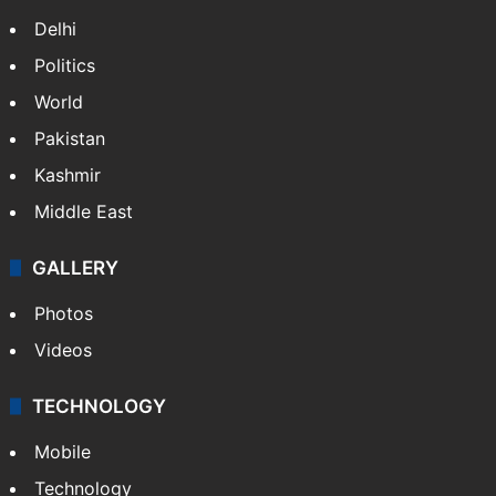
Delhi
Politics
World
Pakistan
Kashmir
Middle East
GALLERY
Photos
Videos
TECHNOLOGY
Mobile
Technology