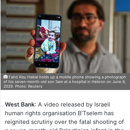
Fahd Abu Haikal holds up a mobile phone showing a photograph
of his seven-month-old son Sam at a hospital in Hebron on June 6,
2026. Photo: Reuters
West Bank
: A video released by Israeli
human rights organisation B’Tselem has
reignited scrutiny over the fatal shooting of