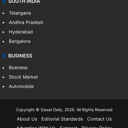
SOUTH INDIA
Telangana
Andhra Pradesh
Hyderabad
Bangalore
BUSINESS
Business
Stock Market
Automobile
Copyright © Siasat Daily, 2026. All Rights Reserved
About Us
Editorial Standards
Contact Us
Advertise With Us
Support
Privacy Policy