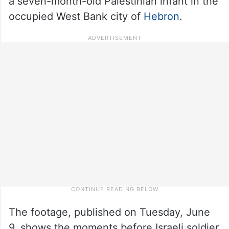
a seven-month-old Palestinian infant in the
occupied West Bank city of
Hebron
.
The footage, published on Tuesday, June
9, shows the moments before Israeli soldier