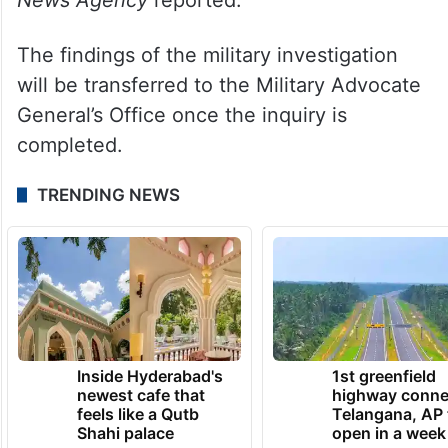
The findings of the military investigation
will be transferred to the Military Advocate
General’s Office once the inquiry is
completed.
TRENDING NEWS
Inside Hyderabad's
1st greenfield
newest cafe that
highway conne
feels like a Qutb
Telangana, AP 
Shahi palace
open in a week