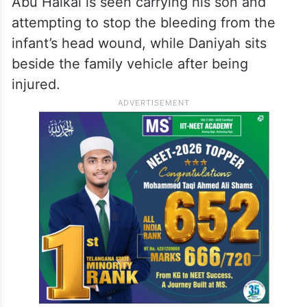
Abu Haikal is seen carrying his son and
attempting to stop the bleeding from the
infant’s head wound, while Daniyah sits
beside the family vehicle after being
injured.