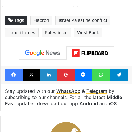
Tags
Hebron
Israel Palestine conflict
Israeli forces
Palestinian
West Bank
Facebook
X
LinkedIn
Pinterest
Messenger
WhatsAp
T
Stay updated with our
WhatsApp
&
Telegram
by
subscribing to our channels. For all the latest
Middle
East
updates, download our app
Android
and
iOS
.