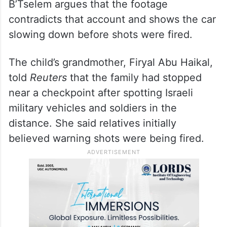
B’Tselem argues that the footage
contradicts that account and shows the car
slowing down before shots were fired.
The child’s grandmother, Firyal Abu Haikal,
told
Reuters
that the family had stopped
near a checkpoint after spotting Israeli
military vehicles and soldiers in the
distance. She said relatives initially
believed warning shots were being fired.