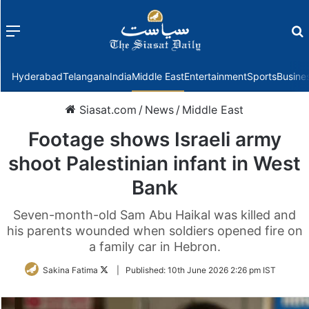
Menu
f
Hyderabad
Telangana
India
Middle East
Entertainment
Sports
Busine
Siasat.com
/
News
/
Middle East
Footage shows Israeli army
shoot Palestinian infant in West
Bank
Seven-month-old Sam Abu Haikal was killed and
his parents wounded when soldiers opened fire on
a family car in Hebron.
Follow
Sakina Fatima
|
Published:
10th June 2026 2:26 pm IST
on
Twitter