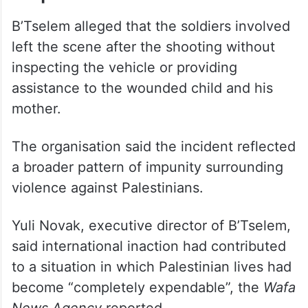
B’Tselem alleged that the soldiers involved
left the scene after the shooting without
inspecting the vehicle or providing
assistance to the wounded child and his
mother.
The organisation said the incident reflected
a broader pattern of impunity surrounding
violence against Palestinians.
Yuli Novak, executive director of B’Tselem,
said international inaction had contributed
to a situation in which Palestinian lives had
become “completely expendable”, the
Wafa
News Agency
reported.