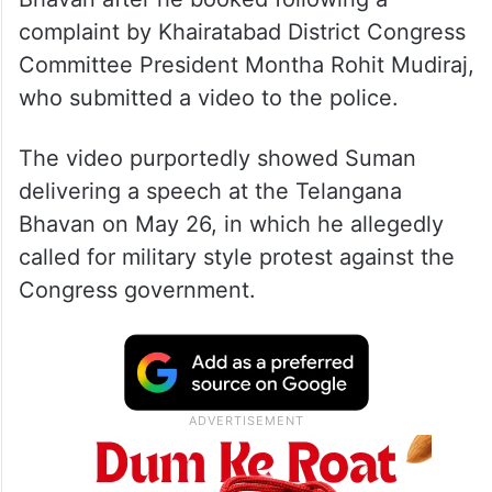
complaint by Khairatabad District Congress
Committee President Montha Rohit Mudiraj,
who submitted a video to the police.
The video purportedly showed Suman
delivering a speech at the Telangana
Bhavan on May 26, in which he allegedly
called for military style protest against the
Congress government.