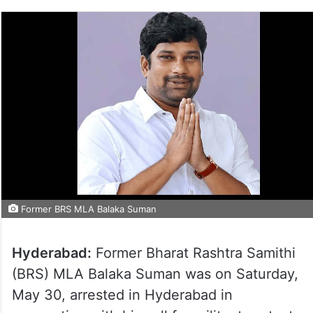
Former BRS MLA Balaka Suman
Hyderabad:
Former Bharat Rashtra Samithi
(BRS) MLA Balaka Suman was on Saturday,
May 30, arrested in Hyderabad in