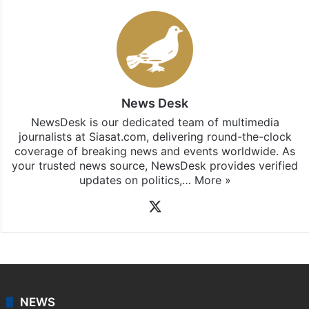
News Desk
NewsDesk is our dedicated team of multimedia
journalists at Siasat.com, delivering round-the-clock
coverage of breaking news and events worldwide. As
your trusted news source, NewsDesk provides verified
updates on politics,…
More »
X
NEWS