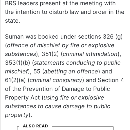
BRS leaders present at the meeting with
the intention to disturb law and order in the
state.
Suman was booked under sections 326 (g)
(
offence of mischief by fire or explosive
substances
), 351(2) (
criminal intimidation
),
353(1)(b) (
statements conducing to public
mischief
), 55 (
abetting an offence
) and
61(2)(a) (
criminal conspiracy
) and Section 4
of the Prevention of Damage to Public
Property Act (
using fire or explosive
substances to cause damage to public
property
).
ALSO READ