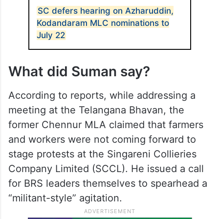
SC defers hearing on Azharuddin,
Kodandaram MLC nominations to
July 22
What did Suman say?
According to reports, while addressing a
meeting at the Telangana Bhavan, the
former Chennur MLA claimed that farmers
and workers were not coming forward to
stage protests at the Singareni Collieries
Company Limited (SCCL). He issued a call
for BRS leaders themselves to spearhead a
“militant-style” agitation.