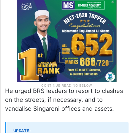
He urged BRS leaders to resort to clashes
on the streets, if necessary, and to
vandalise Singareni offices and assets.
UPDATE: