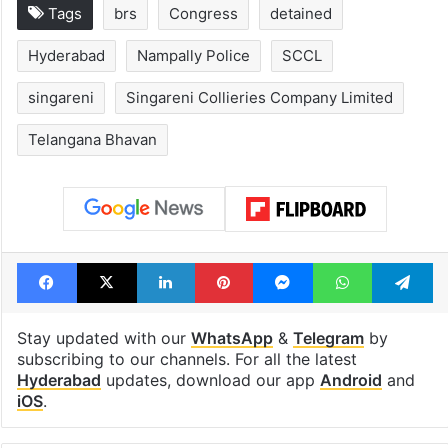
Tags
brs
Congress
detained
Hyderabad
Nampally Police
SCCL
singareni
Singareni Collieries Company Limited
Telangana Bhavan
Facebook
X
LinkedIn
Pinterest
Messenger
WhatsAp
T
Stay updated with our
WhatsApp
&
Telegram
by
subscribing to our channels. For all the latest
Hyderabad
updates, download our app
Android
and
iOS
.