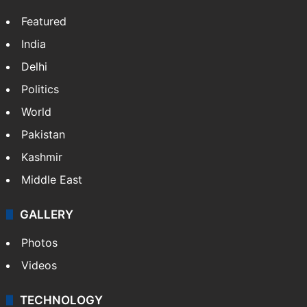
Featured
India
Delhi
Politics
World
Pakistan
Kashmir
Middle East
GALLERY
Photos
Videos
TECHNOLOGY