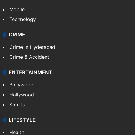
Mobile
Technology
CRIME
Crime in Hyderabad
Crime & Accident
ENTERTAINMENT
Bollywood
Hollywood
Sports
LIFESTYLE
Health