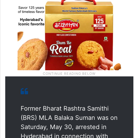
Former Bharat Rashtra Samithi
(BRS) MLA Balaka Suman was on
Saturday, May 30, arrested in
Hyderabad in connection with