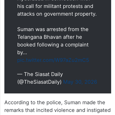
his call for militant protests and
attacks on government property.
Suman was arrested from the
Telangana Bhavan after he
booked following a complaint
by…
pic.twitter.com/W97aZu2mC5
— The Siasat Daily
(@TheSiasatDaily)
May 30, 2026
According to the police, Suman made the
remarks that incited violence and instigated