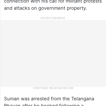
connection with his call for militant protests
and attacks on government property.
Suman was arrested from the Telangana
Bhavan after he booked following a