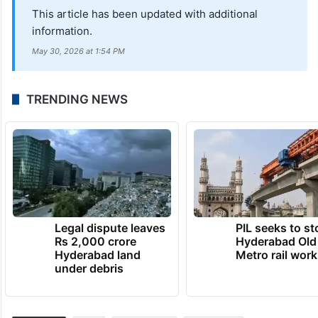
This article has been updated with additional
information.
May 30, 2026 at 1:54 PM
TRENDING NEWS
Legal dispute leaves
PIL seeks to st
Rs 2,000 crore
Hyderabad Old
Hyderabad land
Metro rail wor
under debris