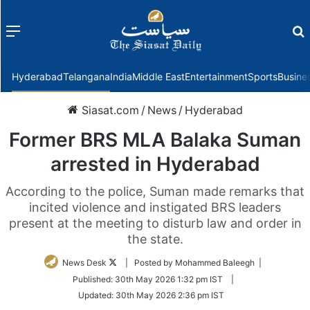
Menu
f
Hyderabad
Telangana
India
Middle East
Entertainment
Sports
Busine
Siasat.com
/
News
/
Hyderabad
Former BRS MLA Balaka Suman
arrested in Hyderabad
According to the police, Suman made remarks that
incited violence and instigated BRS leaders
present at the meeting to disturb law and order in
the state.
Follow
News Desk
| Posted by Mohammed Baleegh |
on
Published:
30th May 2026 1:32 pm IST
|
Twitter
Updated:
30th May 2026 2:36 pm IST