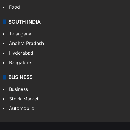
Food
SOUTH INDIA
Telangana
Andhra Pradesh
Hyderabad
Bangalore
BUSINESS
Business
Stock Market
Automobile