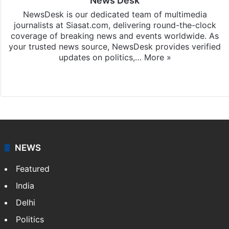
News Desk
NewsDesk is our dedicated team of multimedia
journalists at Siasat.com, delivering round-the-clock
coverage of breaking news and events worldwide. As
your trusted news source, NewsDesk provides verified
updates on politics,…
More »
X
NEWS
Featured
India
Delhi
Politics