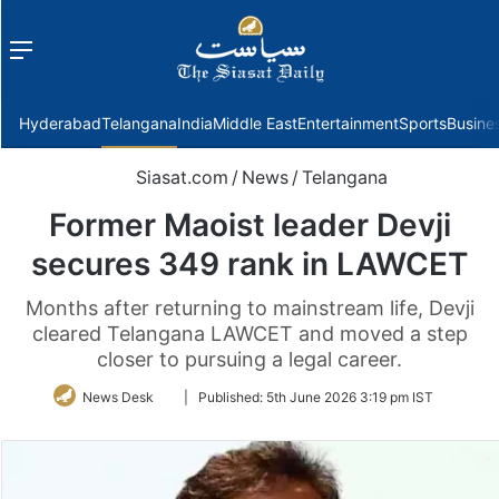
Menu
f
Hyderabad
Telangana
India
Middle East
Entertainment
Sports
Busine
Siasat.com
/
News
/
Telangana
Former Maoist leader Devji
secures 349 rank in LAWCET
Months after returning to mainstream life, Devji
cleared Telangana LAWCET and moved a step
closer to pursuing a legal career.
Follow
News Desk
|
Published:
5th June 2026 3:19 pm IST
on
Twitter