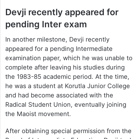
Devji recently appeared for
pending Inter exam
In another milestone, Devji recently
appeared for a pending Intermediate
examination paper, which he was unable to
complete after leaving his studies during
the 1983-85 academic period. At the time,
he was a student at Korutla Junior College
and had become associated with the
Radical Student Union, eventually joining
the Maoist movement.
After obtaining special permission from the