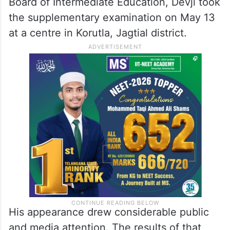
Board of Intermediate Education, Devji took
the supplementary examination on May 13
at a centre in Korutla, Jagtial district.
His appearance drew considerable public
and media attention. The results of that