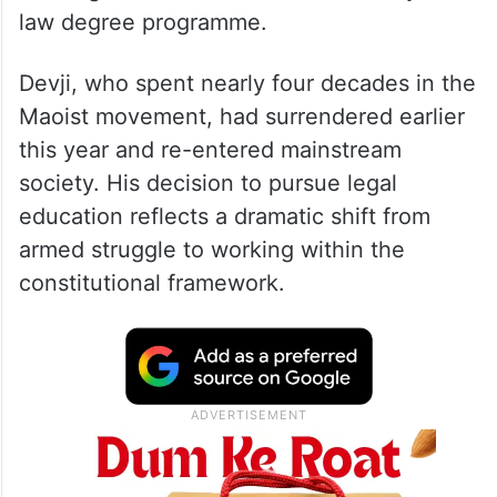
law degree programme.
Devji, who spent nearly four decades in the
Maoist movement, had surrendered earlier
this year and re-entered mainstream
society. His decision to pursue legal
education reflects a dramatic shift from
armed struggle to working within the
constitutional framework.