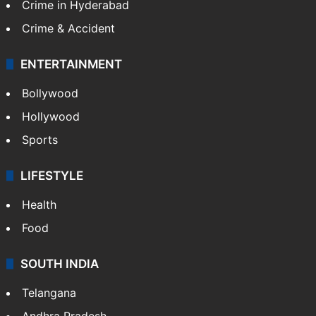
Crime in Hyderabad
Crime & Accident
ENTERTAINMENT
Bollywood
Hollywood
Sports
LIFESTYLE
Health
Food
SOUTH INDIA
Telangana
Andhra Pradesh