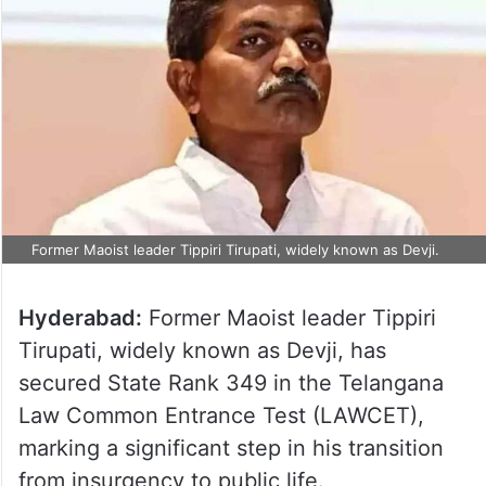
Former Maoist leader Tippiri Tirupati, widely known as Devji.
Hyderabad:
Former Maoist leader Tippiri
Tirupati, widely known as Devji, has
secured State Rank 349 in the Telangana
Law Common Entrance Test (LAWCET),
marking a significant step in his transition
from insurgency to public life.