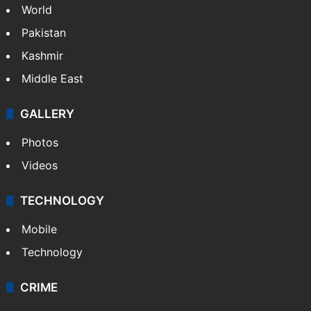
World
Pakistan
Kashmir
Middle East
GALLERY
Photos
Videos
TECHNOLOGY
Mobile
Technology
CRIME