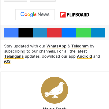
Facebook
X
LinkedIn
Pinterest
Messenger
WhatsAp
T
Stay updated with our
WhatsApp
&
Telegram
by
subscribing to our channels. For all the latest
Telangana
updates, download our app
Android
and
iOS
.