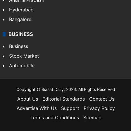
Hyderabad
Bangalore
BUSINESS
Business
Stock Market
Automobile
Copyright © Siasat Daily, 2026. All Rights Reserved
About Us
Editorial Standards
Contact Us
Advertise With Us
Support
Privacy Policy
Terms and Conditions
Sitemap