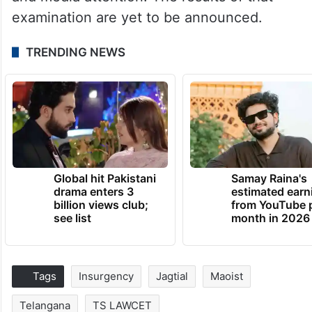
examination are yet to be announced.
TRENDING NEWS
Global hit Pakistani
Samay Raina's
drama enters 3
estimated earn
billion views club;
from YouTube 
see list
month in 2026
Tags
Insurgency
Jagtial
Maoist
Telangana
TS LAWCET