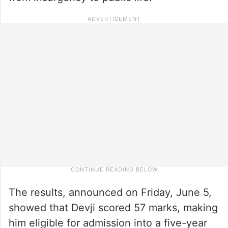
The results, announced on Friday, June 5,
showed that Devji scored 57 marks, making
him eligible for admission into a five-year