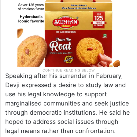
Speaking after his surrender in February,
Devji expressed a desire to study law and
use his legal knowledge to support
marginalised communities and seek justice
through democratic institutions. He said he
hoped to address social issues through
legal means rather than confrontation.