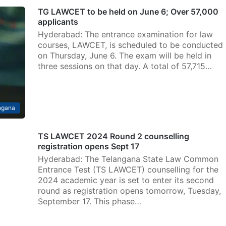
TG LAWCET to be held on June 6; Over 57,000
applicants
Hyderabad: The entrance examination for law
courses, LAWCET, is scheduled to be conducted
on Thursday, June 6. The exam will be held in
three sessions on that day. A total of 57,715…
ngana
TS LAWCET 2024 Round 2 counselling
registration opens Sept 17
Hyderabad: The Telangana State Law Common
Entrance Test (TS LAWCET) counselling for the
2024 academic year is set to enter its second
round as registration opens tomorrow, Tuesday,
September 17. This phase…