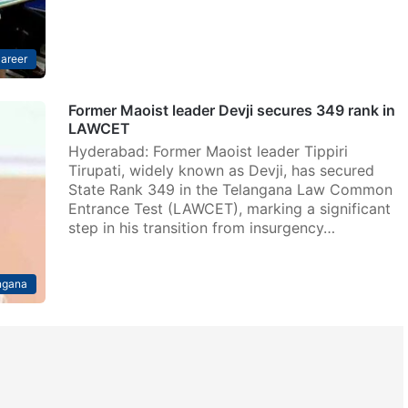
areer
Former Maoist leader Devji secures 349 rank in
LAWCET
Hyderabad: Former Maoist leader Tippiri
Tirupati, widely known as Devji, has secured
State Rank 349 in the Telangana Law Common
Entrance Test (LAWCET), marking a significant
step in his transition from insurgency…
ngana