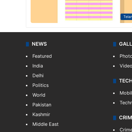
Tela
NEWS
GAL
Featured
Phot
India
Vide
Delhi
TEC
Politics
Mobi
World
Tech
Pakistan
Kashmir
CRIM
Middle East
Crim