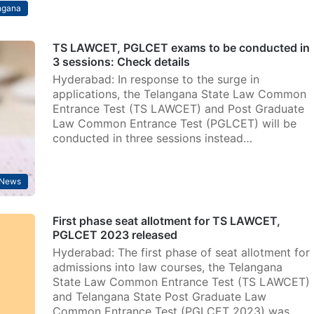
ngana
TS LAWCET, PGLCET exams to be conducted in
3 sessions: Check details
Hyderabad: In response to the surge in
applications, the Telangana State Law Common
Entrance Test (TS LAWCET) and Post Graduate
Law Common Entrance Test (PGLCET) will be
conducted in three sessions instead…
News
First phase seat allotment for TS LAWCET,
PGLCET 2023 released
Hyderabad: The first phase of seat allotment for
admissions into law courses, the Telangana
State Law Common Entrance Test (TS LAWCET)
and Telangana State Post Graduate Law
Common Entrance Test (PGLCET 2023) was…