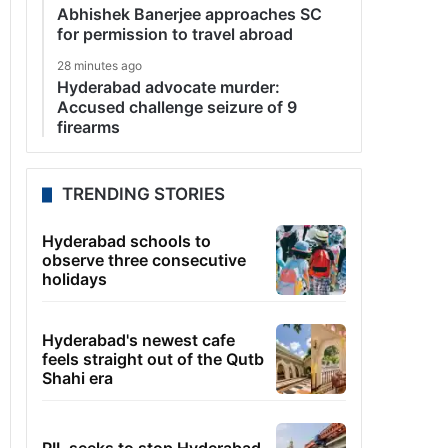
Abhishek Banerjee approaches SC
for permission to travel abroad
28 minutes ago
Hyderabad advocate murder:
Accused challenge seizure of 9
firearms
TRENDING STORIES
Hyderabad schools to
observe three consecutive
holidays
Hyderabad's newest cafe
feels straight out of the Qutb
Shahi era