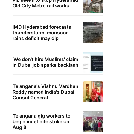
PIL seeks to stop Hyderabad
Old City Metro rail works
IMD Hyderabad forecasts
thunderstorm, monsoon
rains deficit may dip
'We don't hire Muslims' claim
in Dubai job sparks backlash
Telangana's Vishnu Vardhan
Reddy named India's Dubai
Consul General
Telangana gig workers to
begin indefinite strike on
Aug 8