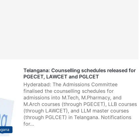
Telangana: Counselling schedules released for
PGECET, LAWCET and PGLCET
Hyderabad: The Admissions Committee
finalised the counselling schedules for
admissions into M.Tech, M.Pharmacy, and
M.Arch courses (through PGECET), LLB courses
(through LAWCET), and LLM master courses
(through PGLCET) in Telangana. Notifications
for…
ngana