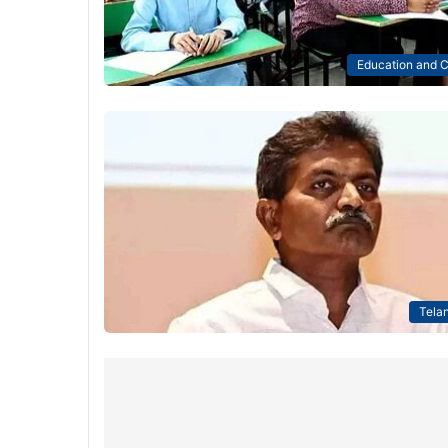
Education and C
Tela