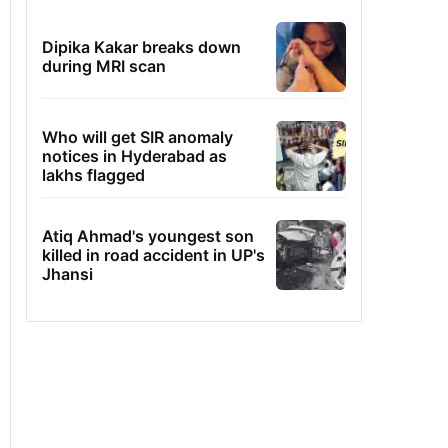
Dipika Kakar breaks down
during MRI scan
Who will get SIR anomaly
notices in Hyderabad as
lakhs flagged
Atiq Ahmad's youngest son
killed in road accident in UP's
Jhansi