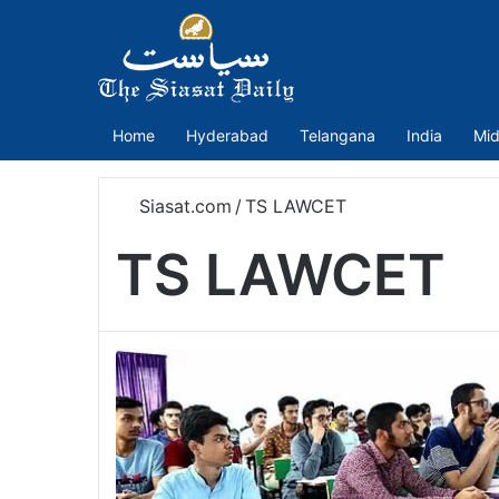
Home
Hyderabad
Telangana
India
Mid
Siasat.com
/
TS LAWCET
TS LAWCET