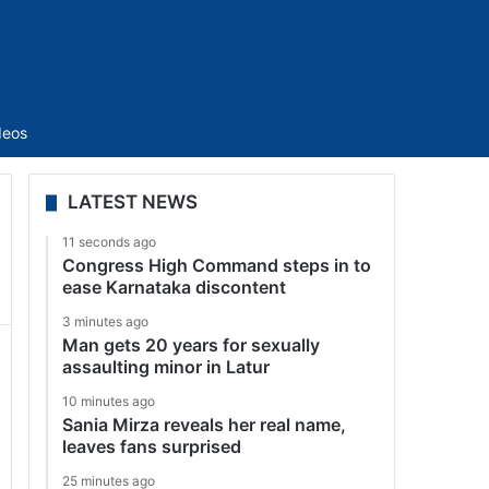
Sidebar
deos
LATEST NEWS
11 seconds ago
Congress High Command steps in to
ease Karnataka discontent
3 minutes ago
Man gets 20 years for sexually
assaulting minor in Latur
10 minutes ago
Sania Mirza reveals her real name,
leaves fans surprised
25 minutes ago