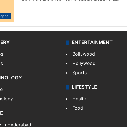
ngana
LERY
ENTERTAINMENT
os
Bollywood
os
Hollywood
Sports
HNOLOGY
LIFESTYLE
le
nology
Health
Food
E
e in Hyderabad