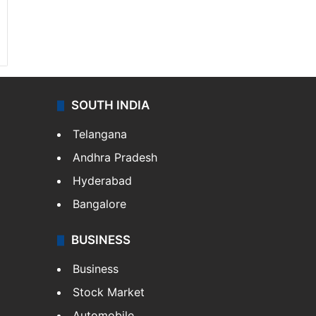
SOUTH INDIA
Telangana
Andhra Pradesh
Hyderabad
Bangalore
BUSINESS
Business
Stock Market
Automobile