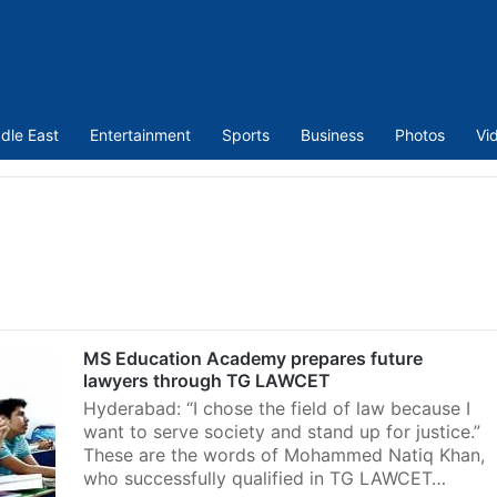
dle East
Entertainment
Sports
Business
Photos
Vi
MS Education Academy prepares future
lawyers through TG LAWCET
Hyderabad: “I chose the field of law because I
want to serve society and stand up for justice.”
These are the words of Mohammed Natiq Khan,
who successfully qualified in TG LAWCET…