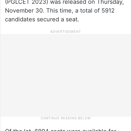
(PGLCET 2023) was released on Thursday,
November 30. This time, a total of 5912
candidates secured a seat.