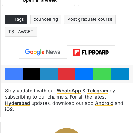
open in a week
Tags
councelling
Post graduate course
TS LAWCET
Facebook
X
LinkedIn
Pinterest
Messenger
WhatsAp
T
Stay updated with our
WhatsApp
&
Telegram
by
subscribing to our channels. For all the latest
Hyderabad
updates, download our app
Android
and
iOS
.