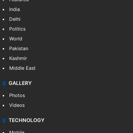
India
Delhi
Politics
World
Pakistan
Kashmir
Middle East
GALLERY
Photos
Videos
TECHNOLOGY
Mobile