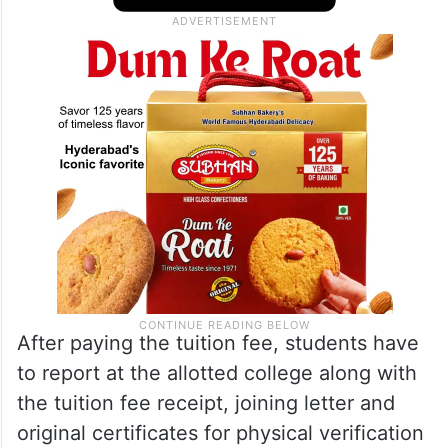
After paying the tuition fee, students have
to report at the allotted college along with
the tuition fee receipt, joining letter and
original certificates for physical verification