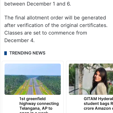
between December 1 and 6.
The final allotment order will be generated
after verification of the original certificates.
Classes are set to commence from
December 4.
TRENDING NEWS
1st greenfield
GITAM Hydera
highway connecting
student bags R
Telangana, AP to
crore Amazon 