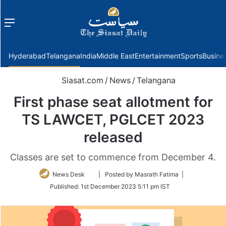
Menu
f
Hyderabad
Telangana
India
Middle East
Entertainment
Sports
Busine
Siasat.com
/
News
/
Telangana
First phase seat allotment for
TS LAWCET, PGLCET 2023
released
Classes are set to commence from December 4.
Follow
News Desk
| Posted by Masrath Fatima |
on
Published:
1st December 2023 5:11 pm IST
Twitter