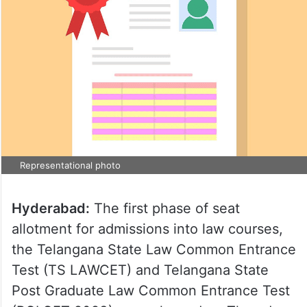
Representational photo
Hyderabad:
The first phase of seat
allotment for admissions into law courses,
the Telangana State Law Common Entrance
Test (TS LAWCET) and Telangana State
Post Graduate Law Common Entrance Test