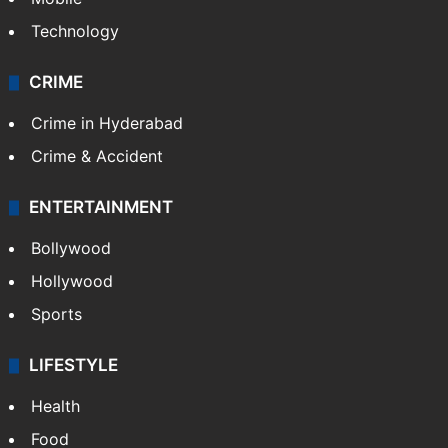
Technology
CRIME
Crime in Hyderabad
Crime & Accident
ENTERTAINMENT
Bollywood
Hollywood
Sports
LIFESTYLE
Health
Food