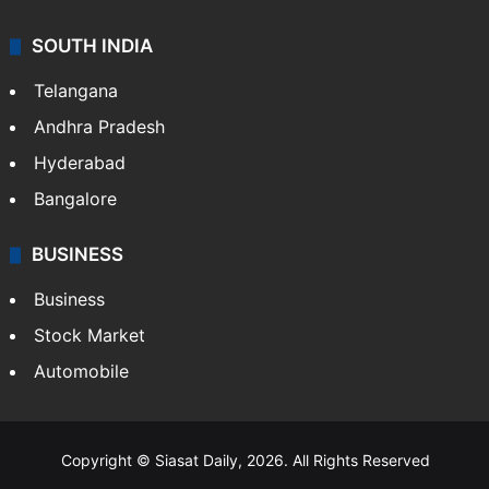
SOUTH INDIA
Telangana
Andhra Pradesh
Hyderabad
Bangalore
BUSINESS
Business
Stock Market
Automobile
Copyright © Siasat Daily, 2026. All Rights Reserved