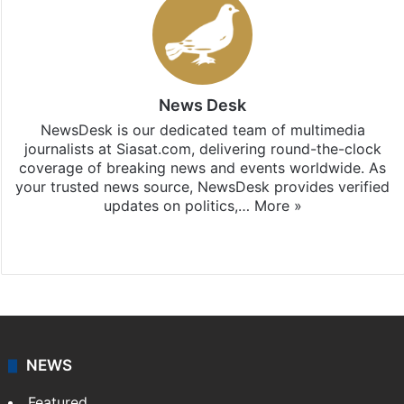
News Desk
NewsDesk is our dedicated team of multimedia
journalists at Siasat.com, delivering round-the-clock
coverage of breaking news and events worldwide. As
your trusted news source, NewsDesk provides verified
updates on politics,…
More »
X
NEWS
Featured