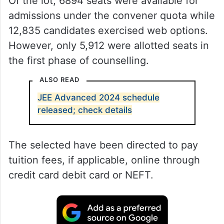
Of the lot, 6894 seats were available for
admissions under the convener quota while
12,835 candidates exercised web options.
However, only 5,912 were allotted seats in
the first phase of counselling.
ALSO READ
JEE Advanced 2024 schedule
released; check details
The selected have been directed to pay
tuition fees, if applicable, online through
credit card debit card or NEFT.