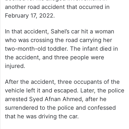
another road accident that occurred in
February 17, 2022.
In that accident, Sahel’s car hit a woman
who was crossing the road carrying her
two-month-old toddler. The infant died in
the accident, and three people were
injured.
After the accident, three occupants of the
vehicle left it and escaped. Later, the police
arrested Syed Afnan Ahmed, after he
surrendered to the police and confessed
that he was driving the car.