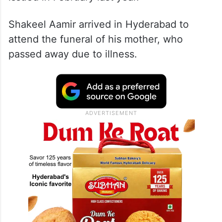
Shakeel Aamir arrived in Hyderabad to
attend the funeral of his mother, who
passed away due to illness.