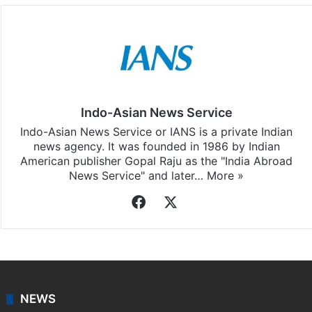
Indo-Asian News Service
Indo-Asian News Service or IANS is a private Indian
news agency. It was founded in 1986 by Indian
American publisher Gopal Raju as the "India Abroad
News Service" and later…
More »
Facebook
X
NEWS