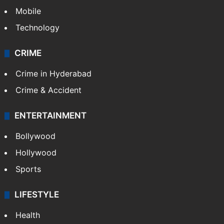
Mobile
Technology
CRIME
Crime in Hyderabad
Crime & Accident
ENTERTAINMENT
Bollywood
Hollywood
Sports
LIFESTYLE
Health