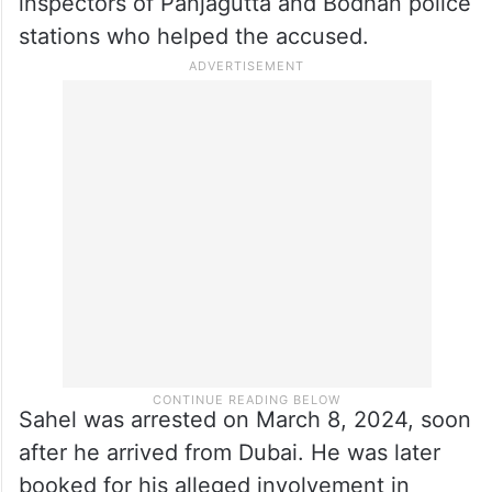
inspectors of Panjagutta and Bodhan police
stations who helped the accused.
Sahel was arrested on March 8, 2024, soon
after he arrived from Dubai. He was later
booked for his alleged involvement in