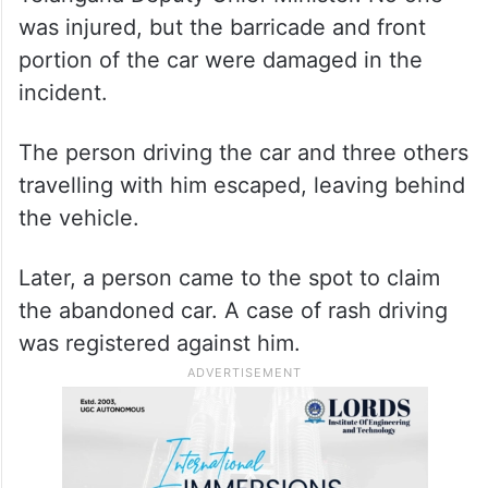
was injured, but the barricade and front
portion of the car were damaged in the
incident.
The person driving the car and three others
travelling with him escaped, leaving behind
the vehicle.
Later, a person came to the spot to claim
the abandoned car. A case of rash driving
was registered against him.