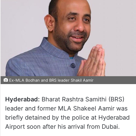
Ex-MLA Bodhan and BRS leader Shakil Aamir
Hyderabad:
Bharat Rashtra Samithi (BRS)
leader and former MLA Shakeel Aamir was
briefly detained by the police at Hyderabad
Airport soon after his arrival from Dubai.