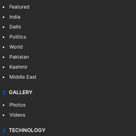
Featured
India
Delhi
Politics
World
Pakistan
Kashmir
Middle East
GALLERY
Photos
Videos
TECHNOLOGY