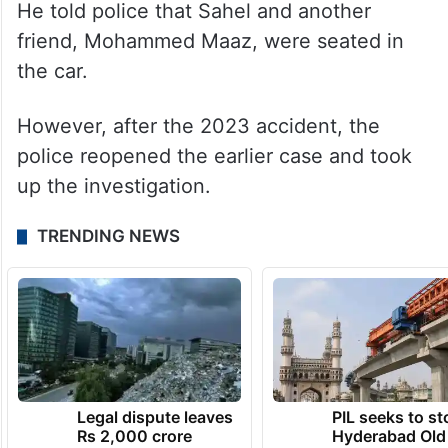
He told police that Sahel and another
friend, Mohammed Maaz, were seated in
the car.
However, after the 2023 accident, the
police reopened the earlier case and took
up the investigation.
TRENDING NEWS
Legal dispute leaves
PIL seeks to st
Rs 2,000 crore
Hyderabad Old