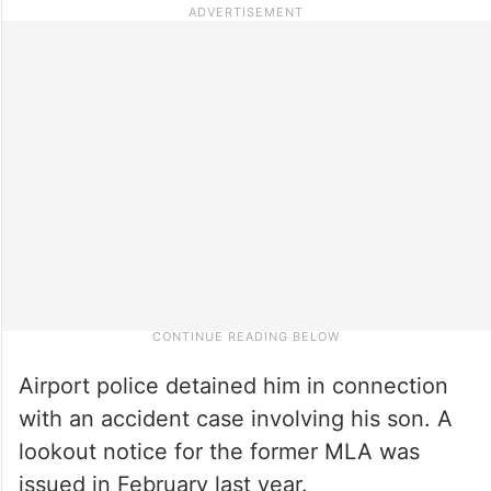
Airport police detained him in connection
with an accident case involving his son. A
lookout notice for the former MLA was
issued in February last year.