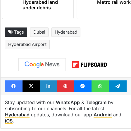
Hyderabad land
Metro rail wor
under debris
Tags
Dubai
Hyderabad
Hyderabad Airport
Facebook
X
LinkedIn
Pinterest
Messenger
WhatsAp
T
Stay updated with our
WhatsApp
&
Telegram
by
subscribing to our channels. For all the latest
Hyderabad
updates, download our app
Android
and
iOS
.