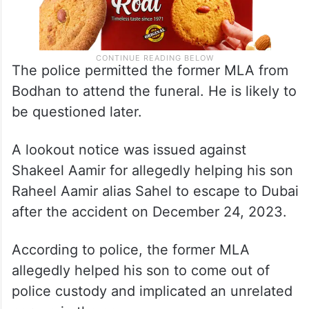
The police permitted the former MLA from
Bodhan to attend the funeral. He is likely to
be questioned later.
A lookout notice was issued against
Shakeel Aamir for allegedly helping his son
Raheel Aamir alias Sahel to escape to Dubai
after the accident on December 24, 2023.
According to police, the former MLA
allegedly helped his son to come out of
police custody and implicated an unrelated