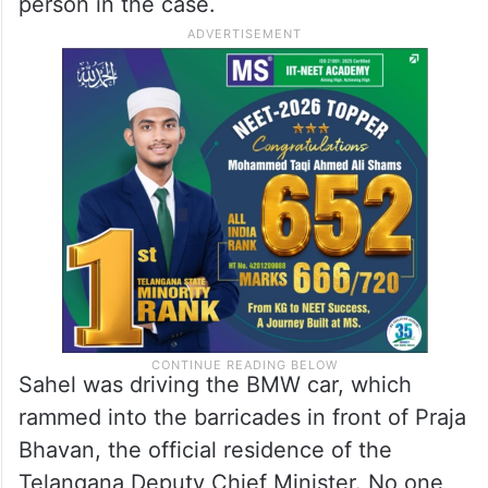
person in the case.
Sahel was driving the BMW car, which
rammed into the barricades in front of Praja
Bhavan, the official residence of the
Telangana Deputy Chief Minister. No one