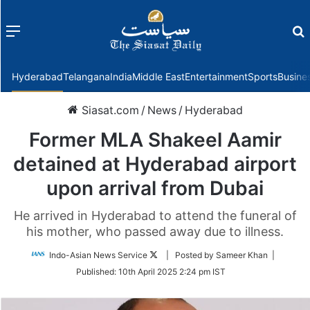
Menu
f
Hyderabad
Telangana
India
Middle East
Entertainment
Sports
Busine
Siasat.com
/
News
/
Hyderabad
Former MLA Shakeel Aamir
detained at Hyderabad airport
upon arrival from Dubai
He arrived in Hyderabad to attend the funeral of
his mother, who passed away due to illness.
Follow
Indo-Asian News Service
| Posted by Sameer Khan |
on
Published:
10th April 2025 2:24 pm IST
Twitter