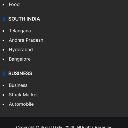
Food
SOUTH INDIA
Telangana
Andhra Pradesh
Hyderabad
Bangalore
BUSINESS
Business
Stock Market
Automobile
Copyright © Siasat Daily, 2026. All Rights Reserved