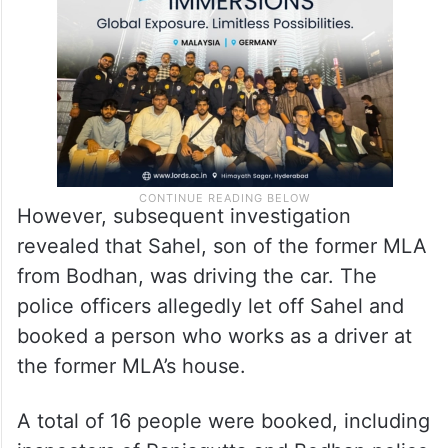
However, subsequent investigation
revealed that Sahel, son of the former MLA
from Bodhan, was driving the car. The
police officers allegedly let off Sahel and
booked a person who works as a driver at
the former MLA’s house.
A total of 16 people were booked, including