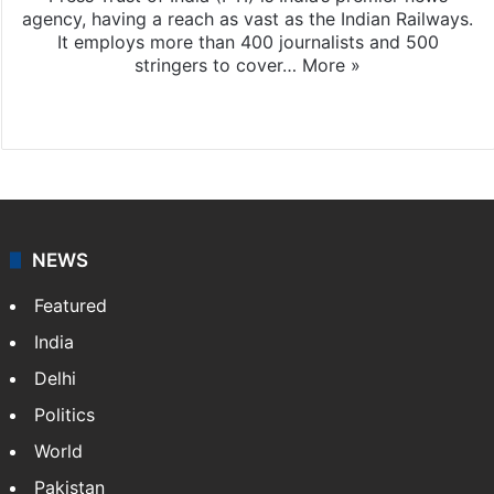
agency, having a reach as vast as the Indian Railways.
It employs more than 400 journalists and 500
stringers to cover…
More »
Website
Facebook
X
NEWS
Featured
India
Delhi
Politics
World
Pakistan