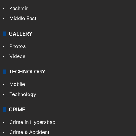
Kashmir
Middle East
GALLERY
Photos
Videos
TECHNOLOGY
Mobile
Technology
CRIME
Crime in Hyderabad
Crime & Accident