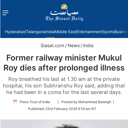
Menu
f
Hyderabad
Telangana
India
Middle East
Entertainment
Sports
Busine
Siasat.com
/
News
/
India
Former railway minister Mukul
Roy dies after prolonged illness
Roy breathed his last at 1.30 am at the private
hospital, his son Subhranshu Roy said, adding that
he had been in a coma for the last several days.
Follow
Press Trust of India
| Posted by Mohammed Baleegh |
on
Published:
23rd February 2026 9:19 am IST
Twitter