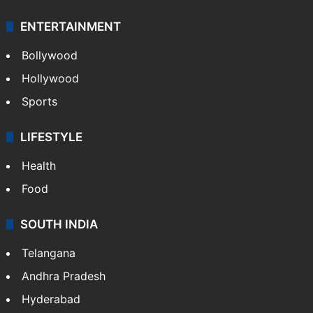
ENTERTAINMENT
Bollywood
Hollywood
Sports
LIFESTYLE
Health
Food
SOUTH INDIA
Telangana
Andhra Pradesh
Hyderabad