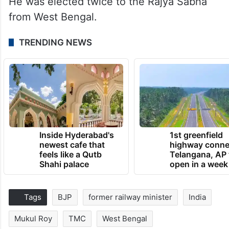
He was elected twice to the Rajya Sabha
from West Bengal.
TRENDING NEWS
Inside Hyderabad's
1st greenfield
newest cafe that
highway conne
feels like a Qutb
Telangana, AP 
Shahi palace
open in a week
Tags
BJP
former railway minister
India
Mukul Roy
TMC
West Bengal