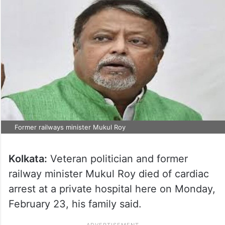
Former railways minister Mukul Roy
Kolkata:
Veteran politician and former
railway minister Mukul Roy died of cardiac
arrest at a private hospital here on Monday,
February 23, his family said.