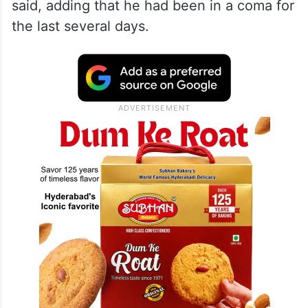
said, adding that he had been in a coma for
the last several days.