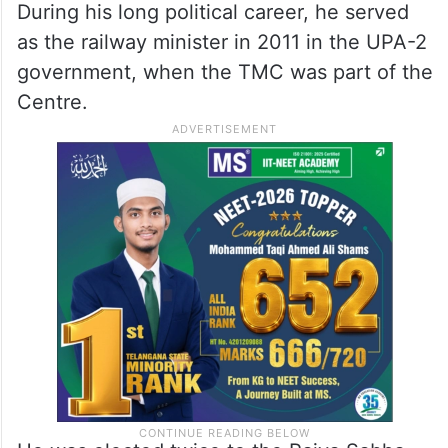
During his long political career, he served
as the railway minister in 2011 in the UPA-2
government, when the TMC was part of the
Centre.