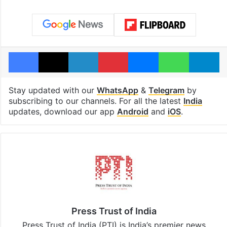
Facebook
X
LinkedIn
Pinterest
Messenger
WhatsAp
T
Stay updated with our
WhatsApp
&
Telegram
by
subscribing to our channels. For all the latest
India
updates, download our app
Android
and
iOS
.
Press Trust of India
Press Trust of India (PTI) is India’s premier news