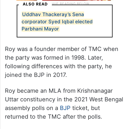
ALSO READ
Uddhav Thackeray’s Sena
corporator Syed Iqbal elected
Parbhani Mayor
Roy was a founder member of TMC when
the party was formed in 1998. Later,
following differences with the party, he
joined the BJP in 2017.
Roy became an MLA from Krishnanagar
Uttar constituency in the 2021 West Bengal
assembly polls on a
BJP
ticket, but
returned to the TMC after the polls.