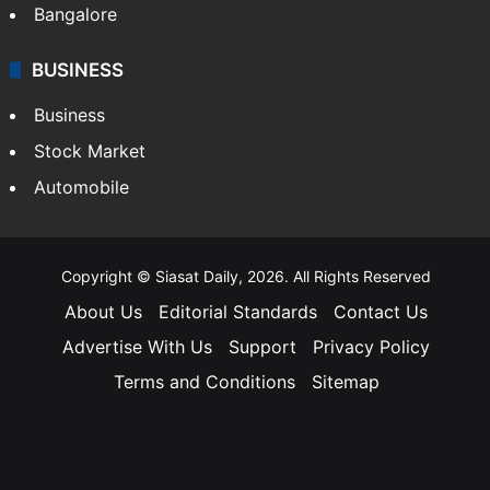
Bangalore
BUSINESS
Business
Stock Market
Automobile
Copyright © Siasat Daily, 2026. All Rights Reserved
About Us
Editorial Standards
Contact Us
Advertise With Us
Support
Privacy Policy
Terms and Conditions
Sitemap
Facebook
X
YouTube
Instagram
Telegra