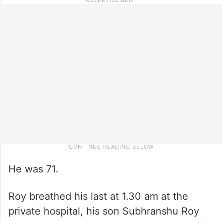
He was 71.
Roy breathed his last at 1.30 am at the
private hospital, his son Subhranshu Roy