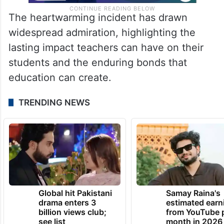
The heartwarming incident has drawn
widespread admiration, highlighting the
lasting impact teachers can have on their
students and the enduring bonds that
education can create.
TRENDING NEWS
Global hit Pakistani
Samay Raina's
drama enters 3
estimated earn
billion views club;
from YouTube 
see list
month in 2026