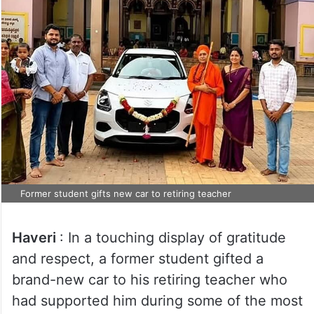
Former student gifts new car to retiring teacher
Haveri
: In a touching display of gratitude
and respect, a former student gifted a
brand-new car to his retiring teacher who
had supported him during some of the most