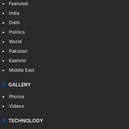
Featured
India
Delhi
Politics
World
Pakistan
Kashmir
Middle East
GALLERY
Photos
Videos
TECHNOLOGY