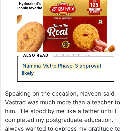
ALSO READ
Namma Metro Phase-3 approval
likely
Speaking on the occasion, Naveen said
Vastrad was much more than a teacher to
him. “He stood by me like a father until I
completed my postgraduate education. I
always wanted to express my gratitude to