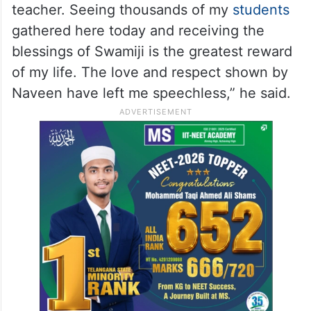
teacher. Seeing thousands of my
students
gathered here today and receiving the
blessings of Swamiji is the greatest reward
of my life. The love and respect shown by
Naveen have left me speechless,” he said.