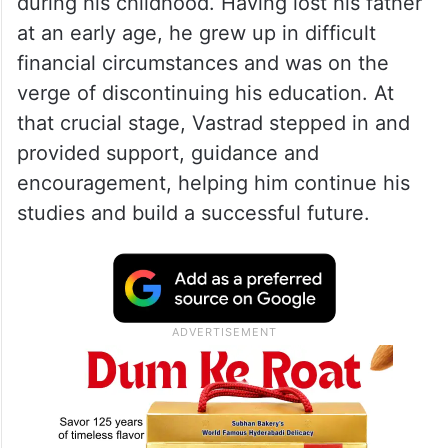
during his childhood. Having lost his father
at an early age, he grew up in difficult
financial circumstances and was on the
verge of discontinuing his education. At
that crucial stage, Vastrad stepped in and
provided support, guidance and
encouragement, helping him continue his
studies and build a successful future.