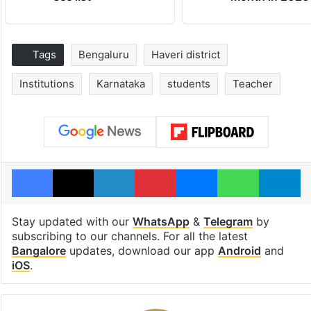
Tags
Bengaluru
Haveri district
Institutions
Karnataka
students
Teacher
Facebook
X
LinkedIn
Pinterest
Messenger
WhatsAp
T
Stay updated with our
WhatsApp
&
Telegram
by
subscribing to our channels. For all the latest
Bangalore
updates, download our app
Android
and
iOS
.