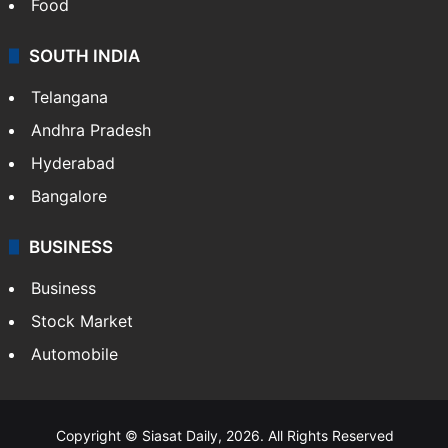
Food
SOUTH INDIA
Telangana
Andhra Pradesh
Hyderabad
Bangalore
BUSINESS
Business
Stock Market
Automobile
Copyright © Siasat Daily, 2026. All Rights Reserved