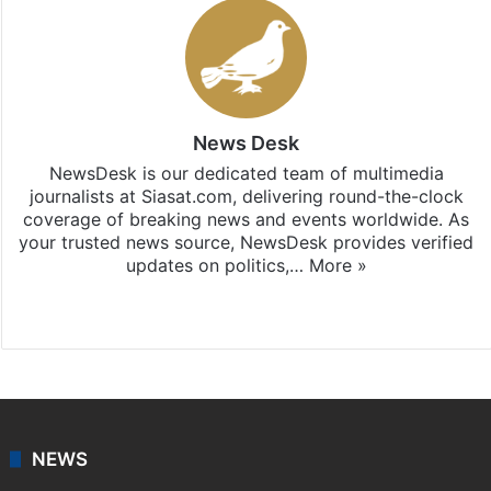
News Desk
NewsDesk is our dedicated team of multimedia
journalists at Siasat.com, delivering round-the-clock
coverage of breaking news and events worldwide. As
your trusted news source, NewsDesk provides verified
updates on politics,…
More »
X
NEWS