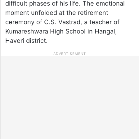
difficult phases of his life. The emotional
moment unfolded at the retirement
ceremony of C.S. Vastrad, a teacher of
Kumareshwara High School in Hangal,
Haveri district.