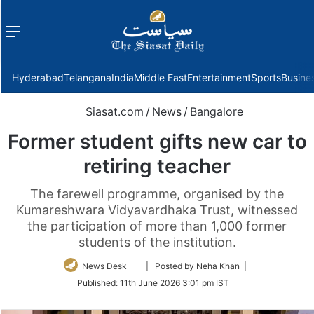
Menu
f
Hyderabad
Telangana
India
Middle East
Entertainment
Sports
Busine
Siasat.com
/
News
/
Bangalore
Former student gifts new car to
retiring teacher
The farewell programme, organised by the
Kumareshwara Vidyavardhaka Trust, witnessed
the participation of more than 1,000 former
students of the institution.
Follow
News Desk
| Posted by Neha Khan |
on
Published:
11th June 2026 3:01 pm IST
Twitter