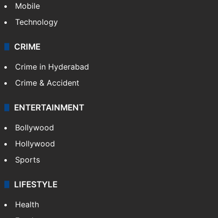
Mobile
Technology
CRIME
Crime in Hyderabad
Crime & Accident
ENTERTAINMENT
Bollywood
Hollywood
Sports
LIFESTYLE
Health