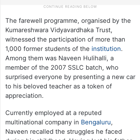
The farewell programme, organised by the
Kumareshwara Vidyavardhaka Trust,
witnessed the participation of more than
1,000 former students of the
institution
.
Among them was Naveen Hulihalli, a
member of the 2007 SSLC batch, who
surprised everyone by presenting a new car
to his beloved teacher as a token of
appreciation.
Currently employed at a reputed
multinational company in
Bengaluru
,
Naveen recalled the struggles he faced