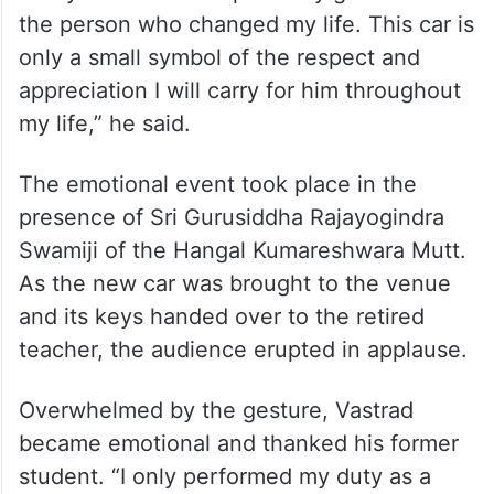
the person who changed my life. This car is
only a small symbol of the respect and
appreciation I will carry for him throughout
my life,” he said.
The emotional event took place in the
presence of Sri Gurusiddha Rajayogindra
Swamiji of the Hangal Kumareshwara Mutt.
As the new car was brought to the venue
and its keys handed over to the retired
teacher, the audience erupted in applause.
Overwhelmed by the gesture, Vastrad
became emotional and thanked his former
student. “I only performed my duty as a