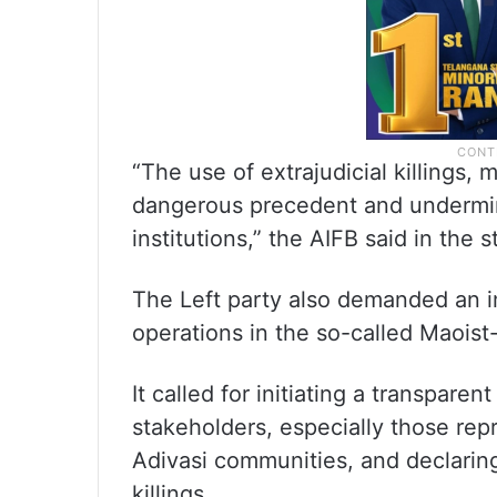
“The use of extrajudicial killings,
dangerous precedent and undermine
institutions,” the AIFB said in the 
The Left party also demanded an i
operations in the so-called Maoist-
It called for initiating a transpare
stakeholders, especially those repr
Adivasi communities, and declaring
killings.