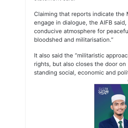
Claiming that reports indicate the
engage in dialogue, the AIFB said,
conducive atmosphere for peaceful 
bloodshed and militarisation.”
It also said the “militaristic appr
rights, but also closes the door on
standing social, economic and poli