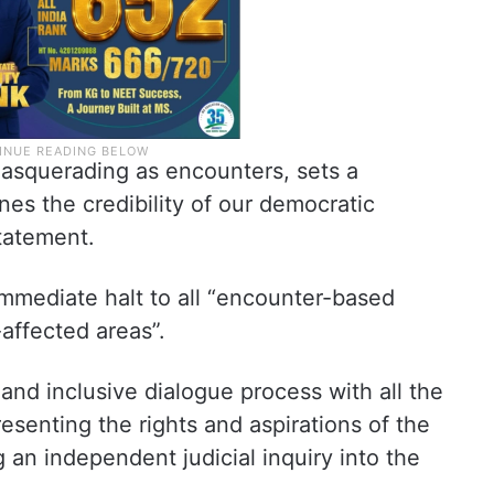
 masquerading as encounters, sets a
s the credibility of our democratic
statement.
mmediate halt to all “encounter-based
affected areas”.
nt and inclusive dialogue process with all the
esenting the rights and aspirations of the
 an independent judicial inquiry into the