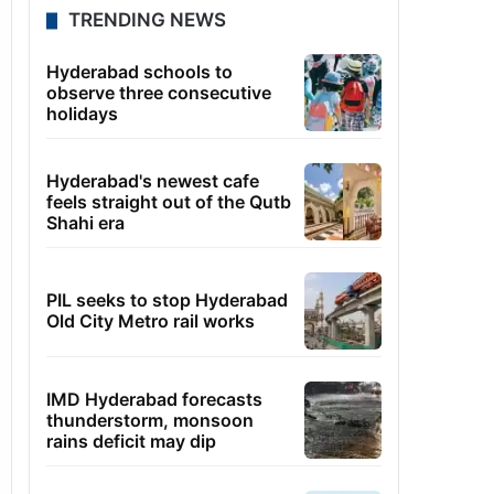
TRENDING NEWS
Hyderabad schools to
observe three consecutive
holidays
Hyderabad's newest cafe
feels straight out of the Qutb
Shahi era
PIL seeks to stop Hyderabad
Old City Metro rail works
IMD Hyderabad forecasts
thunderstorm, monsoon
rains deficit may dip