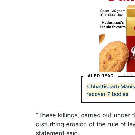
ALSO READ
Chhattisgarh Maois
recover 7 bodies
“These killings, carried out under 
disturbing erosion of the rule of l
statement said.