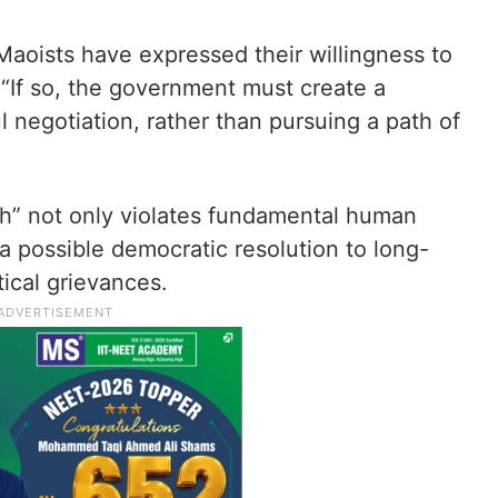
 Maoists have expressed their willingness to
 “If so, the government must create a
negotiation, rather than pursuing a path of
oach” not only violates fundamental human
 a possible democratic resolution to long-
tical grievances.