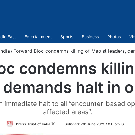
dle East
Entertainment
Sports
Business
Photos
Vi
India
/
Forward Bloc condemns killing of Maoist leaders, de
oc condemns killin
 demands halt in 
 immediate halt to all “encounter-based ope
affected areas”.
Follow
Press Trust of India
|
Published:
7th June 2025 9:50 pm IST
on
Twitter