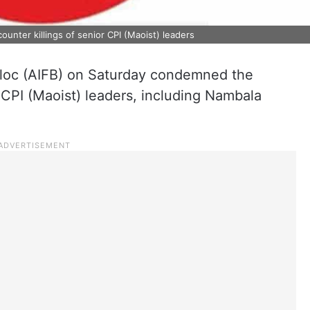
unter killings of senior CPI (Maoist) leaders
Bloc (AIFB) on Saturday condemned the
r CPI (Maoist) leaders, including Nambala