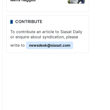
CONTRIBUTE
To contribute an article to Siasat Daily
or enquire about syndication, please
write to
newsdesk@siasat.com