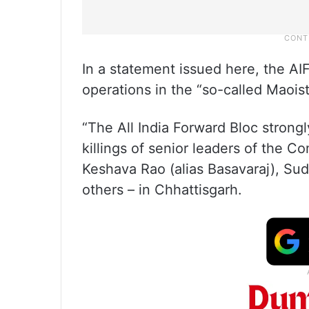
In a statement issued here, the A
operations in the “so-called Maoist
“The All India Forward Bloc stron
killings of senior leaders of the C
Keshava Rao (alias Basavaraj), Sud
others – in Chhattisgarh.