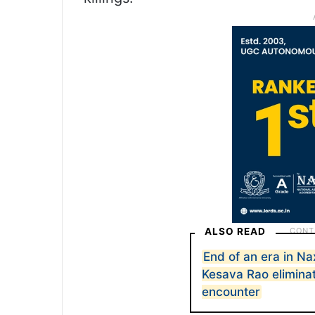
ALSO READ
End of an era in N
Kesava Rao eliminat
encounter