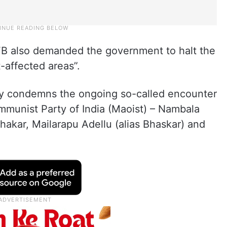
IFB also demanded the government to halt the
-affected areas”.
gly condemns the ongoing so-called encounter
ommunist Party of India (Maoist) – Nambala
hakar, Mailarapu Adellu (alias Bhaskar) and