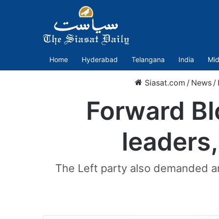
Home
Hyderabad
Telangana
India
Mid
Siasat.com
/
News
/
Forward Bl
leaders,
The Left party also demanded an