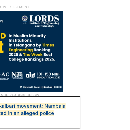
axalbari movement; Nambala
ed in an alleged police