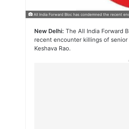
All India Forward Bloc has condemned the recent enco
New Delhi:
The All India Forward 
recent encounter killings of senio
Keshava Rao.