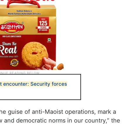
t encounter: Security forces
the guise of anti-Maoist operations, mark a
aw and democratic norms in our country,” the