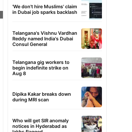
'We don't hire Muslims' claim
in Dubai job sparks backlash
Telangana's Vishnu Vardhan
Reddy named India's Dubai
Consul General
Telangana gig workers to
begin indefinite strike on
Aug 8
Dipika Kakar breaks down
during MRI scan
Who will get SIR anomaly
notices in Hyderabad as
lakhs flagged