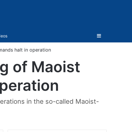
Sidebar
deos
mands halt in operation
g of Maoist
operation
rations in the so-called Maoist-