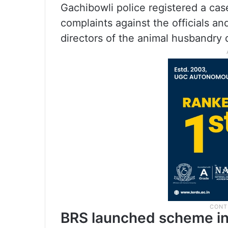
Gachibowli police registered a cas
complaints against the officials a
directors of the animal husbandry
BRS launched scheme in