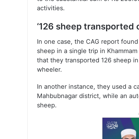
activities.
‘126 sheep transported 
In one case, the CAG report found
sheep in a single trip in Khammam 
that they transported 126 sheep in 
wheeler.
In another instance, they used a ca
Mahbubnagar district, while an aut
sheep.