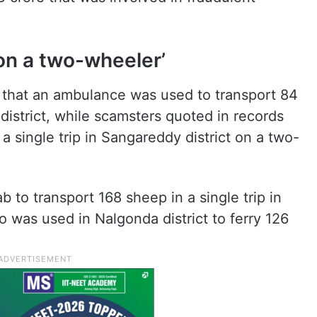
on a two-wheeler’
 that an ambulance was used to transport 84
district, while scamsters quoted in records
a single trip in Sangareddy district on a two-
b to transport 168 sheep in a single trip in
o was used in Nalgonda district to ferry 126