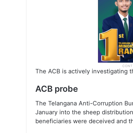
The ACB is actively investigating t
ACB probe
The Telangana Anti-Corruption Bur
January into the sheep distributio
beneficiaries were deceived and th