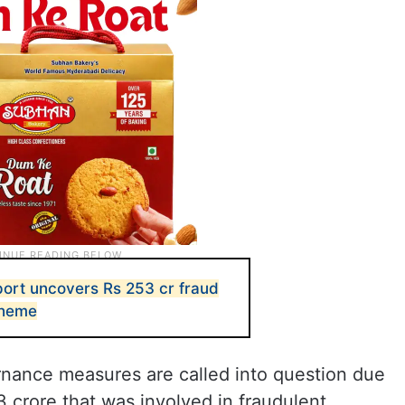
ort uncovers Rs 253 cr fraud
cheme
nance measures are called into question due
3 crore that was involved in fraudulent