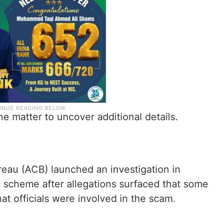
he matter to uncover additional details.
eau (ACB) launched an investigation in
n scheme after allegations surfaced that some
at officials were involved in the scam.