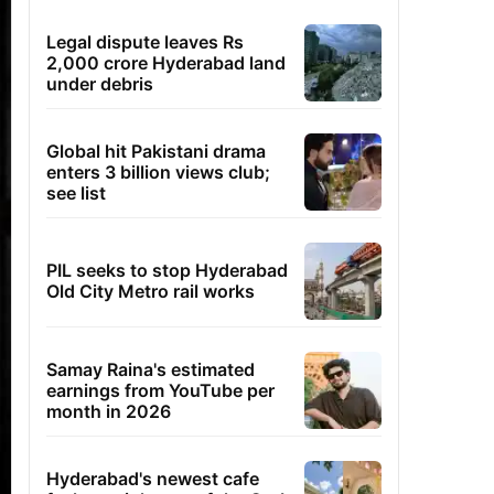
Legal dispute leaves Rs
2,000 crore Hyderabad land
under debris
Global hit Pakistani drama
enters 3 billion views club;
see list
PIL seeks to stop Hyderabad
Old City Metro rail works
Samay Raina's estimated
earnings from YouTube per
month in 2026
Hyderabad's newest cafe