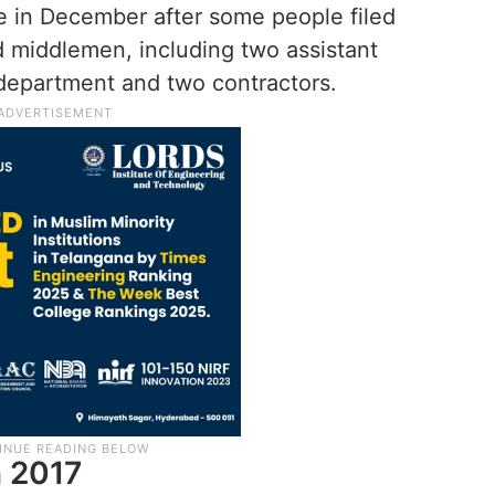
e in December after some people filed
nd middlemen, including two assistant
 department and two contractors.
 2017