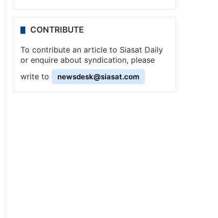
CONTRIBUTE
To contribute an article to Siasat Daily
or enquire about syndication, please
write to
newsdesk@siasat.com