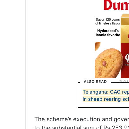
ALSO READ
Telangana: CAG rep
in sheep rearing s
The scheme’s execution and gover
to the substantial sum of Rs 253.9