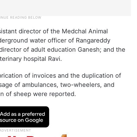
sistant director of the Medchal Animal
erground water officer of Rangareddy
director of adult education Ganesh; and the
terinary hospital Ravi.
brication of invoices and the duplication of
 usage of ambulances, two-wheelers, and
ion of sheep were reported.