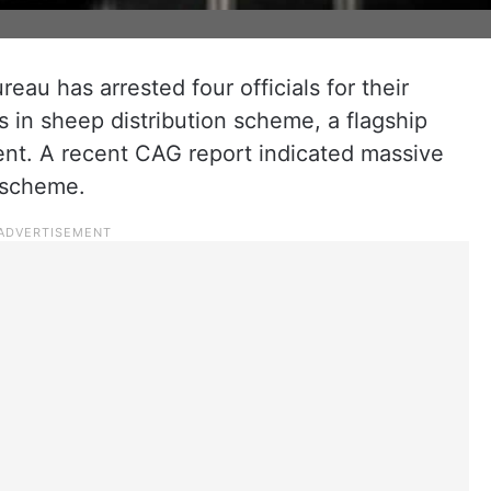
eau has arrested four officials for their
es in sheep distribution scheme, a flagship
ent. A recent CAG report indicated massive
he scheme.