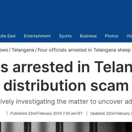
dle East
Entertainment
Sports
Business
Photos
Vi
ews
/
Telangana
/
Four officials arrested in Telangana sheep
als arrested in Tel
distribution scam
ively investigating the matter to uncover add
Follow
|
Published:
22nd February 2024 7:40 pm IST
|
Updated:
22nd February 
on
Twitter