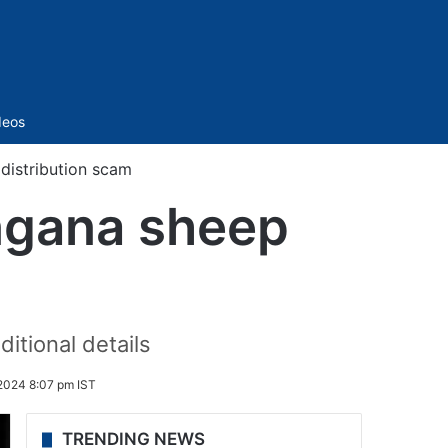
Sidebar
deos
 distribution scam
angana sheep
itional details
2024 8:07 pm IST
TRENDING NEWS