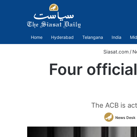
Home
Hyderabad
Telangana
India
Mid
Siasat.com
/
N
Four offici
The ACB is act
News Desk