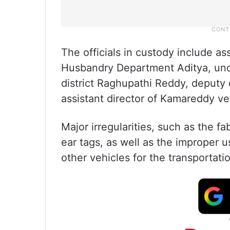
The officials in custody include as
Husbandry Department Aditya, und
district Raghupathi Reddy, deputy 
assistant director of Kamareddy ve
Major irregularities, such as the fa
ear tags, as well as the improper
other vehicles for the transportat