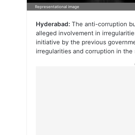
Representational image
Hyderabad:
The anti-corruption bur
alleged involvement in irregulariti
initiative by the previous governm
irregularities and corruption in t