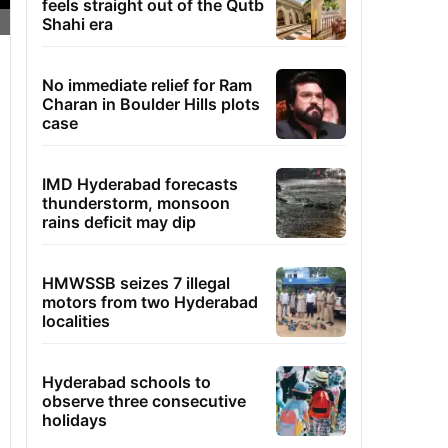
feels straight out of the Qutb
Shahi era
No immediate relief for Ram
Charan in Boulder Hills plots
case
IMD Hyderabad forecasts
thunderstorm, monsoon
rains deficit may dip
HMWSSB seizes 7 illegal
motors from two Hyderabad
localities
Hyderabad schools to
observe three consecutive
holidays