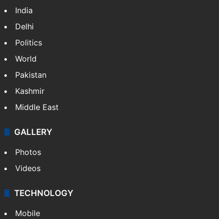
India
Delhi
Politics
World
Pakistan
Kashmir
Middle East
GALLERY
Photos
Videos
TECHNOLOGY
Mobile