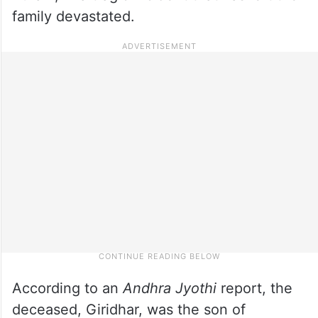
family devastated.
According to an
Andhra Jyothi
report, the
deceased, Giridhar, was the son of