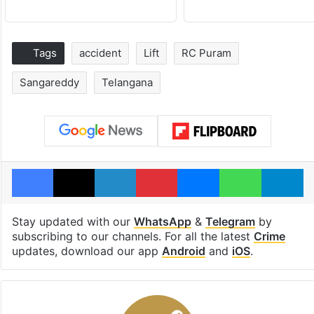
Tags
accident
Lift
RC Puram
Sangareddy
Telangana
Facebook
X
LinkedIn
Pinterest
Messenger
WhatsAp
T
Stay updated with our
WhatsApp
&
Telegram
by
subscribing to our channels. For all the latest
Crime
updates, download our app
Android
and
iOS
.