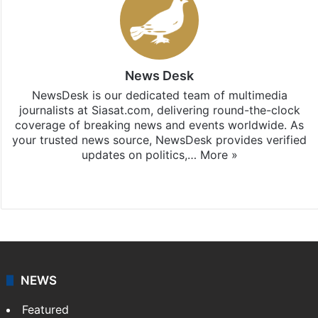
News Desk
NewsDesk is our dedicated team of multimedia
journalists at Siasat.com, delivering round-the-clock
coverage of breaking news and events worldwide. As
your trusted news source, NewsDesk provides verified
updates on politics,…
More »
X
NEWS
Featured