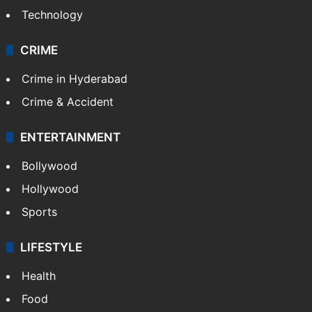
Technology
CRIME
Crime in Hyderabad
Crime & Accident
ENTERTAINMENT
Bollywood
Hollywood
Sports
LIFESTYLE
Health
Food