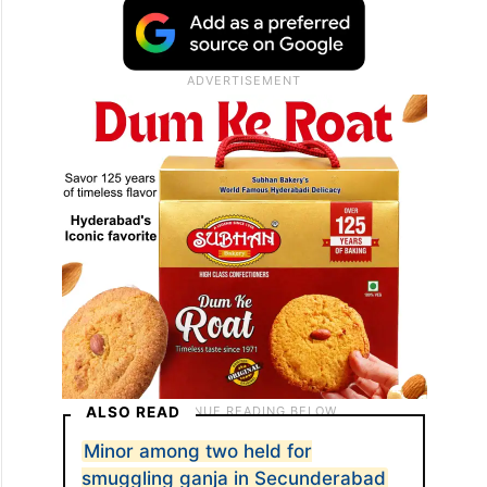
ALSO READ
Minor among two held for
smuggling ganja in Secunderabad