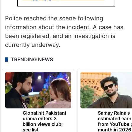
Police reached the scene following
information about the incident. A case has
been registered, and an investigation is
currently underway.
TRENDING NEWS
Global hit Pakistani
Samay Raina's
drama enters 3
estimated earn
billion views club;
from YouTube 
see list
month in 2026