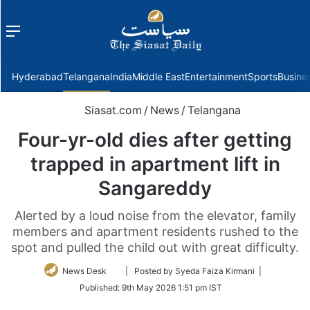
Menu
f
Hyderabad
Telangana
India
Middle East
Entertainment
Sports
Busine
Siasat.com
/
News
/
Telangana
Four-yr-old dies after getting
trapped in apartment lift in
Sangareddy
Alerted by a loud noise from the elevator, family
members and apartment residents rushed to the
spot and pulled the child out with great difficulty.
Follow
News Desk
| Posted by Syeda Faiza Kirmani |
on
Published:
9th May 2026 1:51 pm IST
Twitter