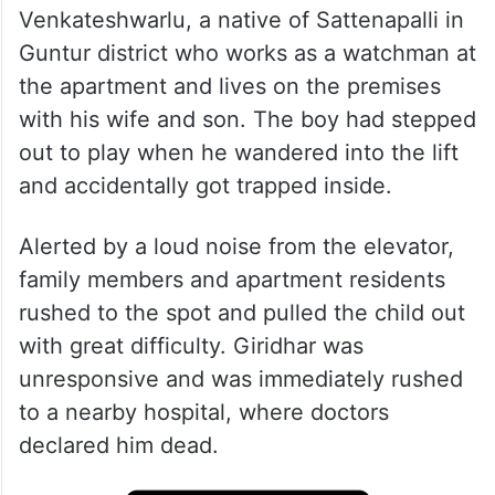
Venkateshwarlu, a native of Sattenapalli in
Guntur district who works as a watchman at
the apartment and lives on the premises
with his wife and son. The boy had stepped
out to play when he wandered into the lift
and accidentally got trapped inside.
Alerted by a loud noise from the elevator,
family members and apartment residents
rushed to the spot and pulled the child out
with great difficulty. Giridhar was
unresponsive and was immediately rushed
to a nearby hospital, where doctors
declared him dead.