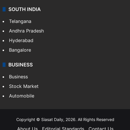
SOUTH INDIA
Telangana
Andhra Pradesh
Hyderabad
Bangalore
BUSINESS
Business
Stock Market
Automobile
Copyright © Siasat Daily, 2026. All Rights Reserved
About Us
Editorial Standards
Contact Us