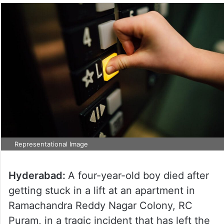
Representational Image
Hyderabad:
A four-year-old boy died after
getting stuck in a lift at an apartment in
Ramachandra Reddy Nagar Colony, RC
Puram, in a tragic incident that has left the