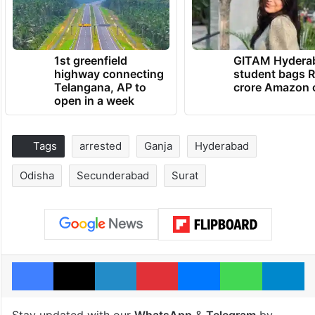
1st greenfield
GITAM Hydera
highway connecting
student bags R
Telangana, AP to
crore Amazon 
open in a week
Tags
arrested
Ganja
Hyderabad
Odisha
Secunderabad
Surat
Facebook
X
LinkedIn
Pinterest
Messenger
WhatsAp
T
Stay updated with our
WhatsApp
&
Telegram
by