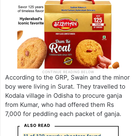
According to the GRP, Swain and the minor
boy were living in Surat. They travelled to
Kodala village in Odisha to procure ganja
from Kumar, who had offered them Rs
7,000 for peddling each packet of ganja.
ALSO READ