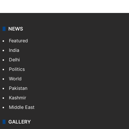
NEWS
Featured
India
Delhi
Politics
World
Pakistan
Kashmir
Middle East
GALLERY