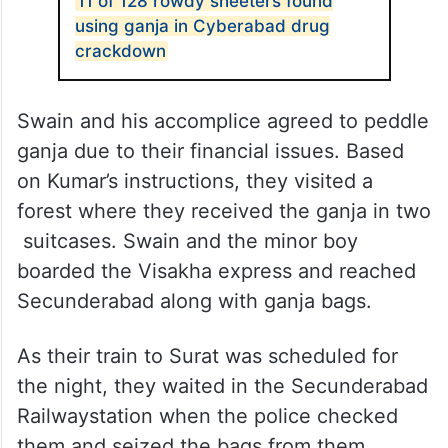
11 of 128 rowdy sheeters found
using ganja in Cyberabad drug
crackdown
Swain and his accomplice agreed to peddle
ganja due to their financial issues. Based
on Kumar’s instructions, they visited a
forest where they received the ganja in two
suitcases. Swain and the minor boy
boarded the Visakha express and reached
Secunderabad along with ganja bags.
As their train to Surat was scheduled for
the night, they waited in the Secunderabad
Railwaystation when the police checked
them and seized the bags from them.