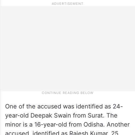
One of the accused was identified as 24-
year-old Deepak Swain from Surat. The
minor is a 16-year-old from Odisha. Another
accused, identified as Rajesh Kumar, 25,