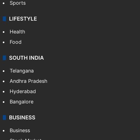
Sports
LIFESTYLE
Health
Food
SOUTH INDIA
Telangana
Andhra Pradesh
Hyderabad
Bangalore
BUSINESS
Business