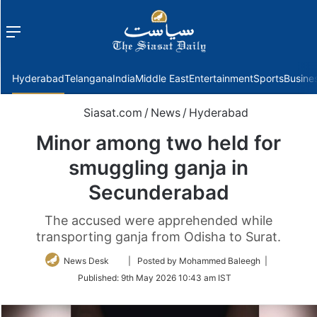
Menu
f
Hyderabad
Telangana
India
Middle East
Entertainment
Sports
Busine
Siasat.com
/
News
/
Hyderabad
Minor among two held for
smuggling ganja in
Secunderabad
The accused were apprehended while
transporting ganja from Odisha to Surat.
Follow
News Desk
| Posted by Mohammed Baleegh |
on
Published:
9th May 2026 10:43 am IST
Twitter