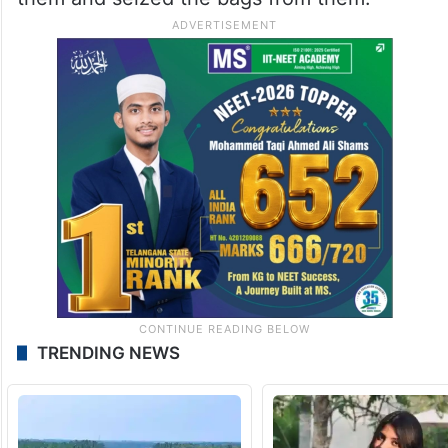
TRENDING NEWS