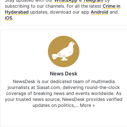
subscribing to our channels. For all the latest
Crime in
Hyderabad
updates, download our app
Android
and
iOS
.
News Desk
NewsDesk is our dedicated team of multimedia
journalists at Siasat.com, delivering round-the-clock
coverage of breaking news and events worldwide. As
your trusted news source, NewsDesk provides verified
updates on politics,…
More »
X