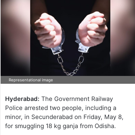
Representational image
Hyderabad:
The Government Railway
Police arrested two people, including a
minor, in Secunderabad on Friday, May 8,
for smuggling 18 kg ganja from Odisha.