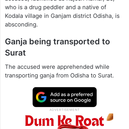
who is a drug peddler and a native of
Kodala village in Ganjam district Odisha, is
absconding.
Ganja being transported to
Surat
The accused were apprehended while
transporting ganja from Odisha to Surat.