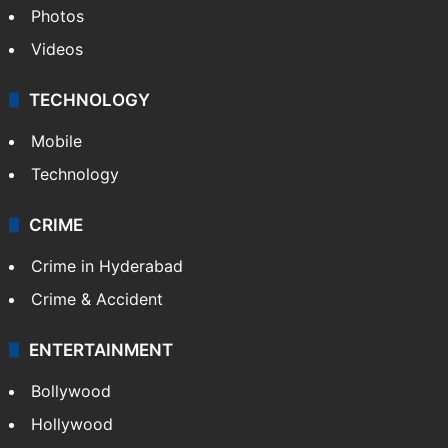
Photos
Videos
TECHNOLOGY
Mobile
Technology
CRIME
Crime in Hyderabad
Crime & Accident
ENTERTAINMENT
Bollywood
Hollywood