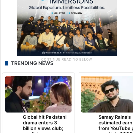
February 8, 2026 at 3:04 PM
TRENDING NEWS