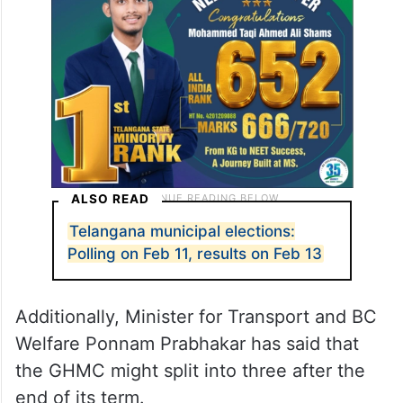
Corporation (
GHMC
) as its term ends on
February 10.
ALSO READ
Telangana municipal elections: