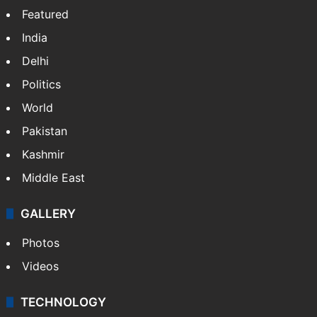
X
NEWS
Featured
India
Delhi
Politics
World
Pakistan
Kashmir
Middle East