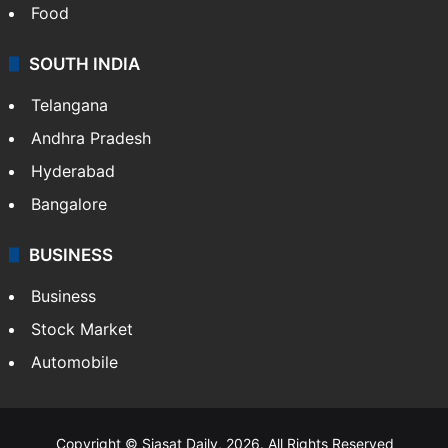
Hollywood
Sports
LIFESTYLE
Health
Food
SOUTH INDIA
Telangana
Andhra Pradesh
Hyderabad
Bangalore
BUSINESS