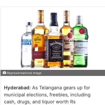
Representational image
Hyderabad:
As Telangana gears up for
municipal elections, freebies, including
cash, drugs, and liquor worth Rs