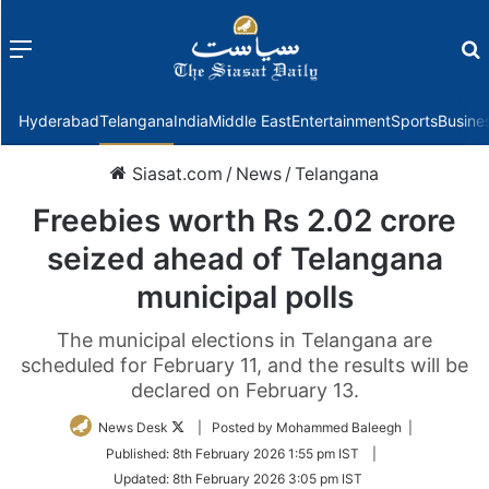
Menu
f
Hyderabad
Telangana
India
Middle East
Entertainment
Sports
Busine
Siasat.com
/
News
/
Telangana
Freebies worth Rs 2.02 crore
seized ahead of Telangana
municipal polls
The municipal elections in Telangana are
scheduled for February 11, and the results will be
declared on February 13.
Follow
News Desk
| Posted by Mohammed Baleegh |
on
Published:
8th February 2026 1:55 pm IST
|
Twitter
Updated:
8th February 2026 3:05 pm IST