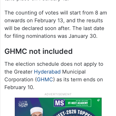
scheduled for February 11, and the results
will be declared on February 13. Polling for
116 municipalities and seven corporations
will take place between 7 am and 5 pm on
February 11. Any re-polls, if necessary, will
take place on February 12.
The counting of votes will start from 8 am
onwards on February 13, and the results
will be declared soon after. The last date
for filing nominations was January 30.
GHMC not included
The election schedule does not apply to
the Greater
Hyderabad
Municipal