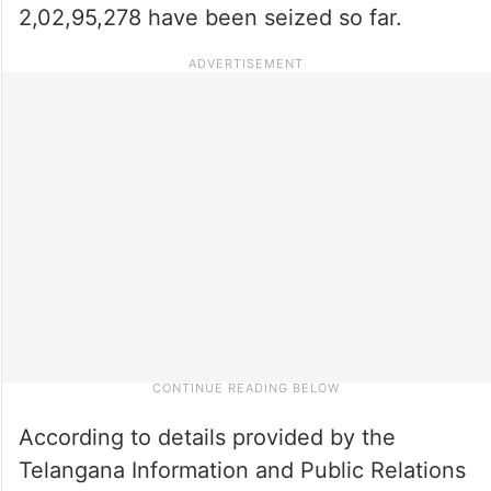
2,02,95,278 have been seized so far.