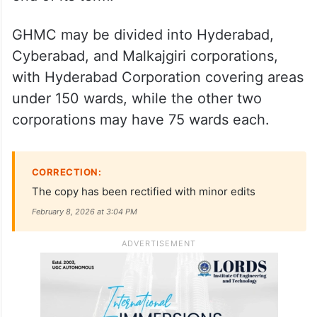
Polling on Feb 11, results on Feb 13
Additionally, Minister for Transport and BC
Welfare Ponnam Prabhakar has said that
the GHMC might split into three after the
end of its term.
GHMC may be divided into Hyderabad,
Cyberabad, and Malkajgiri corporations,
with Hyderabad Corporation covering areas
under 150 wards, while the other two
corporations may have 75 wards each.
CORRECTION:
The copy has been rectified with minor edits