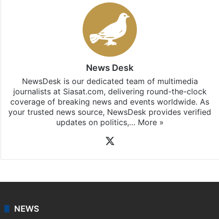
Stay updated with our
WhatsApp
&
Telegram
by
subscribing to our channels. For all the latest
Telangana
updates, download our app
Android
and
iOS
.
News Desk
NewsDesk is our dedicated team of multimedia
journalists at Siasat.com, delivering round-the-clock
coverage of breaking news and events worldwide. As
your trusted news source, NewsDesk provides verified
updates on politics,…
More »