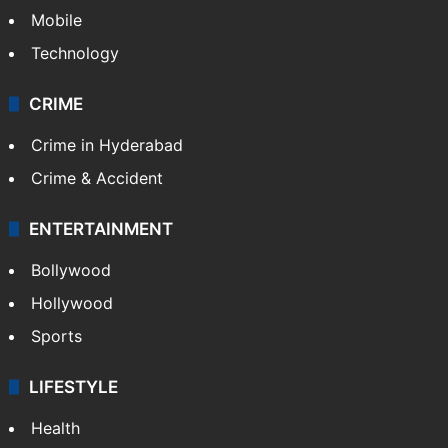
GALLERY
Photos
Videos
TECHNOLOGY
Mobile
Technology
CRIME
Crime in Hyderabad
Crime & Accident
ENTERTAINMENT
Bollywood