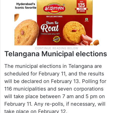
Telangana Municipal elections
The municipal elections in Telangana are