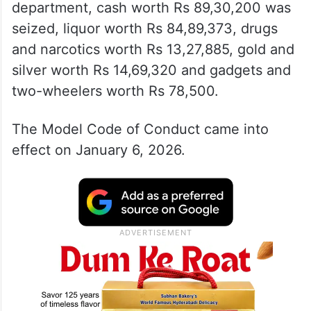
According to details provided by the
Telangana Information and Public Relations
department, cash worth Rs 89,30,200 was
seized, liquor worth Rs 84,89,373, drugs
and narcotics worth Rs 13,27,885, gold and
silver worth Rs 14,69,320 and gadgets and
two-wheelers worth Rs 78,500.
The Model Code of Conduct came into
effect on January 6, 2026.