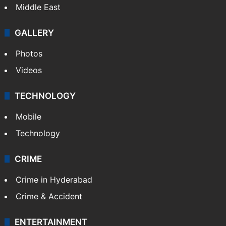
Middle East
GALLERY
Photos
Videos
TECHNOLOGY
Mobile
Technology
CRIME
Crime in Hyderabad
Crime & Accident
ENTERTAINMENT