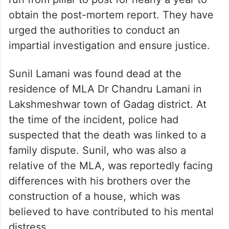
obtain the post-mortem report. They have
urged the authorities to conduct an
impartial investigation and ensure justice.
Sunil Lamani was found dead at the
residence of MLA Dr Chandru Lamani in
Lakshmeshwar town of Gadag district. At
the time of the incident, police had
suspected that the death was linked to a
family dispute. Sunil, who was also a
relative of the MLA, was reportedly facing
differences with his brothers over the
construction of a house, which was
believed to have contributed to his mental
distress.