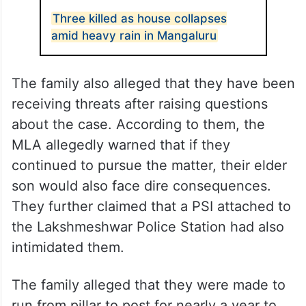
Three killed as house collapses
amid heavy rain in Mangaluru
The family also alleged that they have been
receiving threats after raising questions
about the case. According to them, the
MLA allegedly warned that if they
continued to pursue the matter, their elder
son would also face dire consequences.
They further claimed that a PSI attached to
the Lakshmeshwar Police Station had also
intimidated them.
The family alleged that they were made to
run from pillar to post for nearly a year to