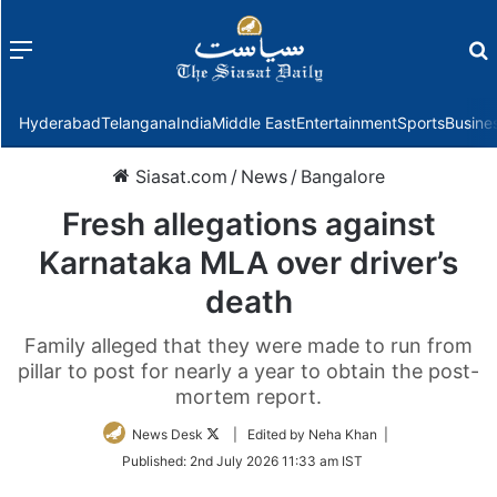
Menu
f
Hyderabad
Telangana
India
Middle East
Entertainment
Sports
Busine
Siasat.com
/
News
/
Bangalore
Fresh allegations against
Karnataka MLA over driver’s
death
Family alleged that they were made to run from
pillar to post for nearly a year to obtain the post-
mortem report.
Follow
News Desk
| Edited by Neha Khan |
on
Published:
2nd July 2026 11:33 am IST
Twitter