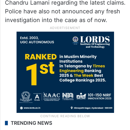
Chandru Lamani regarding the latest claims.
Police have also not announced any fresh
investigation into the case as of now.
TRENDING NEWS