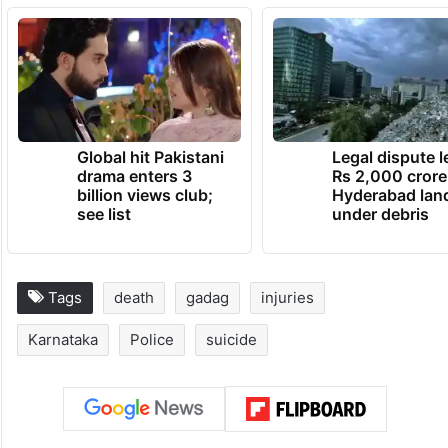
Global hit Pakistani
Legal dispute 
drama enters 3
Rs 2,000 crore
billion views club;
Hyderabad lan
see list
under debris
Tags
death
gadag
injuries
Karnataka
Police
suicide