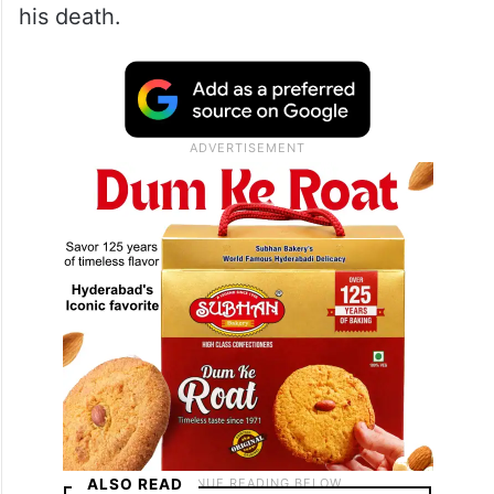
his death.
ALSO READ