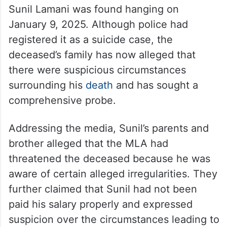
Sunil Lamani was found hanging on
January 9, 2025. Although police had
registered it as a suicide case, the
deceased’s family has now alleged that
there were suspicious circumstances
surrounding his
death
and has sought a
comprehensive probe.
Addressing the media, Sunil’s parents and
brother alleged that the MLA had
threatened the deceased because he was
aware of certain alleged irregularities. They
further claimed that Sunil had not been
paid his salary properly and expressed
suspicion over the circumstances leading to