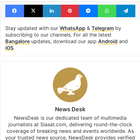
Facebook
X
LinkedIn
Pinterest
Messenger
WhatsAp
T
Stay updated with our
WhatsApp
&
Telegram
by
subscribing to our channels. For all the latest
Bangalore
updates, download our app
Android
and
iOS
.
News Desk
NewsDesk is our dedicated team of multimedia
journalists at Siasat.com, delivering round-the-clock
coverage of breaking news and events worldwide. As
your trusted news source, NewsDesk provides verified