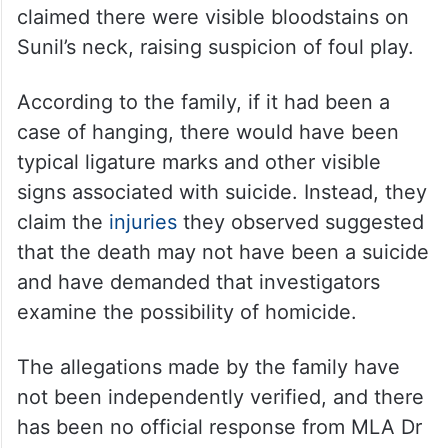
claimed there were visible bloodstains on
Sunil’s neck, raising suspicion of foul play.
According to the family, if it had been a
case of hanging, there would have been
typical ligature marks and other visible
signs associated with suicide. Instead, they
claim the
injuries
they observed suggested
that the death may not have been a suicide
and have demanded that investigators
examine the possibility of homicide.
The allegations made by the family have
not been independently verified, and there
has been no official response from MLA Dr