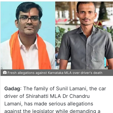
Fresh allegations against Karnataka MLA over driver's death
Gadag
: The family of Sunil Lamani, the car
driver of Shirahatti MLA Dr Chandru
Lamani, has made serious allegations
against the legislator while demanding a