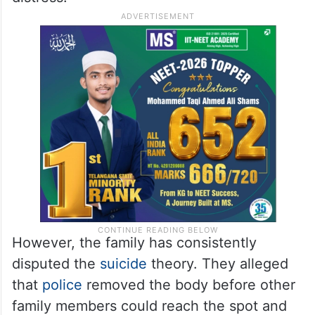
However, the family has consistently
disputed the
suicide
theory. They alleged
that
police
removed the body before other
family members could reach the spot and