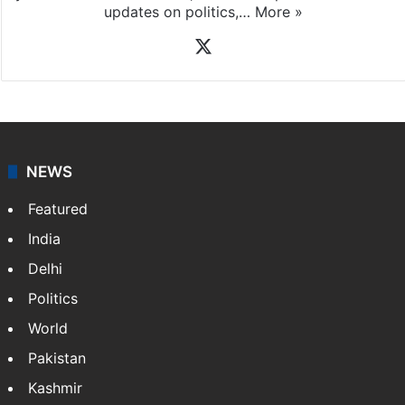
updates on politics,…
More »
X
NEWS
Featured
India
Delhi
Politics
World
Pakistan
Kashmir