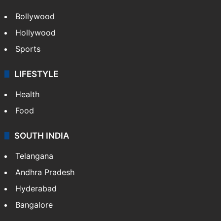
Bollywood
Hollywood
Sports
LIFESTYLE
Health
Food
SOUTH INDIA
Telangana
Andhra Pradesh
Hyderabad
Bangalore