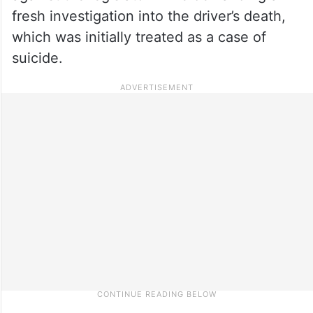
fresh investigation into the driver’s death,
which was initially treated as a case of
suicide.