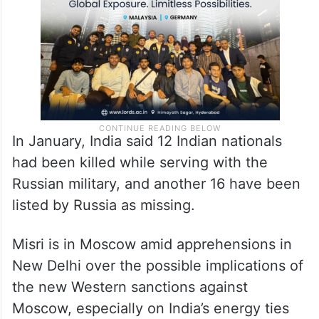
military figured in the talks.
In January, India said 12 Indian nationals
had been killed while serving with the
Russian military, and another 16 have been