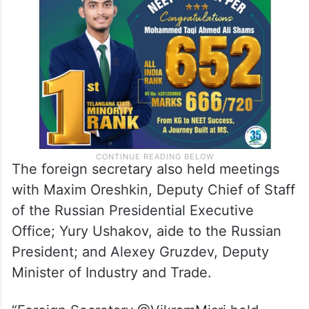
India-Russia Intergovernmental Commission
on Trade, Economic, Scientific,
Technological and Cultural Cooperation.
The foreign secretary also held meetings
with Maxim Oreshkin, Deputy Chief of Staff