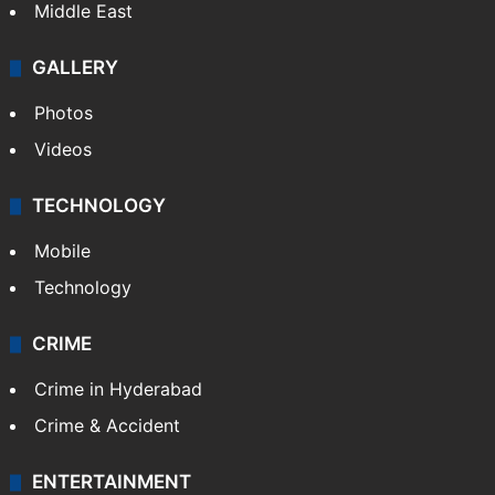
Delhi
Politics
World
Pakistan
Kashmir
Middle East
GALLERY
Photos
Videos
TECHNOLOGY
Mobile
Technology