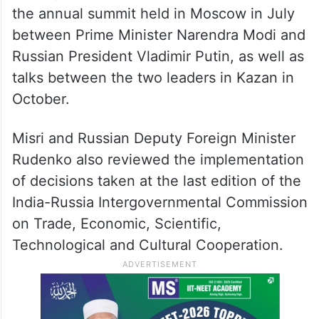
and also shared perspectives on regional
and global issues of mutual interest,” the
Ministry of External Affairs (MEA) said.
It said both sides took stock of progress on
the implementation of decisions taken at
the annual summit held in Moscow in July
between Prime Minister Narendra Modi and
Russian President Vladimir Putin, as well as
talks between the two leaders in Kazan in
October.
Misri and Russian Deputy Foreign Minister
Rudenko also reviewed the implementation
of decisions taken at the last edition of the