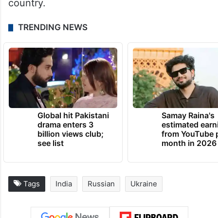
The foreign secretary’s trip to Russia is
taking place nearly three months after
Defence Minister Rajnath Singh visited the
country.
TRENDING NEWS
Global hit Pakistani
Samay Raina's
drama enters 3
estimated earn
billion views club;
from YouTube 