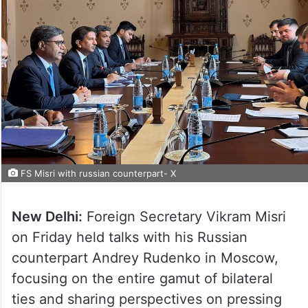
FS Misri with russian counterpart- X
New Delhi:
Foreign Secretary Vikram Misri
on Friday held talks with his Russian
counterpart Andrey Rudenko in Moscow,
focusing on the entire gamut of bilateral
ties and sharing perspectives on pressing