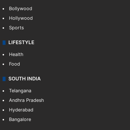
CRIME
Crime in Hyderabad
Crime & Accident
ENTERTAINMENT
Bollywood
Hollywood
Sports
LIFESTYLE
Health
Food
SOUTH INDIA