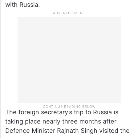
listed by Russia as missing.
Misri is in Moscow amid apprehensions in
New Delhi over the possible implications of
the new Western sanctions against
Moscow, especially on India’s energy ties
with Russia.