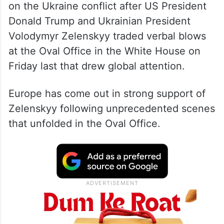
The talks took place amid renewed focus
on the Ukraine conflict after US President
Donald Trump and Ukrainian President
Volodymyr Zelenskyy traded verbal blows
at the Oval Office in the White House on
Friday last that drew global attention.
Europe has come out in strong support of
Zelenskyy following unprecedented scenes
that unfolded in the Oval Office.