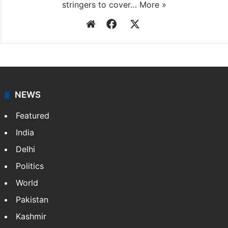
Press Trust of India
Press Trust of India (PTI) is India’s premier news
agency, having a reach as vast as the Indian Railways.
It employs more than 400 journalists and 500
stringers to cover…
More »
Website
Facebook
X
NEWS
Featured
India