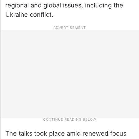
regional and global issues, including the
Ukraine conflict.