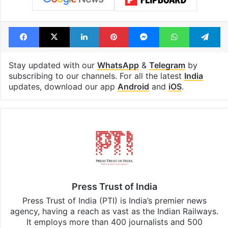
see list
month in 2026
Tags
India
Russian
Ukraine
Facebook
X
LinkedIn
Pinterest
Messenger
WhatsAp
T
Stay updated with our
WhatsApp
&
Telegram
by
subscribing to our channels. For all the latest
India
updates, download our app
Android
and
iOS
.