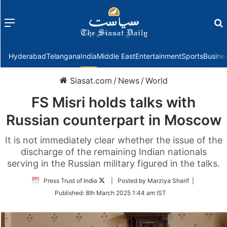
Menu
f
Hyderabad
Telangana
India
Middle East
Entertainment
Sports
Busine
Siasat.com
/
News
/
World
FS Misri holds talks with
Russian counterpart in Moscow
It is not immediately clear whether the issue of the
discharge of the remaining Indian nationals
serving in the Russian military figured in the talks.
Follow
Press Trust of India
| Posted by Marziya Sharif |
on
Published:
8th March 2025 1:44 am IST
Twitter