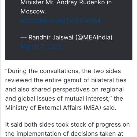
Foreign Secretary
@VikramMisri
held Foreign Office
Consultations with his Russian
counterpart, Deputy Foreign
Minister Mr. Andrey Rudenko in
Moscow.
pic.twitter.com/TXlalOw6B4
— Randhir Jaiswal (@MEAIndia)
March 7, 2025
“During the consultations, the two sides
reviewed the entire gamut of bilateral ties