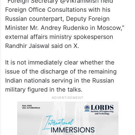
of the Russian Presidential Executive
Office; Yury Ushakov, aide to the Russian
President; and Alexey Gruzdev, Deputy
Minister of Industry and Trade.
“Foreign Secretary @VikramMisri held
Foreign Office Consultations with his
Russian counterpart, Deputy Foreign
Minister Mr. Andrey Rudenko in Moscow,”
external affairs ministry spokesperson
Randhir Jaiswal said on X.
It is not immediately clear whether the
issue of the discharge of the remaining
Indian nationals serving in the Russian