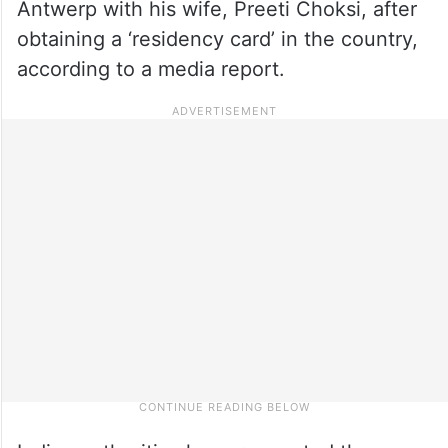
Antwerp with his wife, Preeti Choksi, after
obtaining a ‘residency card’ in the country,
according to a media report.