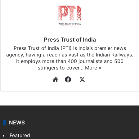
Press Trust of India
Press Trust of India (PTI) is India’s premier news
agency, having a reach as vast as the Indian Railways.
It employs more than 400 journalists and 500
stringers to cover…
More »
Website
Facebook
X
NEWS
Featured