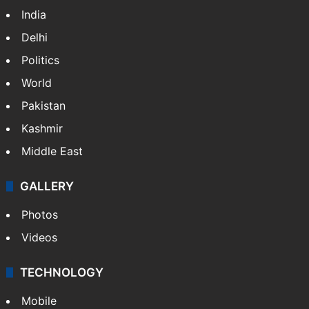
India
Delhi
Politics
World
Pakistan
Kashmir
Middle East
GALLERY
Photos
Videos
TECHNOLOGY
Mobile