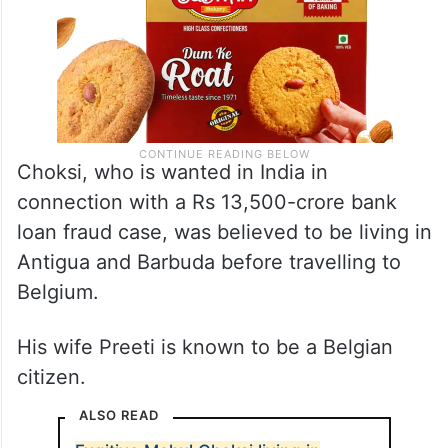
Choksi, who is wanted in India in
connection with a Rs 13,500-crore bank
loan fraud case, was believed to be living in
Antigua and Barbuda before travelling to
Belgium.
His wife Preeti is known to be a Belgian
citizen.
ALSO READ