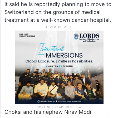
It said he is reportedly planning to move to
Switzerland on the grounds of medical
treatment at a well-known cancer hospital.
Choksi and his nephew Nirav Modi