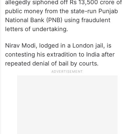
allegedly siphoned off Rs 13,500 crore of
public money from the state-run Punjab
National Bank (PNB) using fraudulent
letters of undertaking.
Nirav Modi, lodged in a London jail, is
contesting his extradition to India after
repeated denial of bail by courts.