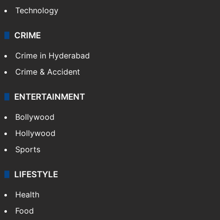
Technology
CRIME
Crime in Hyderabad
Crime & Accident
ENTERTAINMENT
Bollywood
Hollywood
Sports
LIFESTYLE
Health
Food