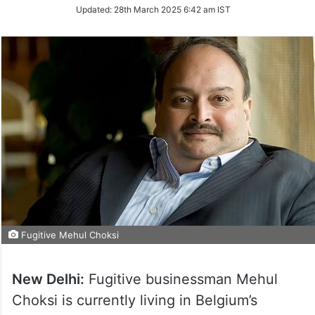
Updated:
28th March 2025 6:42 am IST
Fugitive Mehul Choksi
New Delhi:
Fugitive businessman Mehul
Choksi is currently living in Belgium’s