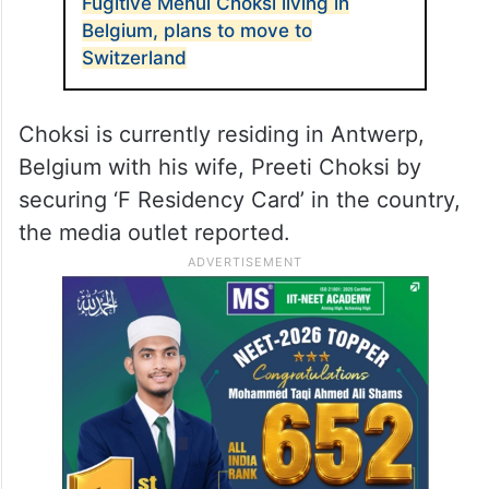
Fugitive Mehul Choksi living in
Belgium, plans to move to
Switzerland
Choksi is currently residing in Antwerp,
Belgium with his wife, Preeti Choksi by
securing ‘F Residency Card’ in the country,
the media outlet reported.