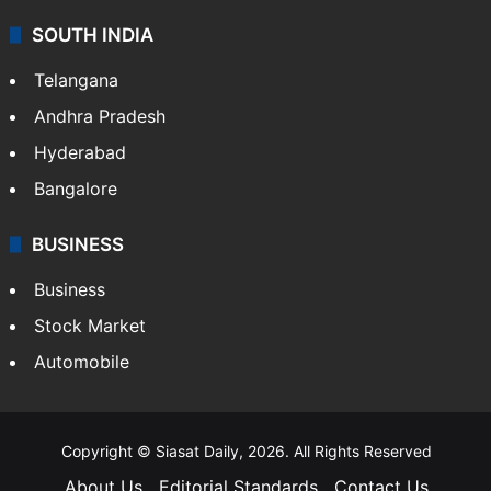
SOUTH INDIA
Telangana
Andhra Pradesh
Hyderabad
Bangalore
BUSINESS
Business
Stock Market
Automobile
Copyright © Siasat Daily, 2026. All Rights Reserved
About Us
Editorial Standards
Contact Us