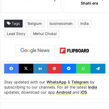
Shahi era
Tags
Belgium
businessman
India
Lead Story
Mehul Choksi
Facebook
X
LinkedIn
Pinterest
Messenger
WhatsAp
T
Stay updated with our
WhatsApp
&
Telegram
by
subscribing to our channels. For all the latest
India
updates, download our app
Android
and
iOS
.