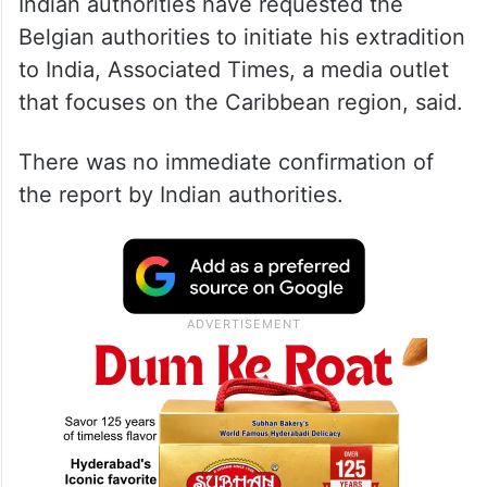
Indian authorities have requested the
Belgian authorities to initiate his extradition
to India, Associated Times, a media outlet
that focuses on the Caribbean region, said.
There was no immediate confirmation of
the report by Indian authorities.