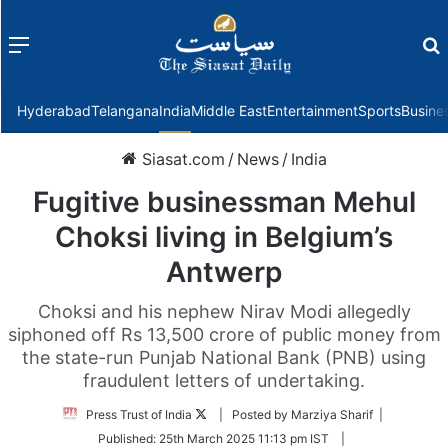
Menu
f
Hyderabad
Telangana
India
Middle East
Entertainment
Sports
Busine
Siasat.com
/
News
/
India
Fugitive businessman Mehul
Choksi living in Belgium’s
Antwerp
Choksi and his nephew Nirav Modi allegedly
siphoned off Rs 13,500 crore of public money from
the state-run Punjab National Bank (PNB) using
fraudulent letters of undertaking.
Follow
Press Trust of India
| Posted by Marziya Sharif |
on
Published:
25th March 2025 11:13 pm IST
|
Twitter