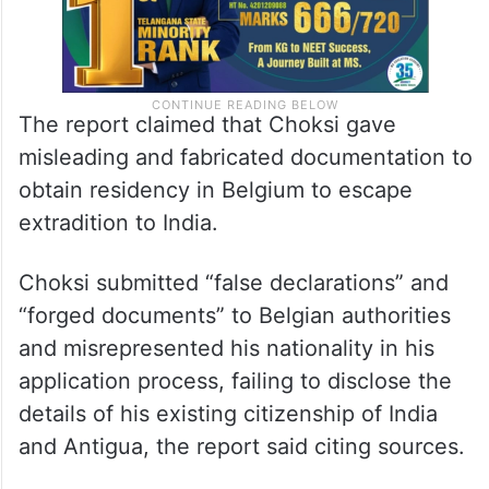
The report claimed that Choksi gave
misleading and fabricated documentation to
obtain residency in Belgium to escape
extradition to India.
Choksi submitted “false declarations” and
“forged documents” to Belgian authorities
and misrepresented his nationality in his
application process, failing to disclose the
details of his existing citizenship of India
and Antigua, the report said citing sources.