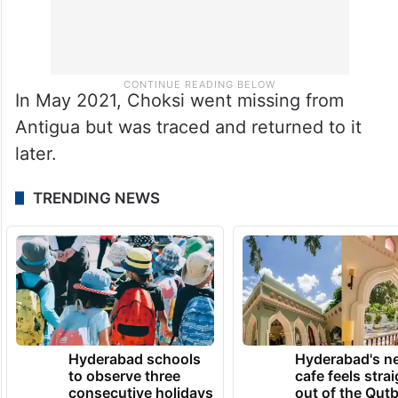
In May 2021, Choksi went missing from
Antigua but was traced and returned to it
later.
TRENDING NEWS
Hyderabad schools
Hyderabad's n
to observe three
cafe feels stra
consecutive holidays
out of the Qut