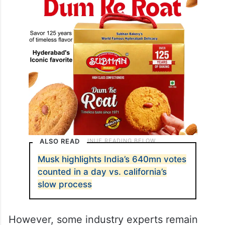
other emerging technologies.