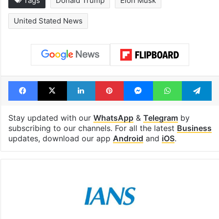
Hyderabad schools
Hyderabad's n
to observe three
cafe feels stra
consecutive holidays
out of the Qut
Shahi era
Tags
Donald Trump
Elon Musk
United Stated News
Facebook
X
LinkedIn
Pinterest
Messenger
WhatsAp
T
Stay updated with our
WhatsApp
&
Telegram
by
subscribing to our channels. For all the latest
Business