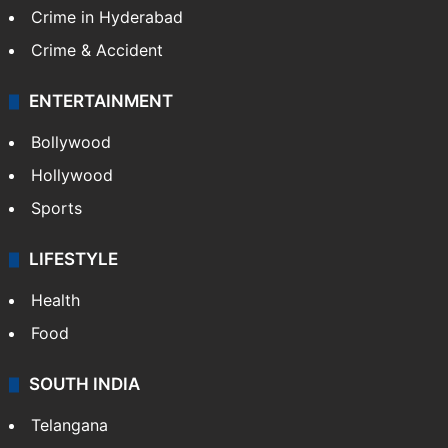
TECHNOLOGY
Mobile
Technology
CRIME
Crime in Hyderabad
Crime & Accident
ENTERTAINMENT
Bollywood
Hollywood
Sports
LIFESTYLE