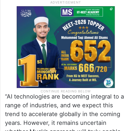
Devices team at GlobalData, said that with
the increasing adoption of AI across
sectors, the need for robust, forward-
thinking regulations is more critical than
ever.