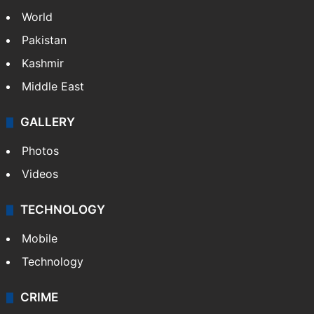
NEWS
Featured
India
Delhi
Politics
World
Pakistan
Kashmir
Middle East
GALLERY
Photos
Videos