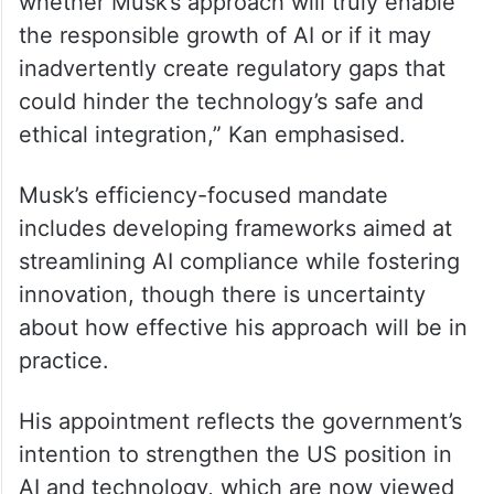
“AI technologies are becoming integral to a
range of industries, and we expect this
trend to accelerate globally in the coming
years. However, it remains uncertain
whether Musk’s approach will truly enable
the responsible growth of AI or if it may
inadvertently create regulatory gaps that
could hinder the technology’s safe and
ethical integration,” Kan emphasised.
Musk’s efficiency-focused mandate
includes developing frameworks aimed at
streamlining AI compliance while fostering
innovation, though there is uncertainty