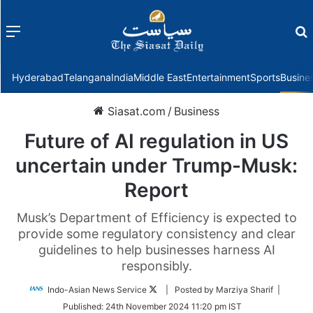
Menu
f
Hyderabad
Telangana
India
Middle East
Entertainment
Sports
Busine
Siasat.com
/
Business
Future of AI regulation in US
uncertain under Trump-Musk:
Report
Musk’s Department of Efficiency is expected to
provide some regulatory consistency and clear
guidelines to help businesses harness AI
responsibly.
Follow
Indo-Asian News Service
| Posted by Marziya Sharif |
on
Published:
24th November 2024 11:20 pm IST
Twitter