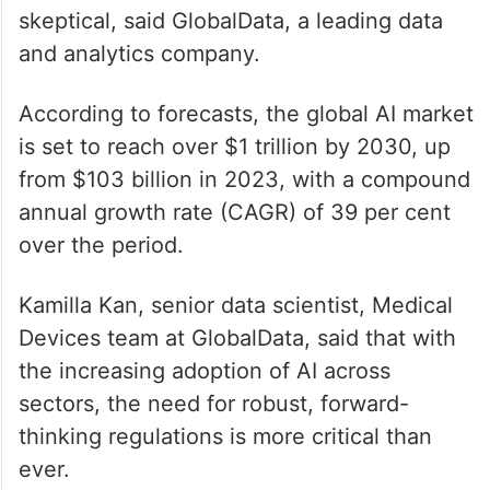
ALSO READ
Musk highlights India’s 640mn votes
counted in a day vs. california’s
slow process
However, some industry experts remain
skeptical, said GlobalData, a leading data
and analytics company.
According to forecasts, the global AI market
is set to reach over $1 trillion by 2030, up
from $103 billion in 2023, with a compound
annual growth rate (CAGR) of 39 per cent
over the period.
Kamilla Kan, senior data scientist, Medical