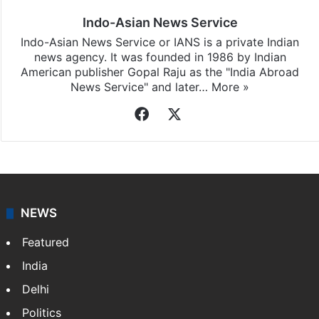
updates, download our app
Android
and
iOS
.
Indo-Asian News Service
Indo-Asian News Service or IANS is a private Indian
news agency. It was founded in 1986 by Indian
American publisher Gopal Raju as the "India Abroad
News Service" and later…
More »
Facebook
X