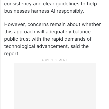
Musk’s Department of Efficiency is
expected to provide some regulatory
consistency and clear guidelines to help
businesses harness AI responsibly.
However, concerns remain about whether
this approach will adequately balance
public trust with the rapid demands of
technological advancement, said the
report.