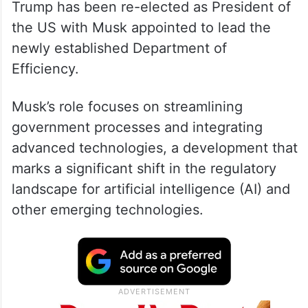
Trump has been re-elected as President of
the US with Musk appointed to lead the
newly established Department of
Efficiency.
Musk’s role focuses on streamlining
government processes and integrating
advanced technologies, a development that
marks a significant shift in the regulatory
landscape for artificial intelligence (AI) and