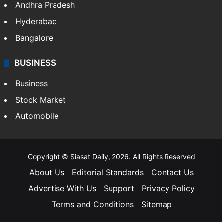
Health
Food
SOUTH INDIA
Telangana
Andhra Pradesh
Hyderabad
Bangalore
BUSINESS
Business
Stock Market
Automobile