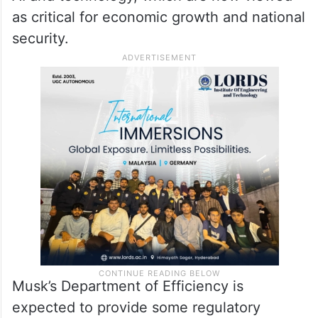
about how effective his approach will be in
practice.
His appointment reflects the government’s
intention to strengthen the US position in
AI and technology, which are now viewed
as critical for economic growth and national
security.