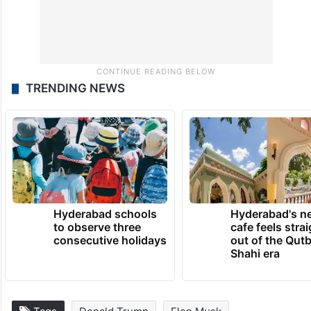
TRENDING NEWS