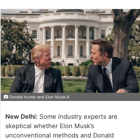
Donald trump and Elon Musk-X
New Delhi:
Some industry experts are
skeptical whether Elon Musk’s
unconventional methods and Donald