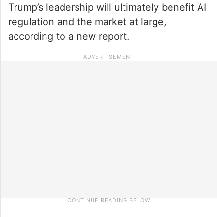
Trump’s leadership will ultimately benefit AI
regulation and the market at large,
according to a new report.