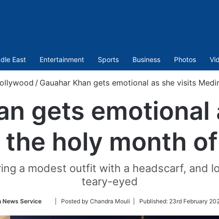
dle East
Entertainment
Sports
Business
Photos
Vi
ollywood
/
Gauahar Khan gets emotional as she visits Medi
n gets emotional a
 the holy month 
ring a modest outfit with a headscarf, an
teary-eyed
Follow
n News Service
| Posted by Chandra Mouli |
Published:
23rd February 20
on
Twitter