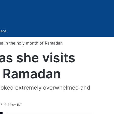
Sidebar
deos
na in the holy month of Ramadan
s she visits
of Ramadan
d looked extremely overwhelmed and
26 10:38 am IST