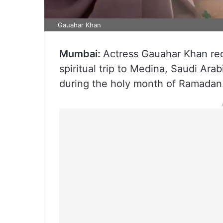
Gauahar Khan
Mumbai:
Actress Gauahar Khan re
spiritual trip to Medina, Saudi Ara
during the holy month of Ramadan