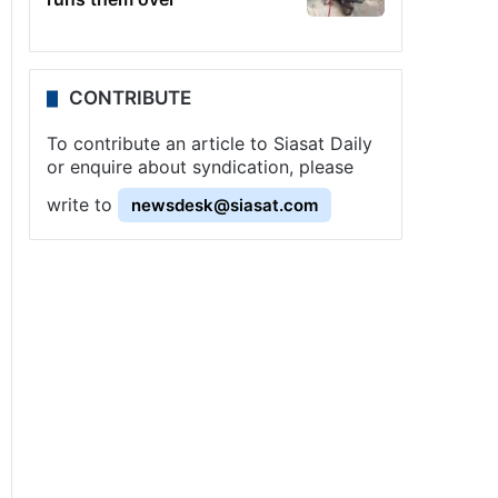
CONTRIBUTE
To contribute an article to Siasat Daily
or enquire about syndication, please
write to
newsdesk@siasat.com