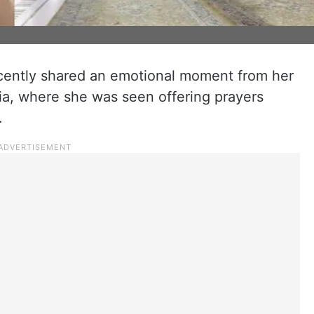
cently shared an emotional moment from her
bia, where she was seen offering prayers
.