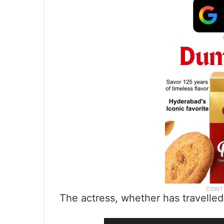
The actress, whether has travelled 