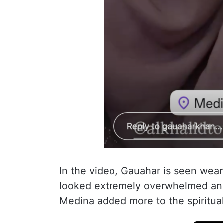
In the video, Gauahar is seen wear
looked extremely overwhelmed and
Medina added more to the spiritual