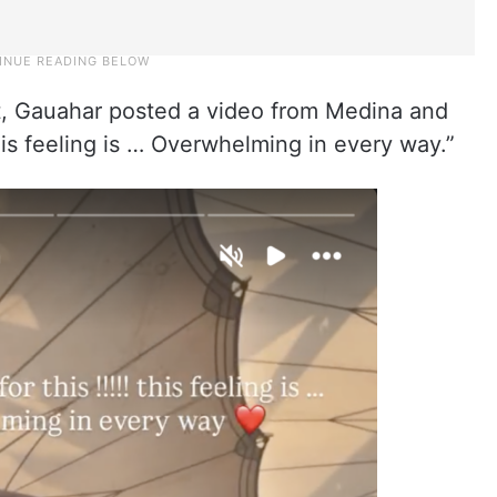
t, Gauahar posted a video from Medina and
 this feeling is … Overwhelming in every way.”