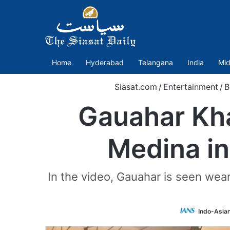
Home
Hyderabad
Telangana
India
Mid
Siasat.com
/
Entertainment
/
B
Gauahar Kha
Medina in
In the video, Gauahar is seen wea
Indo-Asia