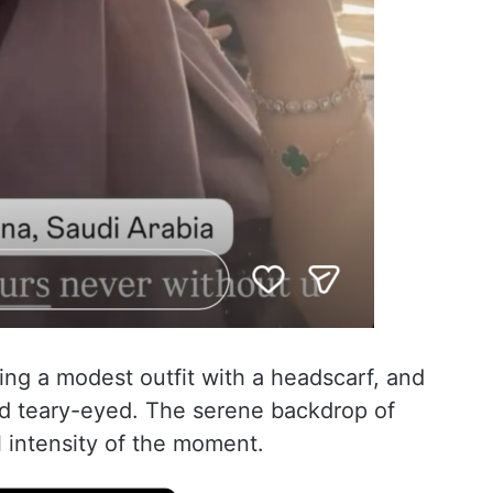
ing a modest outfit with a headscarf, and
 teary-eyed. The serene backdrop of
 intensity of the moment.