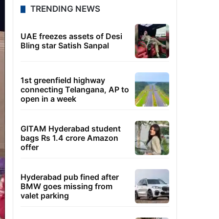
TRENDING NEWS
UAE freezes assets of Desi
Bling star Satish Sanpal
1st greenfield highway
connecting Telangana, AP to
open in a week
GITAM Hyderabad student
bags Rs 1.4 crore Amazon
offer
Hyderabad pub fined after
BMW goes missing from
valet parking