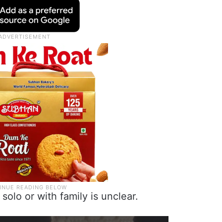
solo or with family is unclear.