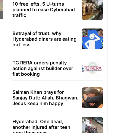
10 free lefts, 5 U-turns
planned to ease Cyberabad
traffic
Betrayal of trust: why
Hyderabad diners are eating
out less
TG RERA orders penalty
action against builder over
flat booking
Salman Khan prays for
Sanjay Dutt: Allah, Bhagwan,
Jesus keep him happy
Hyderabad: One dead,
another injured after teen
runs them over