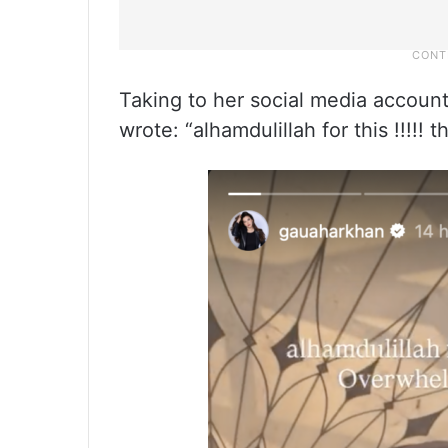
Taking to her social media accoun
wrote: “alhamdulillah for this !!!!!