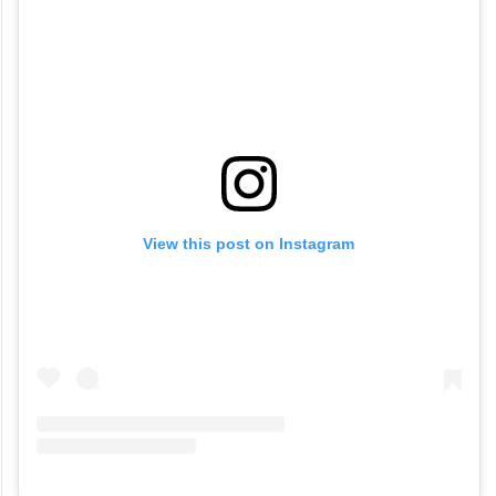
View this post on Instagram