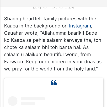
Sharing heartfelt family pictures with the
Kaaba in the background on
Instagram
,
Gauahar wrote, “Allahumma baarik!! Bade
ko Kaaba se pehla salaam karwaya tha, toh
chote ka salaam bhi toh banta hai. As
salaam u alaikum beautiful world, from
Farwaan. Keep our children in your duas as
we pray for the world from the holy land.”