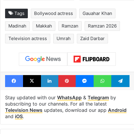
Tags
Bollywood actress
Gauahar Khan
Madinah
Makkah
Ramzan
Ramzan 2026
Television actress
Umrah
Zaid Darbar
Facebook
X
LinkedIn
Pinterest
Messenger
WhatsAp
T
Stay updated with our
WhatsApp
&
Telegram
by
subscribing to our channels. For all the latest
Television News
updates, download our app
Android
and
iOS
.