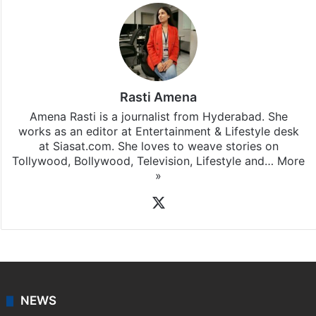
Rasti Amena
Amena Rasti is a journalist from Hyderabad. She
works as an editor at Entertainment & Lifestyle desk
at Siasat.com. She loves to weave stories on
Tollywood, Bollywood, Television, Lifestyle and…
More
»
X
NEWS