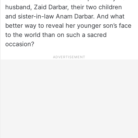
husband, Zaid Darbar, their two children
and sister-in-law Anam Darbar. And what
better way to reveal her younger son’s face
to the world than on such a sacred
occasion?