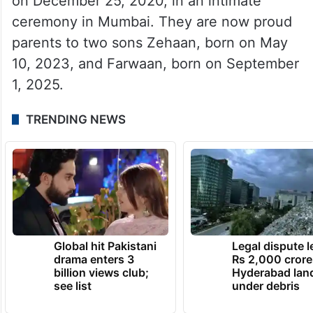
on December 25, 2020, in an intimate
ceremony in Mumbai. They are now proud
parents to two sons Zehaan, born on May
10, 2023, and Farwaan, born on September
1, 2025.
TRENDING NEWS
Global hit Pakistani
Legal dispute 
drama enters 3
Rs 2,000 crore
billion views club;
Hyderabad lan
see list
under debris