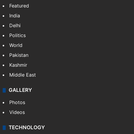
Featured
India
Delhi
Politics
World
Pakistan
Kashmir
Middle East
GALLERY
Photos
Videos
TECHNOLOGY