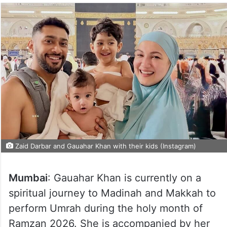
Zaid Darbar and Gauahar Khan with their kids (Instagram)
Mumbai
: Gauahar Khan is currently on a
spiritual journey to Madinah and Makkah to
perform Umrah during the holy month of
Ramzan 2026. She is accompanied by her