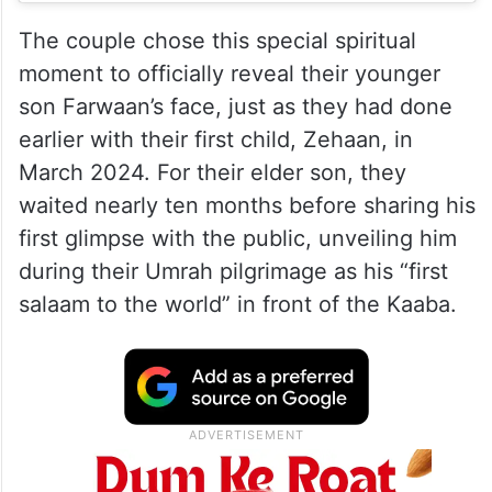
The couple chose this special spiritual
moment to officially reveal their younger
son Farwaan’s face, just as they had done
earlier with their first child, Zehaan, in
March 2024. For their elder son, they
waited nearly ten months before sharing his
first glimpse with the public, unveiling him
during their Umrah pilgrimage as his “first
salaam to the world” in front of the Kaaba.