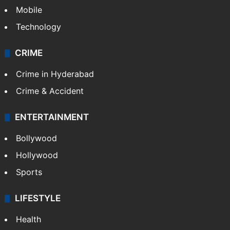
Mobile
Technology
CRIME
Crime in Hyderabad
Crime & Accident
ENTERTAINMENT
Bollywood
Hollywood
Sports
LIFESTYLE
Health