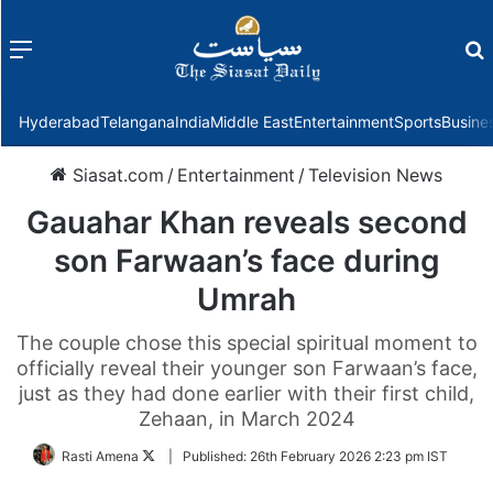
Menu
f
Hyderabad
Telangana
India
Middle East
Entertainment
Sports
Busine
Siasat.com
/
Entertainment
/
Television News
Gauahar Khan reveals second
son Farwaan’s face during
Umrah
The couple chose this special spiritual moment to
officially reveal their younger son Farwaan’s face,
just as they had done earlier with their first child,
Zehaan, in March 2024
Follow
Rasti Amena
|
Published:
26th February 2026 2:23 pm IST
on
Twitter