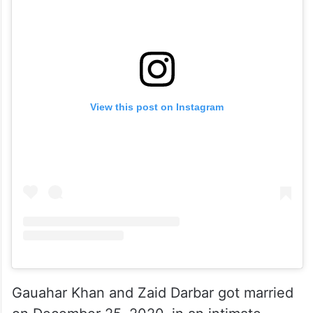
View this post on Instagram
Gauahar Khan and Zaid Darbar got married