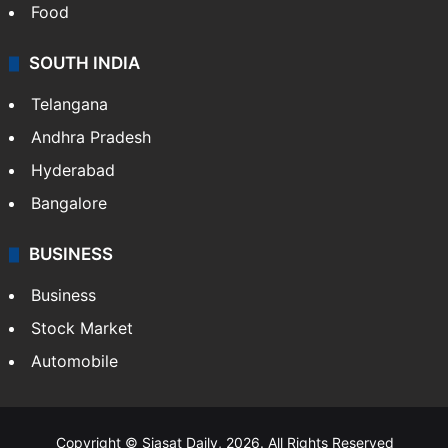
Food
SOUTH INDIA
Telangana
Andhra Pradesh
Hyderabad
Bangalore
BUSINESS
Business
Stock Market
Automobile
Copyright © Siasat Daily, 2026. All Rights Reserved