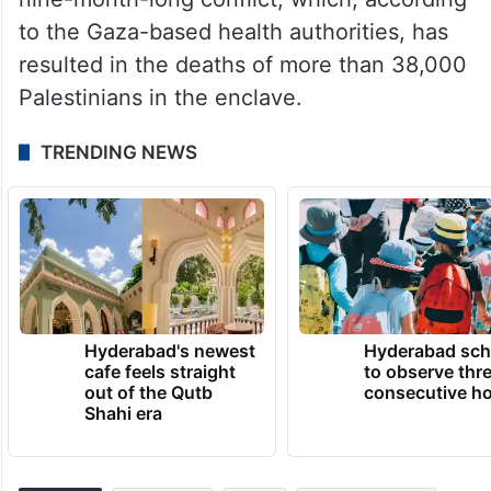
to the Gaza-based health authorities, has
resulted in the deaths of more than 38,000
Palestinians in the enclave.
TRENDING NEWS
Hyderabad's newest
Hyderabad sch
cafe feels straight
to observe thr
out of the Qutb
consecutive ho
Shahi era