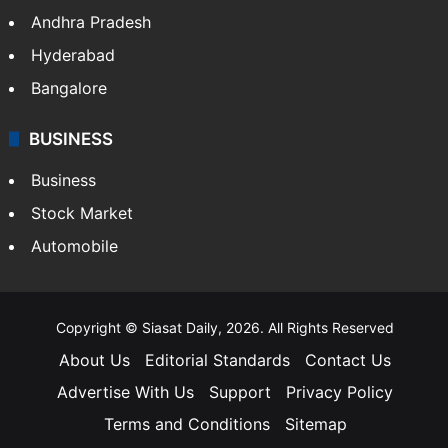
Andhra Pradesh
Hyderabad
Bangalore
BUSINESS
Business
Stock Market
Automobile
Copyright © Siasat Daily, 2026. All Rights Reserved
About Us
Editorial Standards
Contact Us
Advertise With Us
Support
Privacy Policy
Terms and Conditions
Sitemap