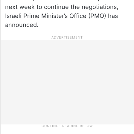
next week to continue the negotiations,
Israeli Prime Minister’s Office (PMO) has
announced.