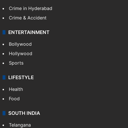
Crime in Hyderabad
Crime & Accident
ENTERTAINMENT
Bollywood
Hollywood
Sports
LIFESTYLE
Health
Food
SOUTH INDIA
Telangana