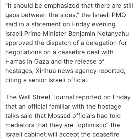
“It should be emphasized that there are still
gaps between the sides,” the Israeli PMO
said in a statement on Friday evening.
Israeli Prime Minister Benjamin Netanyahu
approved the dispatch of a delegation for
negotiations on a ceasefire deal with
Hamas in Gaza and the release of
hostages, Xinhua news agency reported,
citing a senior Israeli official.
The Wall Street Journal reported on Friday
that an official familiar with the hostage
talks said that Mossad officials had told
mediators that they are “optimistic” the
Israeli cabinet will accept the ceasefire