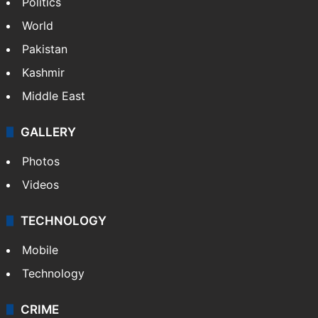
Politics
World
Pakistan
Kashmir
Middle East
GALLERY
Photos
Videos
TECHNOLOGY
Mobile
Technology
CRIME