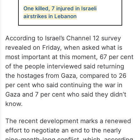
One killed, 7 injured in Israeli
airstrikes in Lebanon
According to Israel’s Channel 12 survey
revealed on Friday, when asked what is
most important at this moment, 67 per cent
of the people interviewed said returning
the hostages from Gaza, compared to 26
per cent who said continuing the war in
Gaza and 7 per cent who said they didn’t
know.
The recent development marks a renewed
effort to negotiate an end to the nearly
nine-month-long conflict, which, according