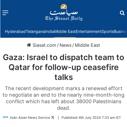
Menu
f
Hyderabad
Telangana
India
Middle East
Entertainment
Sports
Busine
Siasat.com
/
News
/
Middle East
Gaza: Israel to dispatch team to
Qatar for follow-up ceasefire
talks
The recent development marks a renewed effort
to negotiate an end to the nearly nine-month-long
conflict which has left about 38000 Palestinians
dead.
Follow
Indo-Asian News Service
|
Published:
6th July 2024 7:33 am IST
on
Twitter