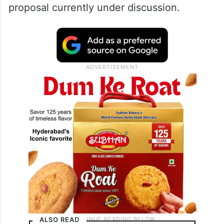
proposal currently under discussion.
ALSO READ