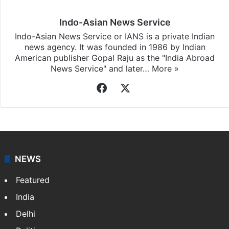
Indo-Asian News Service
Indo-Asian News Service or IANS is a private Indian
news agency. It was founded in 1986 by Indian
American publisher Gopal Raju as the "India Abroad
News Service" and later…
More »
Facebook
X
NEWS
Featured
India
Delhi