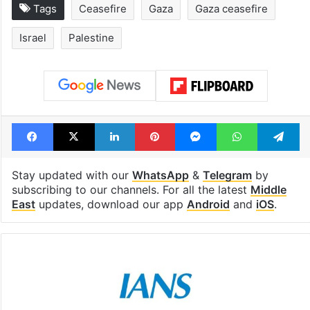
Tags
Ceasefire
Gaza
Gaza ceasefire
Israel
Palestine
Facebook
X
LinkedIn
Pinterest
Messenger
WhatsAp
T
Stay updated with our
WhatsApp
&
Telegram
by
subscribing to our channels. For all the latest
Middle
East
updates, download our app
Android
and
iOS
.