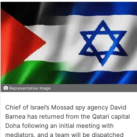
Representative Image
Chief of Israel’s Mossad spy agency David
Barnea has returned from the Qatari capital
Doha following an initial meeting with
mediators, and a team will be dispatched