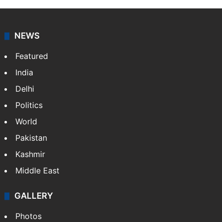
NEWS
Featured
India
Delhi
Politics
World
Pakistan
Kashmir
Middle East
GALLERY
Photos