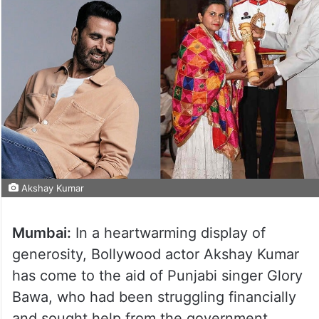
Akshay Kumar
Mumbai:
In a heartwarming display of
generosity, Bollywood actor Akshay Kumar
has come to the aid of Punjabi singer Glory
Bawa, who had been struggling financially
and sought help from the government