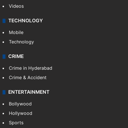
Videos
TECHNOLOGY
Mobile
Technology
CRIME
Crime in Hyderabad
Crime & Accident
ENTERTAINMENT
Bollywood
Hollywood
Sports