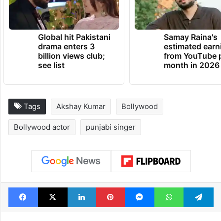
Global hit Pakistani
Samay Raina's
drama enters 3
estimated earn
billion views club;
from YouTube 
see list
month in 2026
Tags
Akshay Kumar
Bollywood
Bollywood actor
punjabi singer
Facebook
X
LinkedIn
Pinterest
Messenger
WhatsAp
T