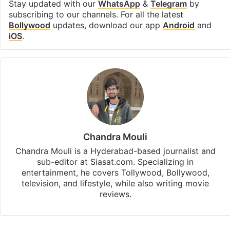
Stay updated with our
WhatsApp
&
Telegram
by
subscribing to our channels. For all the latest
Bollywood
updates, download our app
Android
and
iOS
.
Chandra Mouli
Chandra Mouli is a Hyderabad-based journalist and
sub-editor at Siasat.com. Specializing in
entertainment, he covers Tollywood, Bollywood,
television, and lifestyle, while also writing movie
reviews.