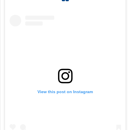
View this post on Instagram