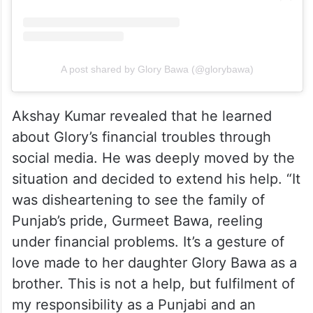
A post shared by Glory Bawa (@glorybawa)
Akshay Kumar revealed that he learned
about Glory’s financial troubles through
social media. He was deeply moved by the
situation and decided to extend his help. “It
was disheartening to see the family of
Punjab’s pride, Gurmeet Bawa, reeling
under financial problems. It’s a gesture of
love made to her daughter Glory Bawa as a
brother. This is not a help, but fulfilment of
my responsibility as a Punjabi and an