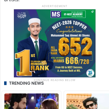
TRENDING NEWS