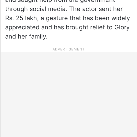
through social media. The actor sent her
Rs. 25 lakh, a gesture that has been widely
appreciated and has brought relief to Glory
and her family.