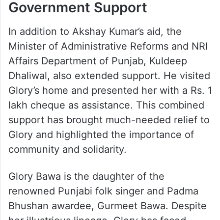
Government Support
In addition to Akshay Kumar’s aid, the
Minister of Administrative Reforms and NRI
Affairs Department of Punjab, Kuldeep
Dhaliwal, also extended support. He visited
Glory’s home and presented her with a Rs. 1
lakh cheque as assistance. This combined
support has brought much-needed relief to
Glory and highlighted the importance of
community and solidarity.
Glory Bawa is the daughter of the
renowned Punjabi folk singer and Padma
Bhushan awardee, Gurmeet Bawa. Despite