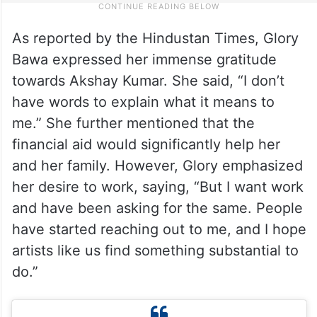
As reported by the Hindustan Times, Glory
Bawa expressed her immense gratitude
towards Akshay Kumar. She said, “I don’t
have words to explain what it means to
me.” She further mentioned that the
financial aid would significantly help her
and her family. However, Glory emphasized
her desire to work, saying, “But I want work
and have been asking for the same. People
have started reaching out to me, and I hope
artists like us find something substantial to
do.”