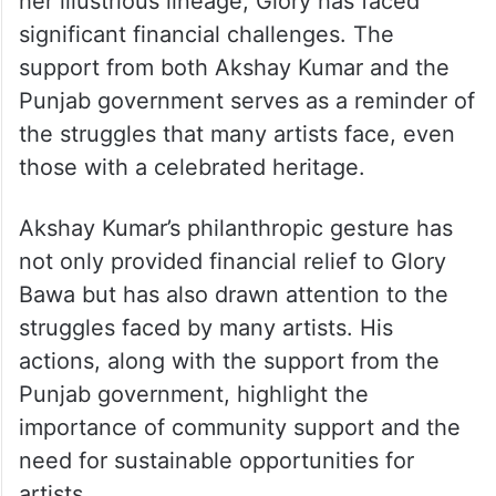
her illustrious lineage, Glory has faced
significant financial challenges. The
support from both Akshay Kumar and the
Punjab government serves as a reminder of
the struggles that many artists face, even
those with a celebrated heritage.
Akshay Kumar’s philanthropic gesture has
not only provided financial relief to Glory
Bawa but has also drawn attention to the
struggles faced by many artists. His
actions, along with the support from the
Punjab government, highlight the
importance of community support and the
need for sustainable opportunities for
artists.