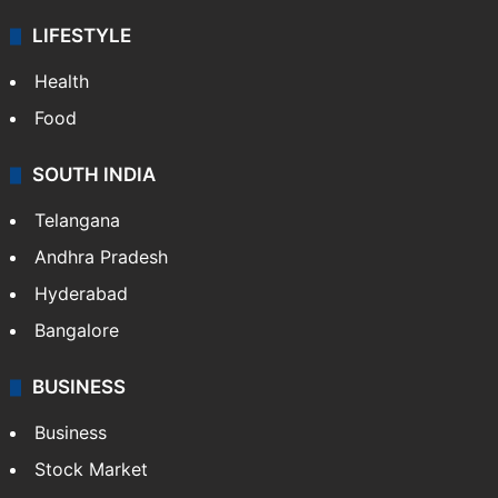
LIFESTYLE
Health
Food
SOUTH INDIA
Telangana
Andhra Pradesh
Hyderabad
Bangalore
BUSINESS
Business
Stock Market