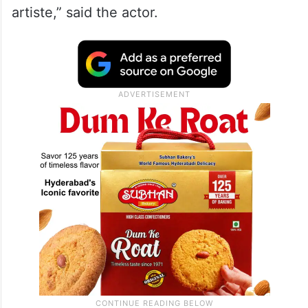
artiste,” said the actor.