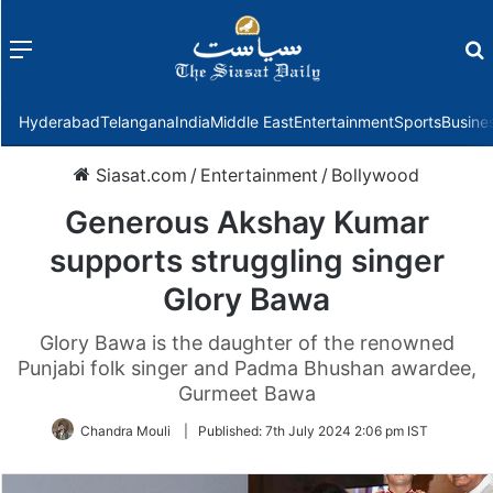
Menu
f
Hyderabad
Telangana
India
Middle East
Entertainment
Sports
Busine
Siasat.com
/
Entertainment
/
Bollywood
Generous Akshay Kumar
supports struggling singer
Glory Bawa
Glory Bawa is the daughter of the renowned
Punjabi folk singer and Padma Bhushan awardee,
Gurmeet Bawa
Chandra Mouli
|
Published:
7th July 2024 2:06 pm IST