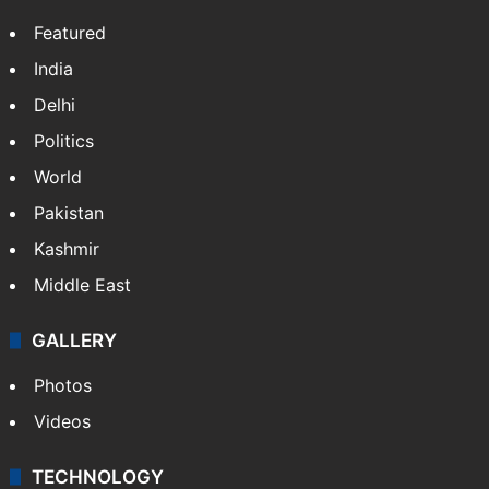
Website
Facebook
X
NEWS
Featured
India
Delhi
Politics
World
Pakistan
Kashmir
Middle East