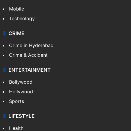
GALLERY
Photos
Videos
TECHNOLOGY
Mobile
Technology
CRIME
Crime in Hyderabad
Crime & Accident
ENTERTAINMENT
Bollywood