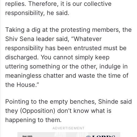
I personally come to the House, and the
Chief Minister himself comes and gives
replies. Therefore, it is our collective
responsibility, he said.
Taking a dig at the protesting members, the
Shiv Sena leader said, “Whatever
responsibility has been entrusted must be
discharged. You cannot simply keep
uttering something or the other, indulge in
meaningless chatter and waste the time of
the House.”