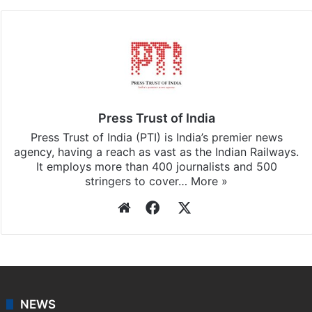
Facebook
X
LinkedIn
Pinterest
Messenger
WhatsAp
T
Stay updated with our
WhatsApp
&
Telegram
by
subscribing to our channels. For all the latest
India
updates, download our app
Android
and
iOS
.
Press Trust of India
Press Trust of India (PTI) is India’s premier news
agency, having a reach as vast as the Indian Railways.
It employs more than 400 journalists and 500
stringers to cover…
More »