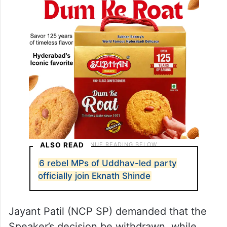
session.