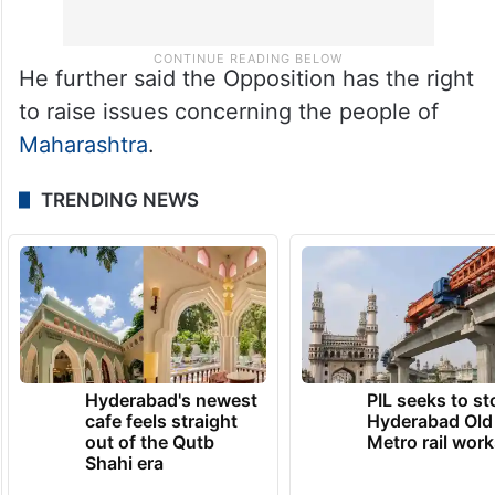
He further said the Opposition has the right
to raise issues concerning the people of
Maharashtra
.
TRENDING NEWS