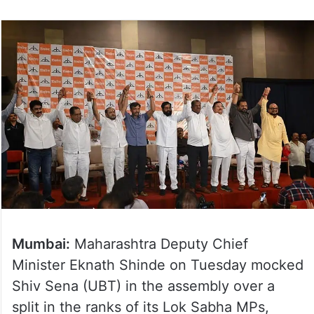
Mumbai:
Maharashtra Deputy Chief
Minister Eknath Shinde on Tuesday mocked
Shiv Sena (UBT) in the assembly over a
split in the ranks of its Lok Sabha MPs,