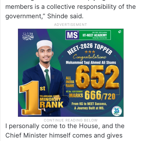
the proceedings.
“Assigning ministers to answer questions
and calling attention motions ensured that
members received more information.
Attending the House and replying to
members is a collective responsibility of the
government,” Shinde said.