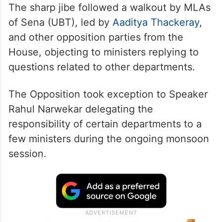
The sharp jibe followed a walkout by MLAs
of Sena (UBT), led by
Aaditya Thackeray
,
and other opposition parties from the
House, objecting to ministers replying to
questions related to other departments.
The Opposition took exception to Speaker
Rahul Narwekar delegating the
responsibility of certain departments to a
few ministers during the ongoing monsoon