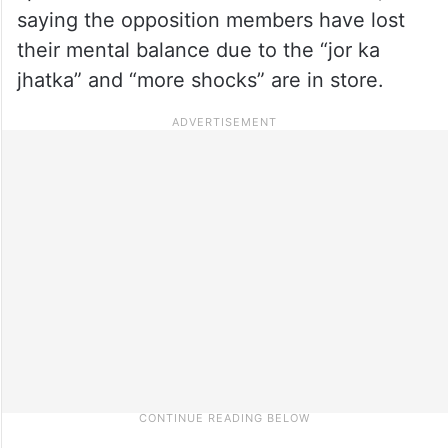
saying the opposition members have lost
their mental balance due to the “jor ka
jhatka” and “more shocks” are in store.