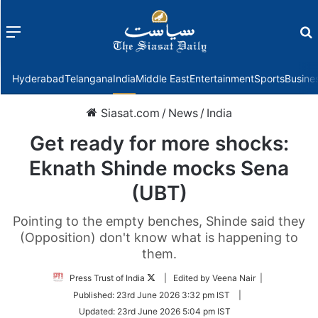
Menu
f
Hyderabad
Telangana
India
Middle East
Entertainment
Sports
Busine
Siasat.com
/
News
/
India
Get ready for more shocks:
Eknath Shinde mocks Sena
(UBT)
Pointing to the empty benches, Shinde said they
(Opposition) don't know what is happening to
them.
Follow
Press Trust of India
| Edited by Veena Nair |
on
Published:
23rd June 2026 3:32 pm IST
|
Twitter
Updated:
23rd June 2026 5:04 pm IST