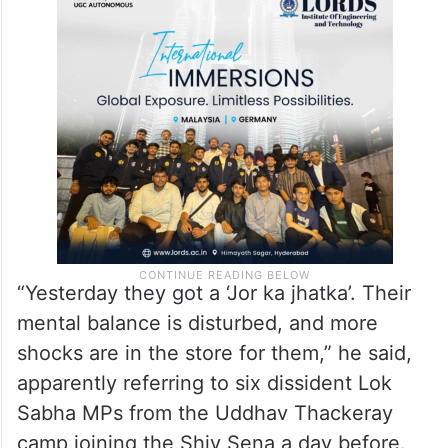
Pointing to the empty benches, Shinde said
they (Opposition) don’t know what is
happening to them.