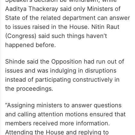
ALSO READ
6 rebel MPs of Uddhav-led party
officially join Eknath Shinde
Jayant Patil (NCP SP) demanded that the
Speaker’s decision be withdrawn, while
Aaditya Thackeray said only Ministers of
State of the related department can answer
to issues raised in the House. Nitin Raut
(Congress) said such things haven’t
happened before.
Shinde said the Opposition had run out of
issues and was indulging in disruptions
instead of participating constructively in