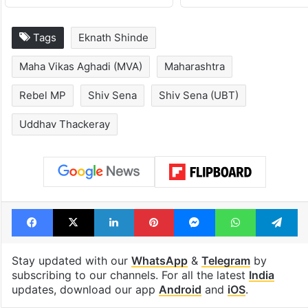
Hyderabad's newest
PIL seeks to st
cafe feels straight
Hyderabad Old
out of the Qutb
Metro rail wor
Shahi era
Tags
Eknath Shinde
Maha Vikas Aghadi (MVA)
Maharashtra
Rebel MP
Shiv Sena
Shiv Sena (UBT)
Uddhav Thackeray