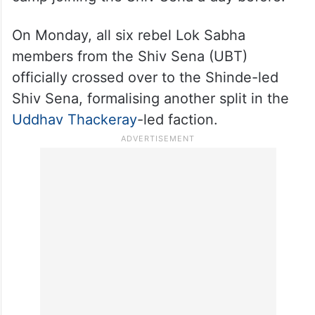
“Yesterday they got a ‘Jor ka jhatka’. Their
mental balance is disturbed, and more
shocks are in the store for them,” he said,
apparently referring to six dissident Lok
Sabha MPs from the Uddhav Thackeray
camp joining the Shiv Sena a day before.
On Monday, all six rebel Lok Sabha
members from the Shiv Sena (UBT)
officially crossed over to the Shinde-led
Shiv Sena, formalising another split in the
Uddhav Thackeray
-led faction.