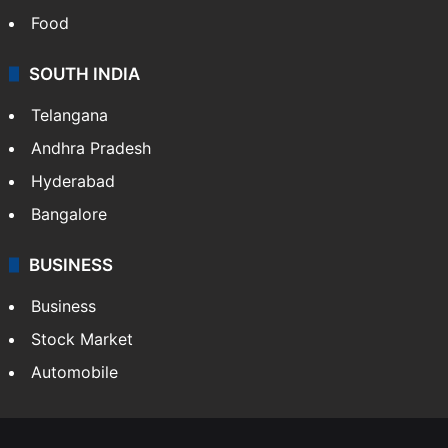
Hollywood
Sports
LIFESTYLE
Health
Food
SOUTH INDIA
Telangana
Andhra Pradesh
Hyderabad
Bangalore
BUSINESS