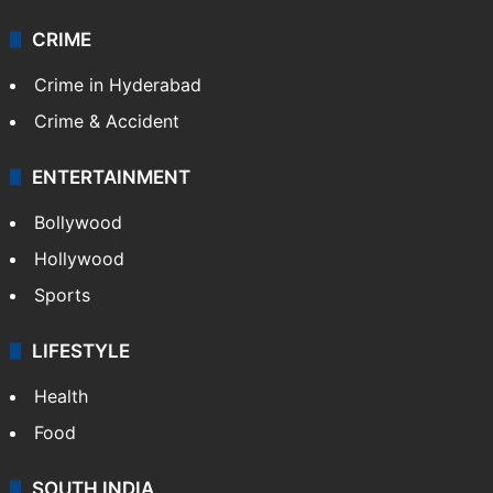
CRIME
Crime in Hyderabad
Crime & Accident
ENTERTAINMENT
Bollywood
Hollywood
Sports
LIFESTYLE
Health
Food
SOUTH INDIA