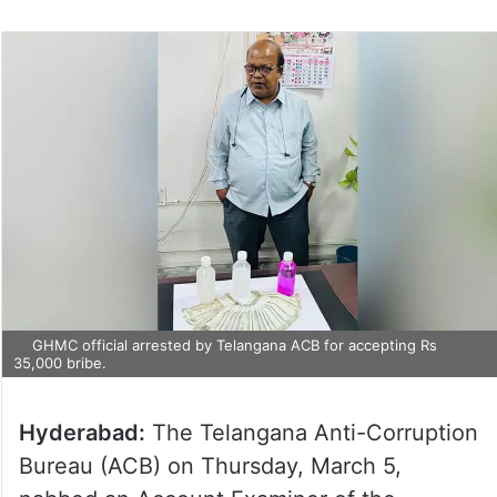
GHMC official arrested by Telangana ACB for accepting Rs
35,000 bribe.
Hyderabad:
The Telangana Anti-Corruption
Bureau (ACB) on Thursday, March 5,