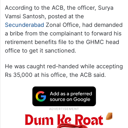
According to the ACB, the officer, Surya
Vamsi Santosh, posted at the
Secunderabad
Zonal Office, had demanded
a bribe from the complainant to forward his
retirement benefits file to the GHMC head
office to get it sanctioned.
He was caught red-handed while accepting
Rs 35,000 at his office, the ACB said.