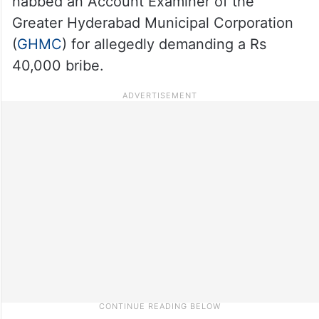
nabbed an Account Examiner of the
Greater Hyderabad Municipal Corporation
(
GHMC
) for allegedly demanding a Rs
40,000 bribe.