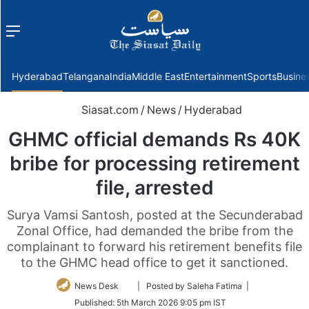
Menu
f
Hyderabad
Telangana
India
Middle East
Entertainment
Sports
Busine
Siasat.com
/
News
/
Hyderabad
GHMC official demands Rs 40K
bribe for processing retirement
file, arrested
Surya Vamsi Santosh, posted at the Secunderabad
Zonal Office, had demanded the bribe from the
complainant to forward his retirement benefits file
to the GHMC head office to get it sanctioned.
Follow
News Desk
| Posted by Saleha Fatima |
on
Published:
5th March 2026 9:05 pm IST
Twitter