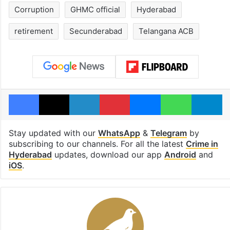
Corruption
GHMC official
Hyderabad
retirement
Secunderabad
Telangana ACB
Facebook
X
LinkedIn
Pinterest
Messenger
WhatsAp
T
Stay updated with our
WhatsApp
&
Telegram
by
subscribing to our channels. For all the latest
Crime in
Hyderabad
updates, download our app
Android
and
iOS
.