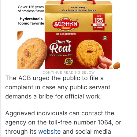
The ACB urged the public to file a
complaint in case any public servant
demands a bribe for official work.
Aggrieved individuals can contact the
agency on the toll-free number 1064, or
through its
website
and social media