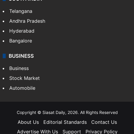
Telangana
Andhra Pradesh
Hyderabad
Bangalore
BUSINESS
Business
Stock Market
Automobile
Copyright © Siasat Daily, 2026. All Rights Reserved
About Us
Editorial Standards
Contact Us
Advertise With Us
Support
Privacy Policy