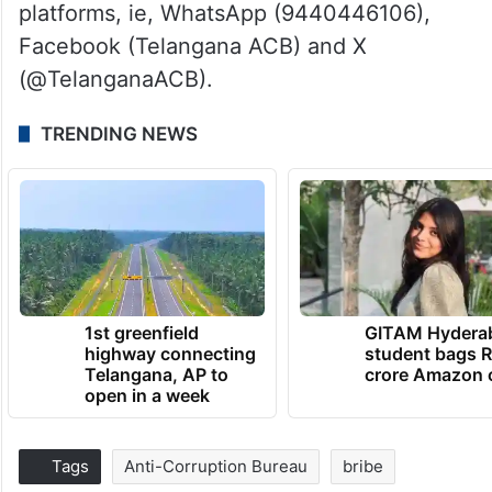
platforms, ie, WhatsApp (9440446106),
Facebook (Telangana ACB) and X
(@TelanganaACB).
TRENDING NEWS
1st greenfield
GITAM Hydera
highway connecting
student bags R
Telangana, AP to
crore Amazon 
open in a week
Tags
Anti-Corruption Bureau
bribe