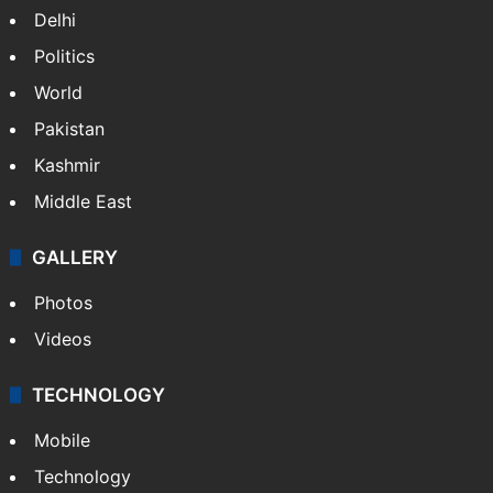
Delhi
Politics
World
Pakistan
Kashmir
Middle East
GALLERY
Photos
Videos
TECHNOLOGY
Mobile
Technology