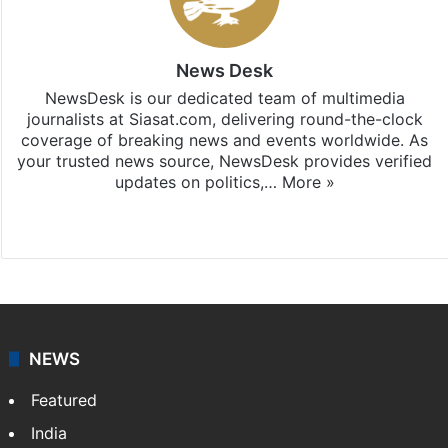
News Desk
NewsDesk is our dedicated team of multimedia
journalists at Siasat.com, delivering round-the-clock
coverage of breaking news and events worldwide. As
your trusted news source, NewsDesk provides verified
updates on politics,…
More »
X
NEWS
Featured
India