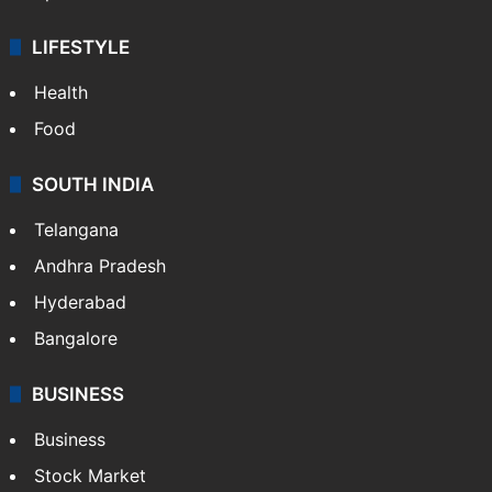
LIFESTYLE
Health
Food
SOUTH INDIA
Telangana
Andhra Pradesh
Hyderabad
Bangalore
BUSINESS
Business
Stock Market