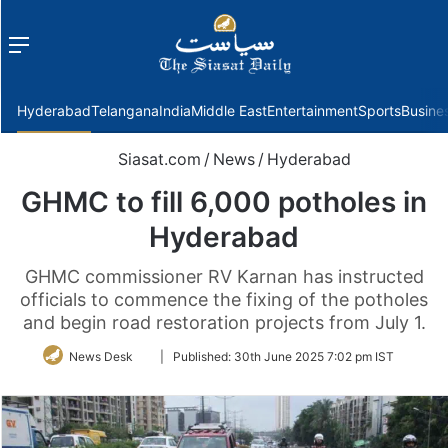
Menu
f
Hyderabad
Telangana
India
Middle East
Entertainment
Sports
Busine
Siasat.com
/
News
/
Hyderabad
GHMC to fill 6,000 potholes in
Hyderabad
GHMC commissioner RV Karnan has instructed
officials to commence the fixing of the potholes
and begin road restoration projects from July 1.
Follow
News Desk
|
Published:
30th June 2025 7:02 pm IST
on
Twitter