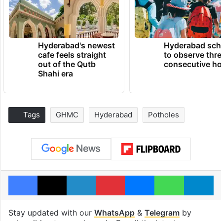
Hyderabad's newest
Hyderabad sch
cafe feels straight
to observe thr
out of the Qutb
consecutive ho
Shahi era
Tags
GHMC
Hyderabad
Potholes
Facebook
X
LinkedIn
Pinterest
Messenger
WhatsAp
T
Stay updated with our
WhatsApp
&
Telegram
by