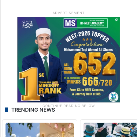
TRENDING NEWS