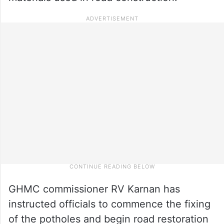
GHMC commissioner RV Karnan has
instructed officials to commence the fixing
of the potholes and begin road restoration