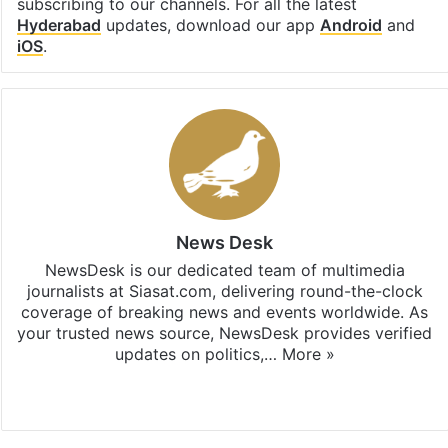
subscribing to our channels. For all the latest
Hyderabad
updates, download our app
Android
and
iOS
.
News Desk
NewsDesk is our dedicated team of multimedia
journalists at Siasat.com, delivering round-the-clock
coverage of breaking news and events worldwide. As
your trusted news source, NewsDesk provides verified
updates on politics,…
More »
X