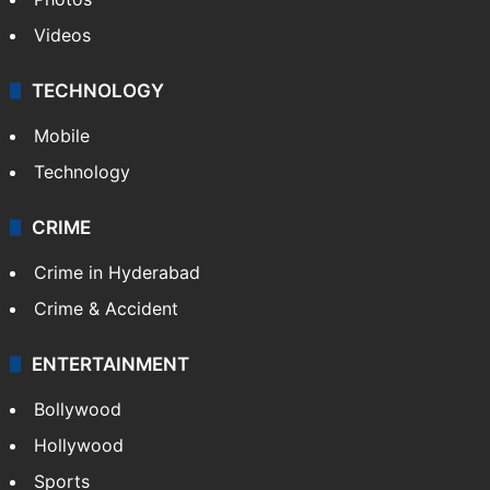
Videos
TECHNOLOGY
Mobile
Technology
CRIME
Crime in Hyderabad
Crime & Accident
ENTERTAINMENT
Bollywood
Hollywood
Sports