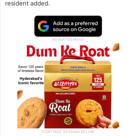
resident added.