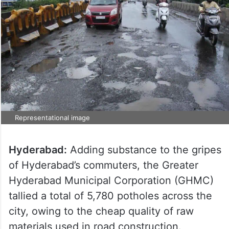
Representational image
Hyderabad:
Adding substance to the gripes
of Hyderabad’s commuters, the Greater
Hyderabad Municipal Corporation (GHMC)
tallied a total of 5,780 potholes across the
city, owing to the cheap quality of raw
materials used in road construction.