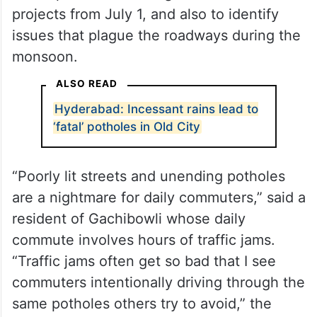
projects from July 1, and also to identify
issues that plague the roadways during the
monsoon.
ALSO READ
Hyderabad: Incessant rains lead to
‘fatal’ potholes in Old City
“Poorly lit streets and unending potholes
are a nightmare for daily commuters,” said a
resident of Gachibowli whose daily
commute involves hours of traffic jams.
“Traffic jams often get so bad that I see
commuters intentionally driving through the
same potholes others try to avoid,” the