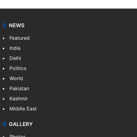
NEWS
Featured
India
Delhi
Politics
World
Pakistan
Kashmir
Middle East
GALLERY
Photos