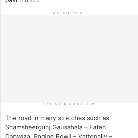
The road in many stretches such as
Shamsheergunj Gausahala – Fateh
Darwaza, Engine Bowli – Vattepally –