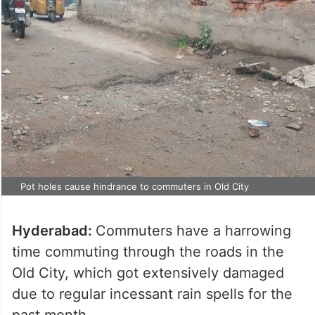
Pot holes cause hindrance to commuters in Old City
Hyderabad:
Commuters have a harrowing
time commuting through the roads in the
Old City, which got extensively damaged
due to regular incessant rain spells for the
past month.