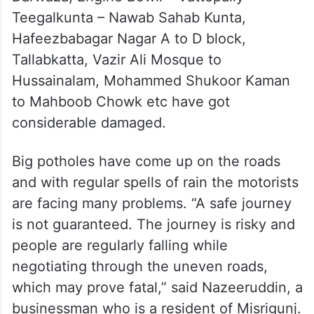
Teegalkunta – Nawab Sahab Kunta,
Hafeezbabagar Nagar A to D block,
Tallabkatta, Vazir Ali Mosque to
Hussainalam, Mohammed Shukoor Kaman
to Mahboob Chowk etc have got
considerable damaged.
Big potholes have come up on the roads
and with regular spells of rain the motorists
are facing many problems. “A safe journey
is not guaranteed. The journey is risky and
people are regularly falling while
negotiating through the uneven roads,
which may prove fatal,” said Nazeeruddin, a
businessman who is a resident of Misrigunj.