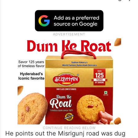
He points out the Misrigunj road was dug