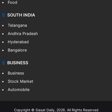
Food
SOUTH INDIA
Telangana
Andhra Pradesh
Hyderabad
Bangalore
BUSINESS
Business
Stock Market
Automobile
Copyright © Siasat Daily, 2026. All Rights Reserved