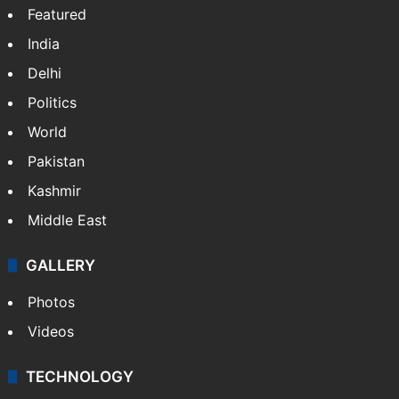
Featured
India
Delhi
Politics
World
Pakistan
Kashmir
Middle East
GALLERY
Photos
Videos
TECHNOLOGY