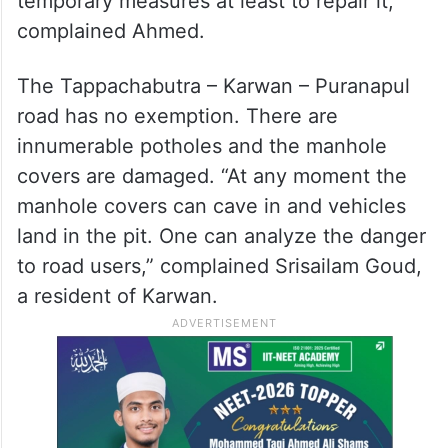
temporary measures at least to repair it,”
complained Ahmed.
The Tappachabutra – Karwan – Puranapul
road has no exemption. There are
innumerable potholes and the manhole
covers are damaged. “At any moment the
manhole covers can cave in and vehicles
land in the pit. One can analyze the danger
to road users,” complained Srisailam Goud,
a resident of Karwan.