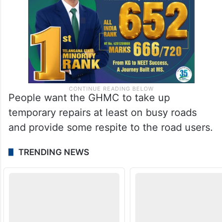
People want the GHMC to take up
temporary repairs at least on busy roads
and provide some respite to the road users.
TRENDING NEWS