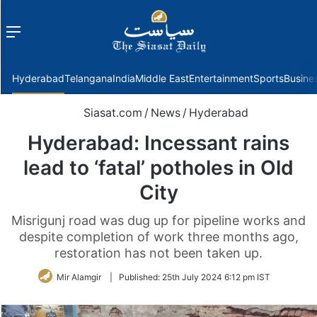
Menu
f
Hyderabad
Telangana
India
Middle East
Entertainment
Sports
Busine
Siasat.com
/
News
/
Hyderabad
Hyderabad: Incessant rains
lead to ‘fatal’ potholes in Old
City
Misrigunj road was dug up for pipeline works and
despite completion of work three months ago,
restoration has not been taken up.
Mir Alamgir
|
Published:
25th July 2024 6:12 pm IST