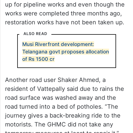
up for pipeline works and even though the
works were completed three months ago,
restoration works have not been taken up.
ALSO READ
Musi Riverfront development:
Telangana govt proposes allocation
of Rs 1500 cr
Another road user Shaker Ahmed, a
resident of Vattepally said due to rains the
road surface was washed away and the
road turned into a bed of potholes. “The
journey gives a back-breaking ride to the
motorists. The GHMC did not take any