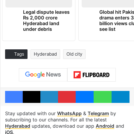
Legal dispute leaves
Global hit Paki
Rs 2,000 crore
drama enters 3
Hyderabad land
billion views cl
under debris
see list
Tags
Hyderabad
Old city
Facebook
X
LinkedIn
Pinterest
Messenger
WhatsAp
T
Stay updated with our
WhatsApp
&
Telegram
by
subscribing to our channels. For all the latest
Hyderabad
updates, download our app
Android
and
iOS
.