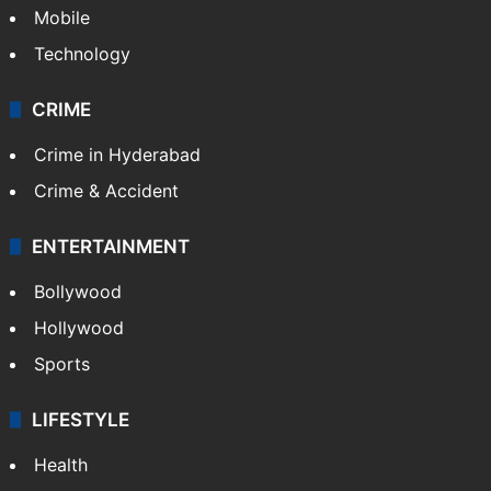
Mobile
Technology
CRIME
Crime in Hyderabad
Crime & Accident
ENTERTAINMENT
Bollywood
Hollywood
Sports
LIFESTYLE
Health