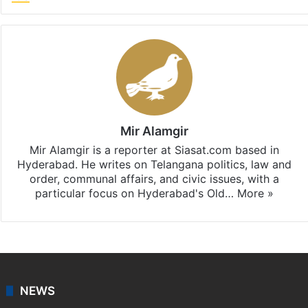
Mir Alamgir
Mir Alamgir is a reporter at Siasat.com based in
Hyderabad. He writes on Telangana politics, law and
order, communal affairs, and civic issues, with a
particular focus on Hyderabad's Old…
More »
NEWS