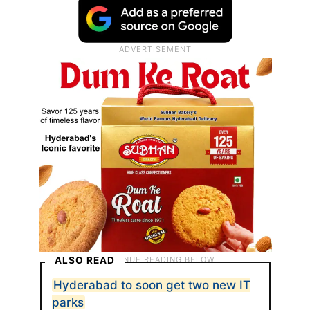
ALSO READ
Hyderabad to soon get two new IT
parks