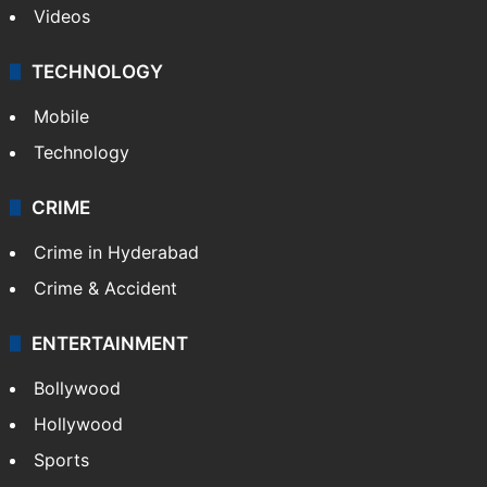
Videos
TECHNOLOGY
Mobile
Technology
CRIME
Crime in Hyderabad
Crime & Accident
ENTERTAINMENT
Bollywood
Hollywood
Sports