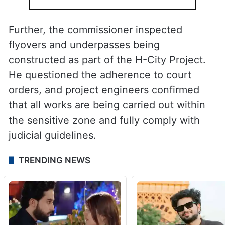
Further, the commissioner inspected
flyovers and underpasses being
constructed as part of the H-City Project.
He questioned the adherence to court
orders, and project engineers confirmed
that all works are being carried out within
the sensitive zone and fully comply with
judicial guidelines.
TRENDING NEWS