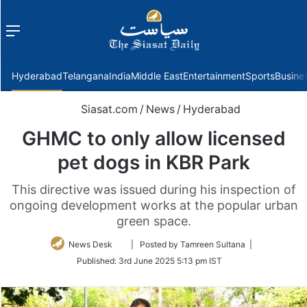
Menu
f
Hyderabad
Telangana
India
Middle East
Entertainment
Sports
Busine
Siasat.com
/
News
/
Hyderabad
GHMC to only allow licensed
pet dogs in KBR Park
This directive was issued during his inspection of
ongoing development works at the popular urban
green space.
Follow
News Desk
| Posted by Tamreen Sultana |
on
Published:
3rd June 2025 5:13 pm IST
Twitter