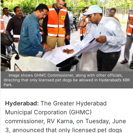
Image shows GHMC Commissioner, along with other officials,
directing that only licensed pet dogs be allowed in Hyderabad’s KBR
Park.
Hyderabad:
The Greater Hyderabad
Municipal Corporation (GHMC)
commissioner, RV Karna, on Tuesday, June
3, announced that only licensed pet dogs