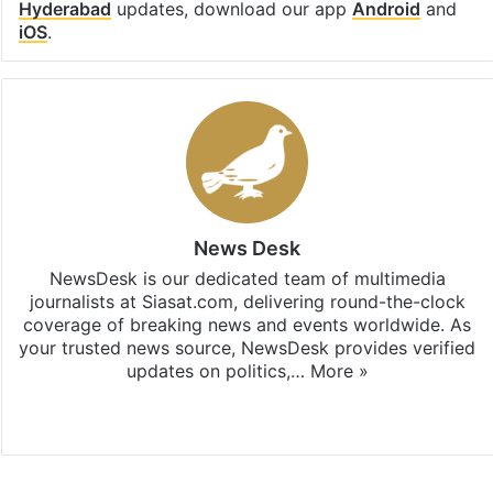
Hyderabad
updates, download our app
Android
and
iOS
.
News Desk
NewsDesk is our dedicated team of multimedia
journalists at Siasat.com, delivering round-the-clock
coverage of breaking news and events worldwide. As
your trusted news source, NewsDesk provides verified
updates on politics,…
More »
X