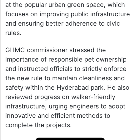
at the popular urban green space, which
focuses on improving public infrastructure
and ensuring better adherence to civic
rules.
GHMC commissioner stressed the
importance of responsible pet ownership
and instructed officials to strictly enforce
the new rule to maintain cleanliness and
safety within the Hyderabad park. He also
reviewed progress on walker-friendly
infrastructure, urging engineers to adopt
innovative and efficient methods to
complete the projects.