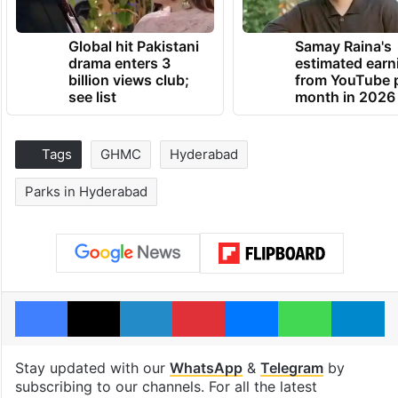
Global hit Pakistani
Samay Raina's
drama enters 3
estimated earn
billion views club;
from YouTube 
see list
month in 2026
Tags
GHMC
Hyderabad
Parks in Hyderabad
Facebook
X
LinkedIn
Pinterest
Messenger
WhatsAp
T
Stay updated with our
WhatsApp
&
Telegram
by
subscribing to our channels. For all the latest