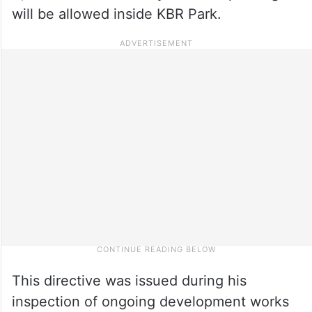
will be allowed inside KBR Park.
This directive was issued during his
inspection of ongoing development works