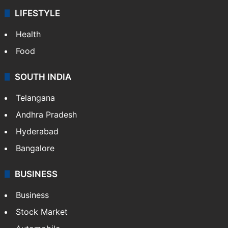
LIFESTYLE
Health
Food
SOUTH INDIA
Telangana
Andhra Pradesh
Hyderabad
Bangalore
BUSINESS
Business
Stock Market