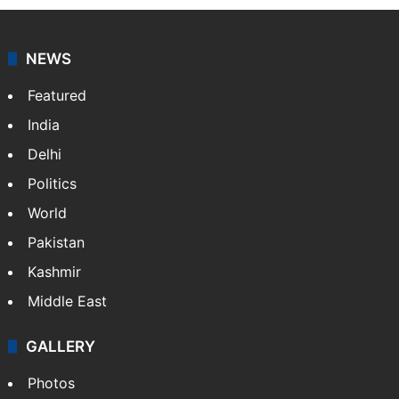
NEWS
Featured
India
Delhi
Politics
World
Pakistan
Kashmir
Middle East
GALLERY
Photos