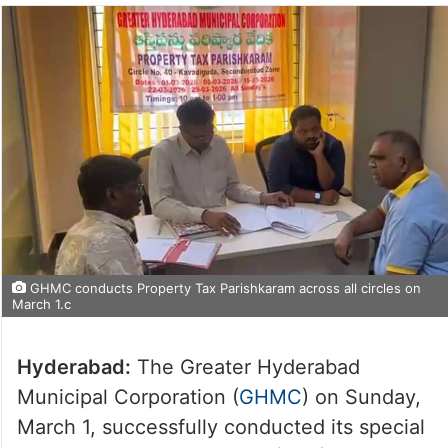
GHMC conducts Property Tax Parishkaram across all circles on
March 1.c
Hyderabad:
The Greater Hyderabad
Municipal Corporation (
GHMC
) on Sunday,
March 1, successfully conducted its special