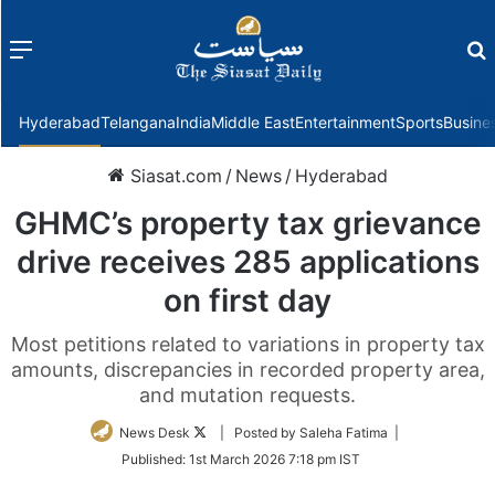
Menu
f
Hyderabad
Telangana
India
Middle East
Entertainment
Sports
Busine
Siasat.com
/
News
/
Hyderabad
GHMC’s property tax grievance
drive receives 285 applications
on first day
Most petitions related to variations in property tax
amounts, discrepancies in recorded property area,
and mutation requests.
Follow
News Desk
| Posted by Saleha Fatima |
on
Published:
1st March 2026 7:18 pm IST
Twitter