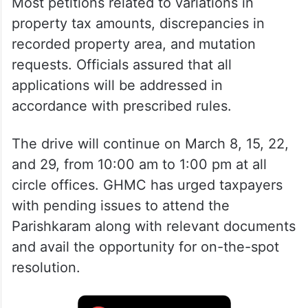
Most petitions related to variations in
property tax amounts, discrepancies in
recorded property area, and mutation
requests. Officials assured that all
applications will be addressed in
accordance with prescribed rules.
The drive will continue on March 8, 15, 22,
and 29, from 10:00 am to 1:00 pm at all
circle offices. GHMC has urged taxpayers
with pending issues to attend the
Parishkaram along with relevant documents
and avail the opportunity for on-the-spot
resolution.