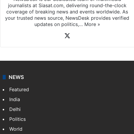
journalists at Siasat.com, delivering round-the-clock
coverage of breaking news and events worldwide. As
your trusted news source, NewsDesk provides verified
updates on politics,…
More »
X
NEWS
Featured
India
Delhi
Politics
World