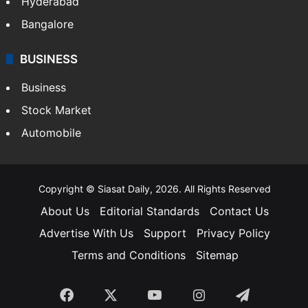
Hyderabad
Bangalore
BUSINESS
Business
Stock Market
Automobile
Copyright © Siasat Daily, 2026. All Rights Reserved
About Us
Editorial Standards
Contact Us
Advertise With Us
Support
Privacy Policy
Terms and Conditions
Sitemap
Facebook
X
YouTube
Instagram
Telegra