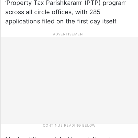
‘Property Tax Parishkaram’ (PTP) program
across all circle offices, with 285
applications filed on the first day itself.