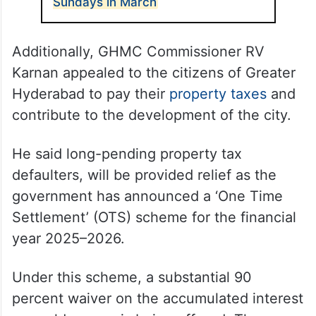
Sundays in March
Additionally, GHMC Commissioner RV
Karnan appealed to the citizens of Greater
Hyderabad to pay their
property taxes
and
contribute to the development of the city.
He said long-pending property tax
defaulters, will be provided relief as the
government has announced a ‘One Time
Settlement’ (OTS) scheme for the financial
year 2025–2026.
Under this scheme, a substantial 90
percent waiver on the accumulated interest