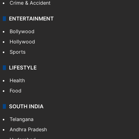
Crime & Accident
ENTERTAINMENT
Bollywood
Hollywood
Sports
LIFESTYLE
Health
Food
SOUTH INDIA
Telangana
Andhra Pradesh