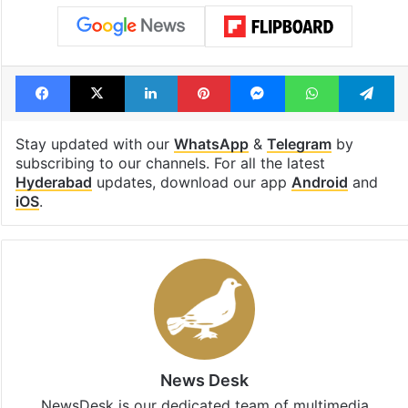
Facebook
X
LinkedIn
Pinterest
Messenger
WhatsAp
T
Stay updated with our
WhatsApp
&
Telegram
by
subscribing to our channels. For all the latest
Hyderabad
updates, download our app
Android
and
iOS
.
News Desk
NewsDesk is our dedicated team of multimedia