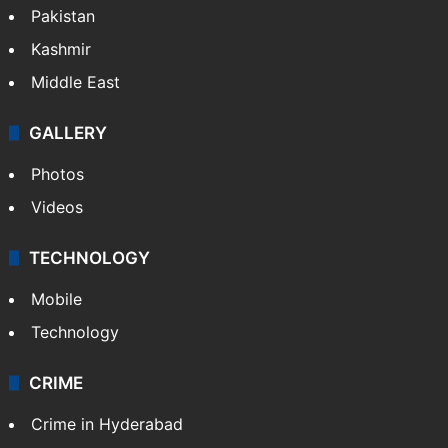
Pakistan
Kashmir
Middle East
GALLERY
Photos
Videos
TECHNOLOGY
Mobile
Technology
CRIME
Crime in Hyderabad