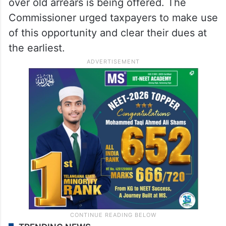
over old arrears is being offered. The
Commissioner urged taxpayers to make use
of this opportunity and clear their dues at
the earliest.