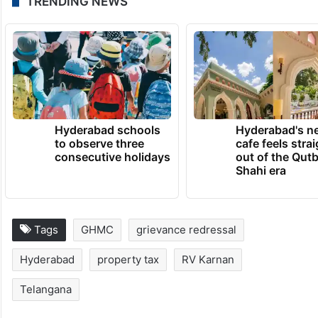
TRENDING NEWS
Hyderabad schools
Hyderabad's n
to observe three
cafe feels stra
consecutive holidays
out of the Qut
Shahi era
Tags
GHMC
grievance redressal
Hyderabad
property tax
RV Karnan
Telangana