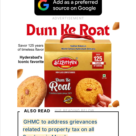
ALSO READ
GHMC to address grievances
related to property tax on all