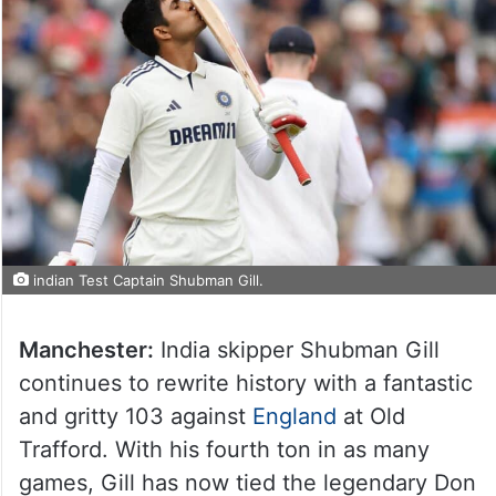
indian Test Captain Shubman Gill.
Manchester:
India skipper Shubman Gill
continues to rewrite history with a fantastic
and gritty 103 against
England
at Old
Trafford. With his fourth ton in as many
games, Gill has now tied the legendary Don