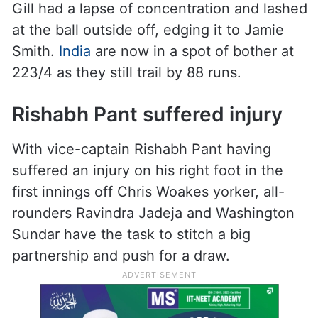
Gill had a lapse of concentration and lashed
at the ball outside off, edging it to Jamie
Smith.
India
are now in a spot of bother at
223/4 as they still trail by 88 runs.
Rishabh Pant suffered injury
With vice-captain Rishabh Pant having
suffered an injury on his right foot in the
first innings off Chris Woakes yorker, all-
rounders Ravindra Jadeja and Washington
Sundar have the task to stitch a big
partnership and push for a draw.