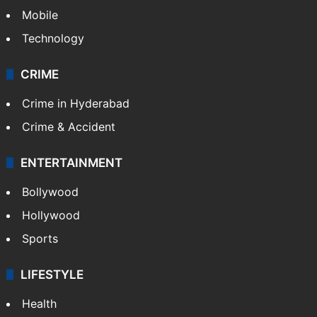
Mobile
Technology
CRIME
Crime in Hyderabad
Crime & Accident
ENTERTAINMENT
Bollywood
Hollywood
Sports
LIFESTYLE
Health