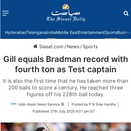
Menu
f
Hyderabad
Telangana
India
Middle East
Entertainment
Sports
Busine
Siasat.com
/
News
/
Sports
Gill equals Bradman record with
fourth ton as Test captain
It is also the first time that he has taken more than
200 balls to score a century. He reached three
figures off his 228th ball today.
Follow
Indo-Asian News Service
| Posted by P N Sree Harsha |
on
Published:
27th July 2025 6:07 pm IST
Twitter