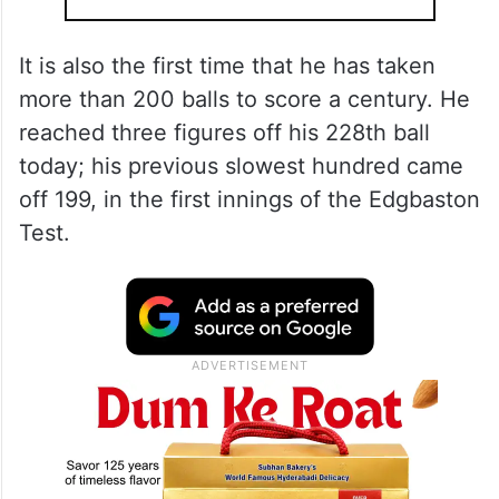
It is also the first time that he has taken
more than 200 balls to score a century. He
reached three figures off his 228th ball
today; his previous slowest hundred came
off 199, in the first innings of the Edgbaston
Test.