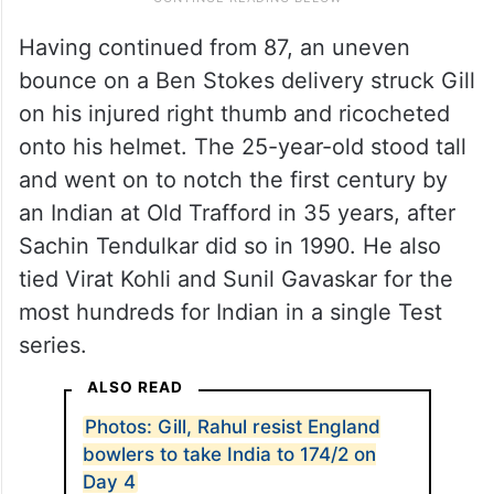
Having continued from 87, an uneven
bounce on a Ben Stokes delivery struck Gill
on his injured right thumb and ricocheted
onto his helmet. The 25-year-old stood tall
and went on to notch the first century by
an Indian at Old Trafford in 35 years, after
Sachin Tendulkar did so in 1990. He also
tied Virat Kohli and Sunil Gavaskar for the
most hundreds for Indian in a single Test
series.
ALSO READ
Photos: Gill, Rahul resist England
bowlers to take India to 174/2 on
Day 4