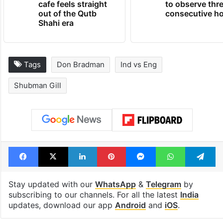
cafe feels straight
to observe thr
out of the Qutb
consecutive ho
Shahi era
Tags
Don Bradman
Ind vs Eng
Shubman Gill
Facebook
X
LinkedIn
Pinterest
Messenger
WhatsAp
T
Stay updated with our
WhatsApp
&
Telegram
by
subscribing to our channels. For all the latest
India
updates, download our app
Android
and
iOS
.