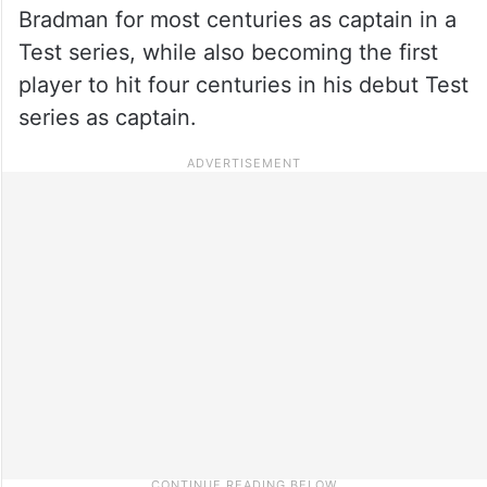
Bradman for most centuries as captain in a
Test series, while also becoming the first
player to hit four centuries in his debut Test
series as captain.