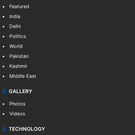
Featured
India
Delhi
Politics
World
Pakistan
Kashmir
Middle East
GALLERY
Photos
Videos
TECHNOLOGY