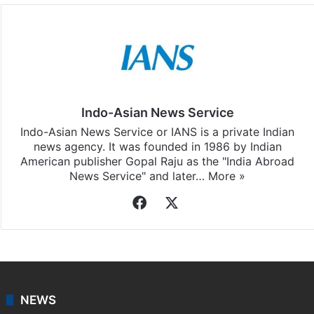
Indo-Asian News Service
Indo-Asian News Service or IANS is a private Indian
news agency. It was founded in 1986 by Indian
American publisher Gopal Raju as the "India Abroad
News Service" and later…
More »
Facebook
X
NEWS