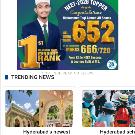
TRENDING NEWS
Hyderabad's newest
Hyderabad sch