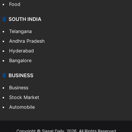
Food
SOUTH INDIA
Telangana
Andhra Pradesh
Hyderabad
Bangalore
BUSINESS
Business
Stock Market
Automobile
Copyright © Siasat Daily, 2026. All Rights Reserved