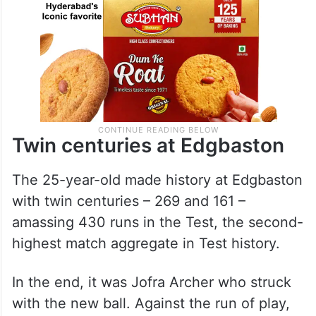
Twin centuries at Edgbaston
The 25-year-old made history at Edgbaston
with twin centuries – 269 and 161 –
amassing 430 runs in the Test, the second-
highest match aggregate in Test history.
In the end, it was Jofra Archer who struck
with the new ball. Against the run of play,