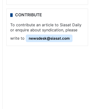
CONTRIBUTE
To contribute an article to Siasat Daily
or enquire about syndication, please
write to
newsdesk@siasat.com