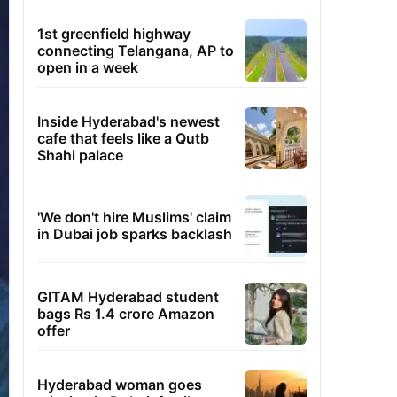
1st greenfield highway
connecting Telangana, AP to
open in a week
Inside Hyderabad's newest
cafe that feels like a Qutb
Shahi palace
'We don't hire Muslims' claim
in Dubai job sparks backlash
GITAM Hyderabad student
bags Rs 1.4 crore Amazon
offer
Hyderabad woman goes