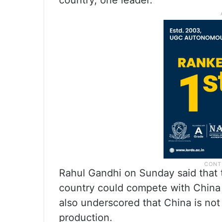
country, one leader.”
Rahul Gandhi on Sunday said that th
country could compete with China if
also underscored that China is not 
production.