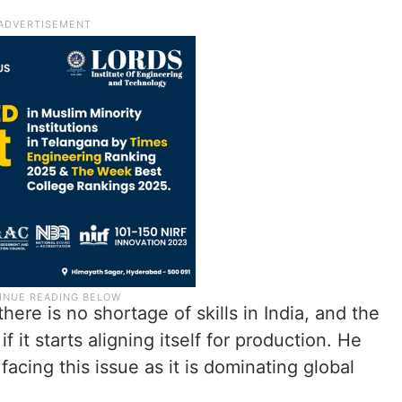
ere is no shortage of skills in India, and the
 it starts aligning itself for production. He
facing this issue as it is dominating global