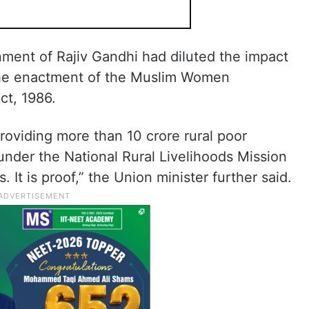
ment of Rajiv Gandhi had diluted the impact
the enactment of the Muslim Women
ct, 1986.
roviding more than 10 crore rural poor
nder the National Rural Livelihoods Mission
 It is proof,” the Union minister further said.