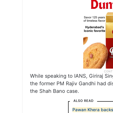
While speaking to IANS, Giriraj Si
the former PM Rajiv Gandhi had di
the Shah Bano case.
ALSO READ
Pawan Khera backs 