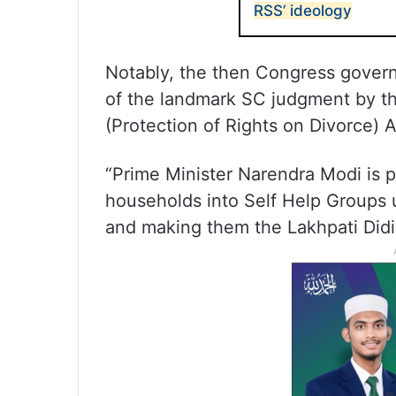
RSS’ ideology
Notably, the then Congress govern
of the landmark SC judgment by 
(Protection of Rights on Divorce) A
“Prime Minister Narendra Modi is p
households into Self Help Groups u
and making them the Lakhpati Didis.