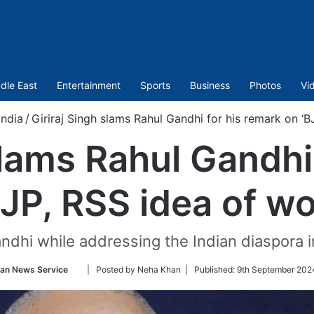
dle East
Entertainment
Sports
Business
Photos
Vi
India
/
Giriraj Singh slams Rahul Gandhi for his remark on ‘
slams Rahul Gandhi
BJP, RSS idea of w
ndhi while addressing the Indian diaspora 
Follow
ian News Service
| Posted by Neha Khan |
Published:
9th September 202
on
Twitter