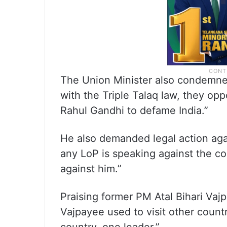
The Union Minister also condemn
with the Triple Talaq law, they opp
Rahul Gandhi to defame India.”
He also demanded legal action agai
any LoP is speaking against the co
against him.”
Praising former PM Atal Bihari Vajp
Vajpayee used to visit other countr