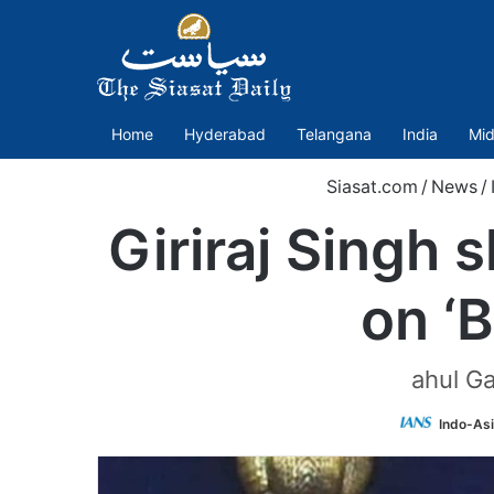
Home
Hyderabad
Telangana
India
Mid
Siasat.com
/
News
/
Giriraj Singh 
on ‘
ahul Ga
Indo-As