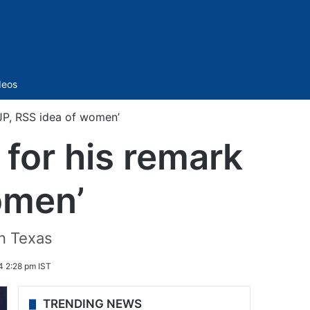
Sidebar
deos
BJP, RSS idea of women’
 for his remark
omen’
in Texas
4 2:28 pm IST
TRENDING NEWS