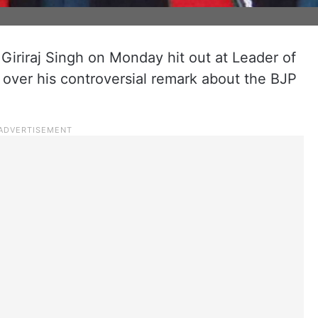
 Giriraj Singh on Monday hit out at Leader of
 over his controversial remark about the BJP