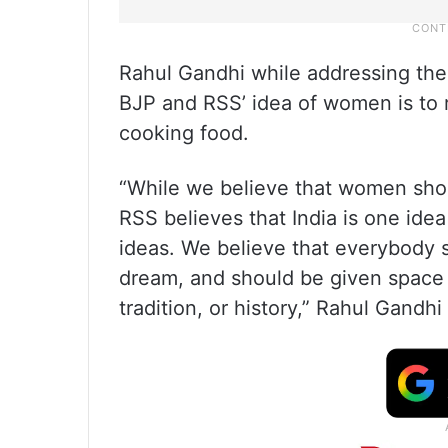
Rahul Gandhi while addressing the 
BJP and RSS’ idea of women is to r
cooking food.
“While we believe that women shou
RSS believes that India is one idea 
ideas. We believe that everybody s
dream, and should be given space r
tradition, or history,” Rahul Gandhi 