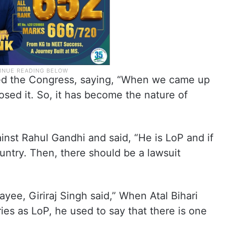
ed the Congress, saying, “When we came up
osed it. So, it has become the nature of
nst Rahul Gandhi and said, “He is LoP and if
untry. Then, there should be a lawsuit
ayee, Giriraj Singh said,” When Atal Bihari
ies as LoP, he used to say that there is one