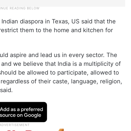
Indian diaspora in Texas, US said that the
estrict them to the home and kitchen for
ld aspire and lead us in every sector. The
and we believe that India is a multiplicity of
hould be allowed to participate, allowed to
egardless of their caste, language, religion,
said.