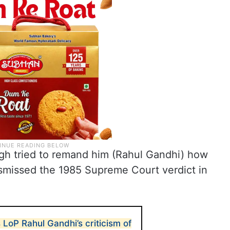
ngh tried to remand him (Rahul Gandhi) how
smissed the 1985 Supreme Court verdict in
LoP Rahul Gandhi’s criticism of