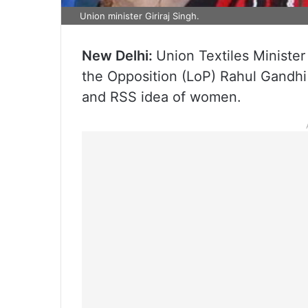
Union minister Giriraj Singh.
New Delhi:
Union Textiles Minister
the Opposition (LoP) Rahul Gandhi
and RSS idea of women.