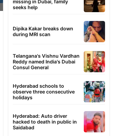
missing in Dubai, family
seeks help
Dipika Kakar breaks down
during MRI scan
Telangana's Vishnu Vardhan
Reddy named India's Dubai
Consul General
Hyderabad schools to
observe three consecutive
holidays
Hyderabad: Auto driver
hacked to death in public in
Saidabad