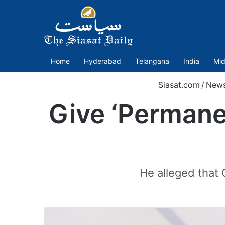
Home
Hyderabad
Telangana
India
Mid
Siasat.com
/
New
Give ‘Permanen
He alleged that 