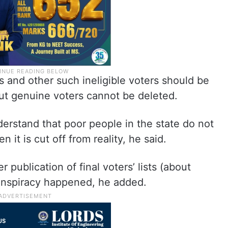
s and other such ineligible voters should be
but genuine voters cannot be deleted.
derstand that poor people in the state do not
it is cut off from reality, he said.
 publication of final voters’ lists (about
onspiracy happened, he added.