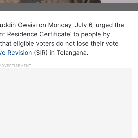
ddin Owaisi on Monday, July 6, urged the
t Residence Certificate’ to people by
 that eligible voters do not lose their vote
ive Revision
(SIR) in Telangana.