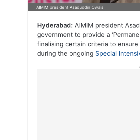
AIMIM president Asaduddin Owaisi
Hyderabad:
AIMIM president Asadu
government to provide a ‘Permanen
finalising certain criteria to ensure
during the ongoing
Special Intens