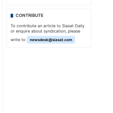
CONTRIBUTE
To contribute an article to Siasat Daily
or enquire about syndication, please
write to
newsdesk@siasat.com