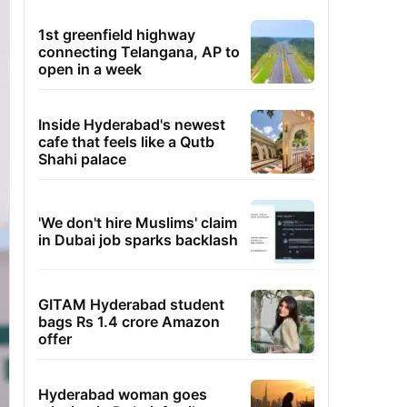
1st greenfield highway
connecting Telangana, AP to
open in a week
Inside Hyderabad's newest
cafe that feels like a Qutb
Shahi palace
'We don't hire Muslims' claim
in Dubai job sparks backlash
GITAM Hyderabad student
bags Rs 1.4 crore Amazon
offer
Hyderabad woman goes