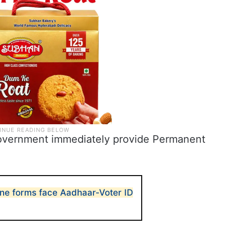
overnment immediately provide Permanent
ne forms face Aadhaar-Voter ID