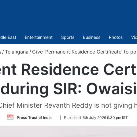
dle East
Entertainment
Sports
Business
Photos
Vi
s
/
Telangana
/
Give ‘Permanent Residence Certificate’ to po
t Residence Certi
during SIR: Owaisi
Chief Minister Revanth Reddy is not giving 
Follow
Press Trust of India
|
Published:
6th July 2026 9:30 pm IST
on
Twitter