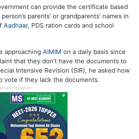
overnment can provide the certificate based
a person’s parents’ or grandparents’ names in
of
Aadhaar
, PDS ration cards and school
are approaching
AIMIM
on a daily basis since
laint that they don’t have the documents to
pecial Intensive Revision (SIR), he asked how
to vote if they lack the documents.