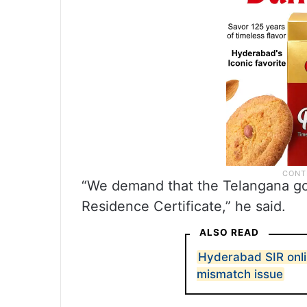
“We demand that the Telangana g
Residence Certificate,” he said.
ALSO READ
Hyderabad SIR onli
mismatch issue