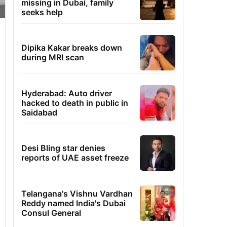
missing in Dubai, family
seeks help
Dipika Kakar breaks down
during MRI scan
Hyderabad: Auto driver
hacked to death in public in
Saidabad
Desi Bling star denies
reports of UAE asset freeze
Telangana's Vishnu Vardhan
Reddy named India's Dubai
Consul General