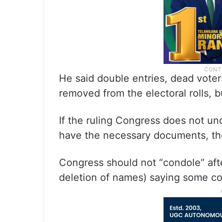
He said double entries, dead voter
removed from the electoral rolls, 
If the ruling Congress does not un
have the necessary documents, then 
Congress should not “condole” after
deletion of names) saying some c