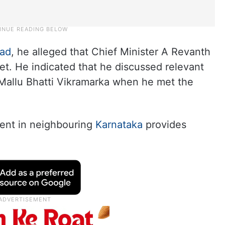
ad
, he alleged that Chief Minister A Revanth
et. He indicated that he discussed relevant
 Mallu Bhatti Vikramarka when he met the
ent in neighbouring
Karnataka
provides