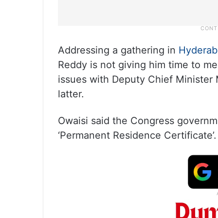
Addressing a gathering in
Hyderab
Reddy is not giving him time to me
issues with Deputy Chief Minister
latter.
Owaisi said the Congress governm
‘Permanent Residence Certificate’.