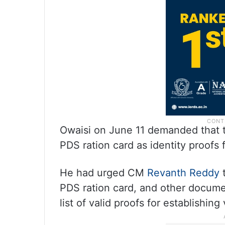
Owaisi on June 11 demanded that t
PDS ration card as identity proofs f
He had urged CM
Revanth Reddy
PDS ration card, and other docume
list of valid proofs for establishing 