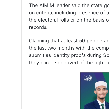
The AIMIM leader said the state g
on criteria, including presence of 
the electoral rolls or on the basis 
records.
Claiming that at least 50 people 
the last two months with the comp
submit as identity proofs during S
they can be deprived of the right 