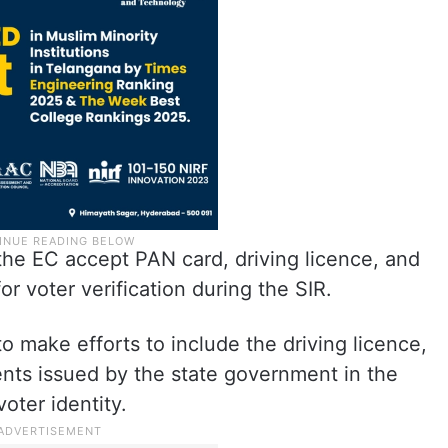
he EC accept PAN card, driving licence, and
or voter verification during the SIR.
to make efforts to include the driving licence,
nts issued by the state government in the
voter identity.