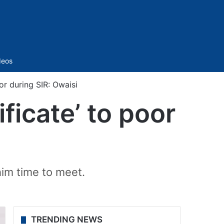
Sidebar
deos
or during SIR: Owaisi
ficate’ to poor
him time to meet.
TRENDING NEWS