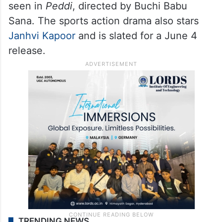
seen in
Peddi
, directed by Buchi Babu
Sana. The sports action drama also stars
Janhvi Kapoor
and is slated for a June 4
release.
TRENDING NEWS