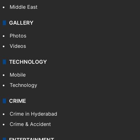
Middle East
GALLERY
Photos
Videos
TECHNOLOGY
Mobile
Technology
CRIME
Crime in Hyderabad
Crime & Accident
ENTERTAINMENT