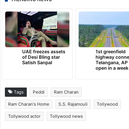
UAE freezes assets
1st greenfield
of Desi Bling star
highway conne
Satish Sanpal
Telangana, AP 
open in a week
Tags
Peddi
Ram Charan
Ram Charan's Home
S.S. Rajamouli
Tollywood
Tollywood actor
Tollywood news