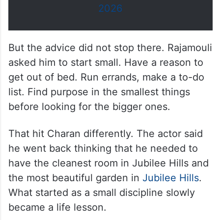
2026
But the advice did not stop there. Rajamouli
asked him to start small. Have a reason to
get out of bed. Run errands, make a to-do
list. Find purpose in the smallest things
before looking for the bigger ones.
That hit Charan differently. The actor said
he went back thinking that he needed to
have the cleanest room in Jubilee Hills and
the most beautiful garden in
Jubilee Hills
.
What started as a small discipline slowly
became a life lesson.