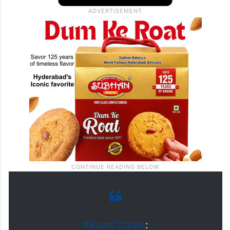
#RamCharan
: