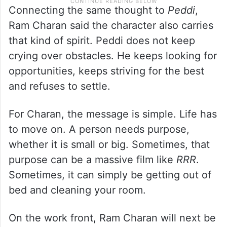
Connecting the same thought to
Peddi
,
Ram Charan said the character also carries
that kind of spirit. Peddi does not keep
crying over obstacles. He keeps looking for
opportunities, keeps striving for the best
and refuses to settle.
For Charan, the message is simple. Life has
to move on. A person needs purpose,
whether it is small or big. Sometimes, that
purpose can be a massive film like
RRR
.
Sometimes, it can simply be getting out of
bed and cleaning your room.
On the work front, Ram Charan will next be