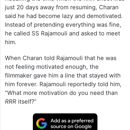
just 20 days away from resuming, Charan
said he had become lazy and demotivated.
Instead of pretending everything was fine,
he called SS Rajamouli and asked to meet
him.
When Charan told Rajamouli that he was
not feeling motivated enough, the
filmmaker gave him a line that stayed with
him forever. Rajamouli reportedly told him,
“What more motivation do you need than
RRR
itself?”