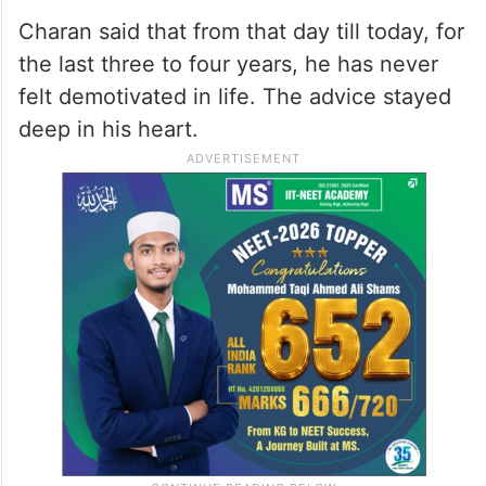
Charan said that from that day till today, for
the last three to four years, he has never
felt demotivated in life. The advice stayed
deep in his heart.