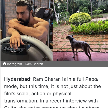
Instagram - Ram Charan
Hyderabad
: Ram Charan is in a full
Peddi
mode, but this time, it is not just about the
film’s scale, action or physical
transformation. In a recent interview with
Gulte, the actor opened up about a phase