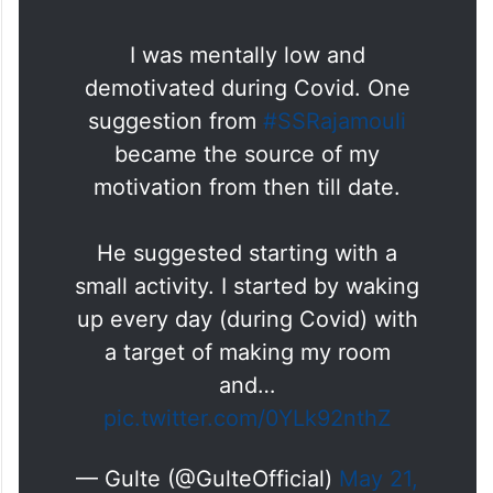
I was mentally low and
demotivated during Covid. One
suggestion from
#SSRajamouli
became the source of my
motivation from then till date.
He suggested starting with a
small activity. I started by waking
up every day (during Covid) with
a target of making my room
and…
pic.twitter.com/0YLk92nthZ
— Gulte (@GulteOfficial)
May 21,