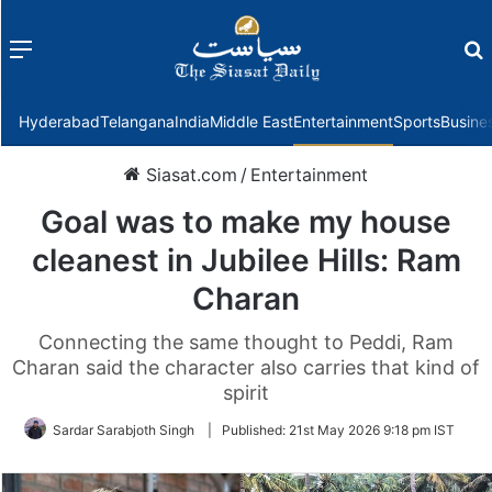
Menu
f
Hyderabad
Telangana
India
Middle East
Entertainment
Sports
Busine
Siasat.com
/
Entertainment
Goal was to make my house
cleanest in Jubilee Hills: Ram
Charan
Connecting the same thought to Peddi, Ram
Charan said the character also carries that kind of
spirit
Sardar Sarabjoth Singh
|
Published:
21st May 2026 9:18 pm IST