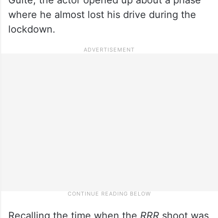
where he almost lost his drive during the
lockdown.
Recalling the time when the
RRR
shoot was