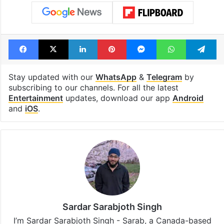
Facebook
X
LinkedIn
Pinterest
Messenger
WhatsAp
T
Stay updated with our
WhatsApp
&
Telegram
by
subscribing to our channels. For all the latest
Entertainment
updates, download our app
Android
and
iOS
.
Sardar Sarabjoth Singh
I’m Sardar Sarabjoth Singh - Sarab, a Canada-based