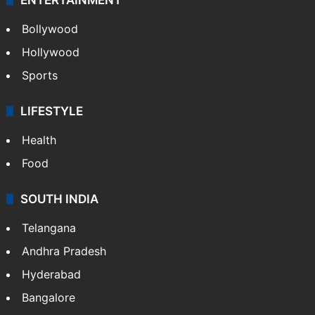
Bollywood
Hollywood
Sports
LIFESTYLE
Health
Food
SOUTH INDIA
Telangana
Andhra Pradesh
Hyderabad
Bangalore