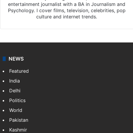
entertainment journalist with a BA in Journalism and
Psychology. I cover films, television, celebrities, pop
culture and internet trends.
NEWS
Featured
India
Delhi
Politics
World
Pakistan
Kashmir