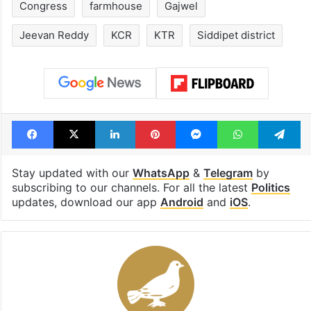
Congress
farmhouse
Gajwel
Jeevan Reddy
KCR
KTR
Siddipet district
Facebook
X
LinkedIn
Pinterest
Messenger
WhatsAp
T
Stay updated with our
WhatsApp
&
Telegram
by
subscribing to our channels. For all the latest
Politics
updates, download our app
Android
and
iOS
.