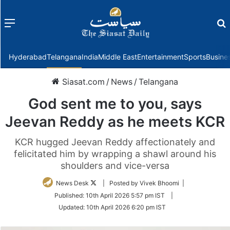
Menu
f
Hyderabad
Telangana
India
Middle East
Entertainment
Sports
Busine
Siasat.com
/
News
/
Telangana
God sent me to you, says
Jeevan Reddy as he meets KCR
KCR hugged Jeevan Reddy affectionately and
felicitated him by wrapping a shawl around his
shoulders and vice-versa
Follow
News Desk
| Posted by Vivek Bhoomi |
on
Published:
10th April 2026 5:57 pm IST
|
Twitter
Updated:
10th April 2026 6:20 pm IST