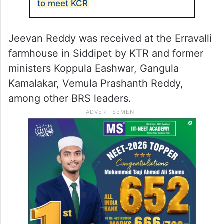
to meet KCR
Jeevan Reddy was received at the Erravalli
farmhouse in Siddipet by KTR and former
ministers Koppula Eashwar, Gangula
Kamalakar, Vemula Prashanth Reddy,
among other BRS leaders.