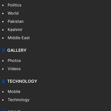
Delhi
Politics
World
Pakistan
Kashmir
Middle East
GALLERY
Photos
Videos
TECHNOLOGY
Mobile
Technology