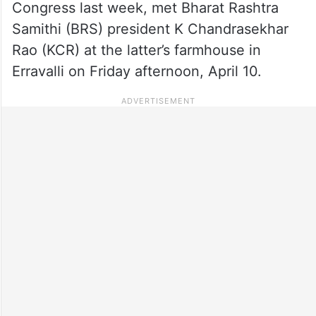
Congress last week, met Bharat Rashtra
Samithi (BRS) president K Chandrasekhar
Rao (KCR) at the latter’s farmhouse in
Erravalli on Friday afternoon, April 10.