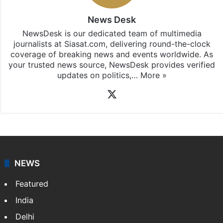
News Desk
NewsDesk is our dedicated team of multimedia
journalists at Siasat.com, delivering round-the-clock
coverage of breaking news and events worldwide. As
your trusted news source, NewsDesk provides verified
updates on politics,…
More »
X
NEWS
Featured
India