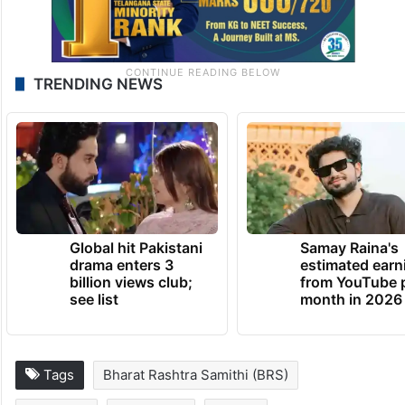
TRENDING NEWS
Global hit Pakistani
Samay Raina's
drama enters 3
estimated earn
billion views club;
from YouTube 
see list
month in 2026
Tags
Bharat Rashtra Samithi (BRS)