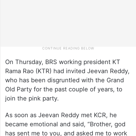
On Thursday, BRS working president KT
Rama Rao (KTR) had invited Jeevan Reddy,
who has been disgruntled with the Grand
Old Party for the past couple of years, to
join the pink party.
As soon as Jeevan Reddy met KCR, he
became emotional and said, “Brother, god
has sent me to you, and asked me to work