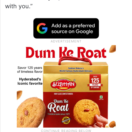
with you.”