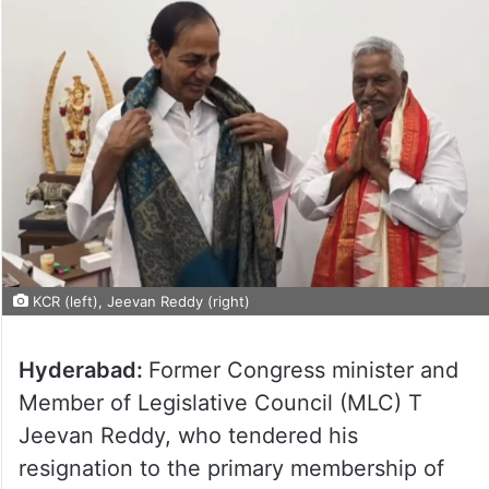
KCR (left), Jeevan Reddy (right)
Hyderabad:
Former Congress minister and
Member of Legislative Council (MLC) T
Jeevan Reddy, who tendered his
resignation to the primary membership of