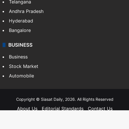
Telangana
Andhra Pradesh
Hyderabad
Bangalore
BUSINESS
Business
Stock Market
Automobile
Copyright © Siasat Daily, 2026. All Rights Reserved
About Us
Editorial Standards
Contact Us
Advertise With Us
Support
Privacy Policy