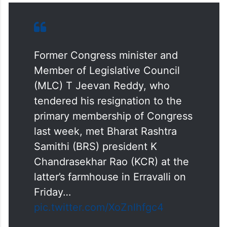
Former Congress minister and
Member of Legislative Council
(MLC) T Jeevan Reddy, who
tendered his resignation to the
primary membership of Congress
last week, met Bharat Rashtra
Samithi (BRS) president K
Chandrasekhar Rao (KCR) at the
latter’s farmhouse in Erravalli on
Friday…
pic.twitter.com/XoZnlhfgc4