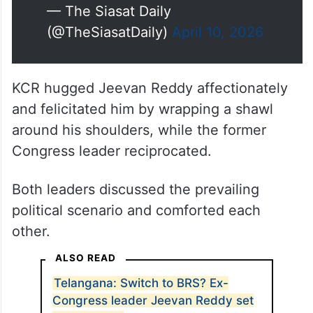
— The Siasat Daily
(@TheSiasatDaily)
April 10, 2026
KCR hugged Jeevan Reddy affectionately
and felicitated him by wrapping a shawl
around his shoulders, while the former
Congress leader reciprocated.
Both leaders discussed the prevailing
political scenario and comforted each
other.
ALSO READ
Telangana: Switch to BRS? Ex-
Congress leader Jeevan Reddy set