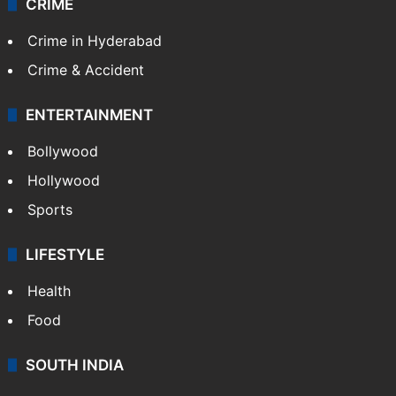
CRIME
Crime in Hyderabad
Crime & Accident
ENTERTAINMENT
Bollywood
Hollywood
Sports
LIFESTYLE
Health
Food
SOUTH INDIA