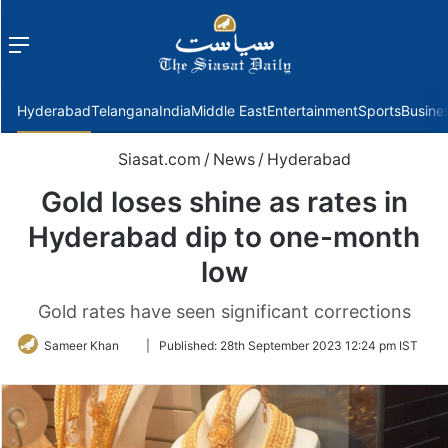
Menu
f
Hyderabad
Telangana
India
Middle East
Entertainment
Sports
Busine
Siasat.com
/
News
/
Hyderabad
Gold loses shine as rates in
Hyderabad dip to one-month
low
Gold rates have seen significant corrections
Follow
Sameer Khan
|
Published:
28th September 2023 12:24 pm IST
on
Twitter