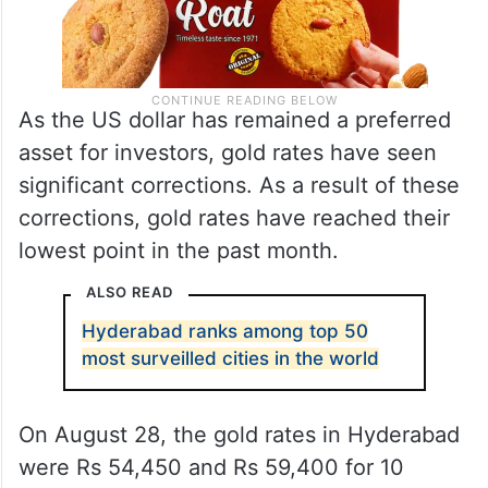
As the US dollar has remained a preferred
asset for investors, gold rates have seen
significant corrections. As a result of these
corrections, gold rates have reached their
lowest point in the past month.
ALSO READ
Hyderabad ranks among top 50
most surveilled cities in the world
On August 28, the gold rates in Hyderabad
were Rs 54,450 and Rs 59,400 for 10