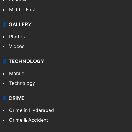
Middle East
GALLERY
Photos
Videos
TECHNOLOGY
Mobile
Technology
CRIME
Crime in Hyderabad
Crime & Accident