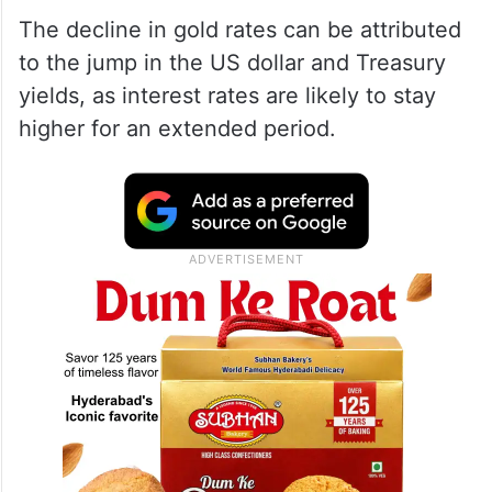
The decline in gold rates can be attributed
to the jump in the US dollar and Treasury
yields, as interest rates are likely to stay
higher for an extended period.