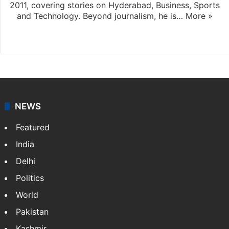
2011, covering stories on Hyderabad, Business, Sports
and Technology. Beyond journalism, he is…
More »
Facebook
X
NEWS
Featured
India
Delhi
Politics
World
Pakistan
Kashmir