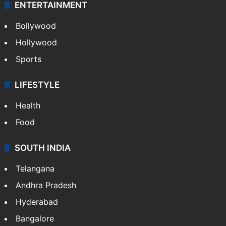
ENTERTAINMENT
Bollywood
Hollywood
Sports
LIFESTYLE
Health
Food
SOUTH INDIA
Telangana
Andhra Pradesh
Hyderabad
Bangalore