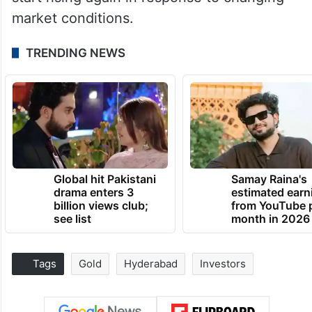
market conditions.
TRENDING NEWS
Global hit Pakistani
Samay Raina's
drama enters 3
estimated earn
billion views club;
from YouTube 
see list
month in 2026
Tags
Gold
Hyderabad
Investors