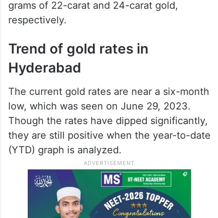
grams of 22-carat and 24-carat gold,
respectively.
Trend of gold rates in
Hyderabad
The current gold rates are near a six-month
low, which was seen on June 29, 2023.
Though the rates have dipped significantly,
they are still positive when the year-to-date
(YTD) graph is analyzed.