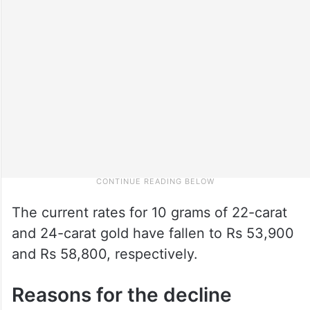
The current rates for 10 grams of 22-carat
and 24-carat gold have fallen to Rs 53,900
and Rs 58,800, respectively.
Reasons for the decline