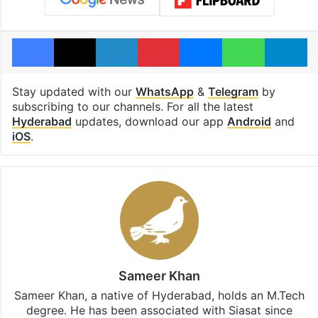
Facebook
X
LinkedIn
Pinterest
Messenger
WhatsAp
T
Stay updated with our
WhatsApp
&
Telegram
by
subscribing to our channels. For all the latest
Hyderabad
updates, download our app
Android
and
iOS
.
Sameer Khan
Sameer Khan, a native of Hyderabad, holds an M.Tech
degree. He has been associated with Siasat since