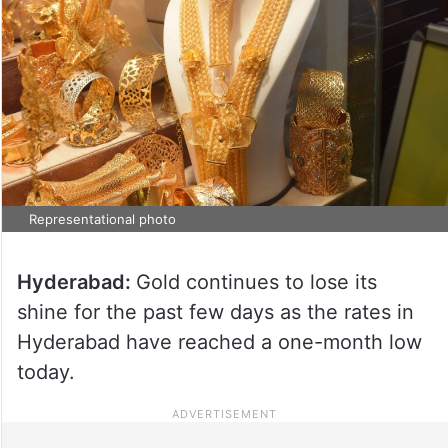
Representational photo
Hyderabad:
Gold continues to lose its
shine for the past few days as the rates in
Hyderabad have reached a one-month low
today.