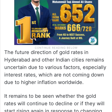
The future direction of gold rates in
Hyderabad and other Indian cities remains
uncertain due to various factors, especially
interest rates, which are not coming down
due to higher inflation worldwide.
It remains to be seen whether the gold
rates will continue to decline or if they will
start rising again in response to changing