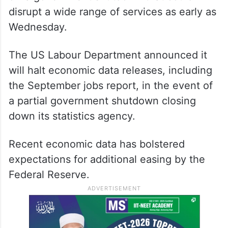
disrupt a wide range of services as early as
Wednesday.
The US Labour Department announced it
will halt economic data releases, including
the September jobs report, in the event of
a partial government shutdown closing
down its statistics agency.
Recent economic data has bolstered
expectations for additional easing by the
Federal Reserve.