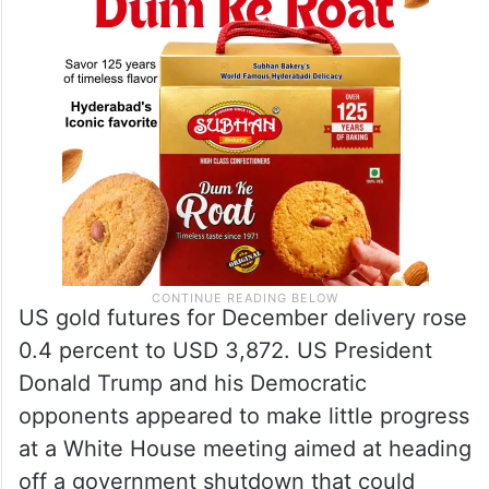
US gold futures for December delivery rose
0.4 percent to USD 3,872. US President
Donald Trump and his Democratic
opponents appeared to make little progress
at a White House meeting aimed at heading
off a government shutdown that could