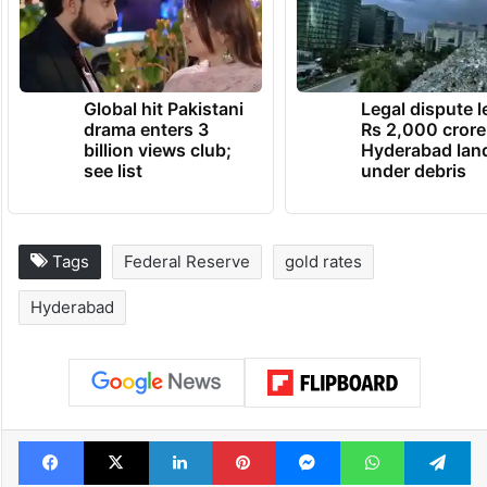
Global hit Pakistani
Legal dispute 
drama enters 3
Rs 2,000 crore
billion views club;
Hyderabad lan
see list
under debris
Tags
Federal Reserve
gold rates
Hyderabad
Facebook
X
LinkedIn
Pinterest
Messenger
WhatsAp
T