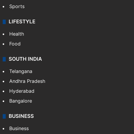
Sports
LIFESTYLE
Health
Food
SOUTH INDIA
Telangana
Andhra Pradesh
Hyderabad
Bangalore
BUSINESS
Business