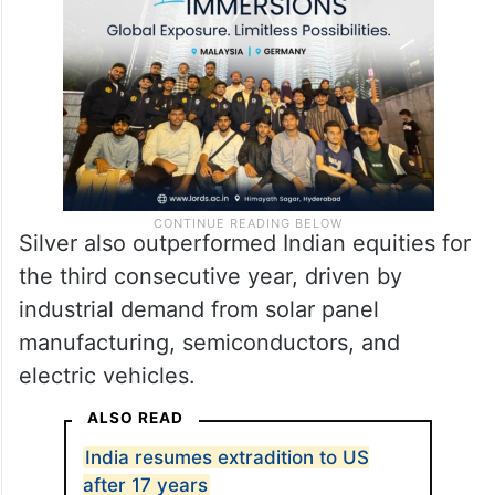
Silver also outperformed Indian equities for
the third consecutive year, driven by
industrial demand from solar panel
manufacturing, semiconductors, and
electric vehicles.
ALSO READ
India resumes extradition to US
after 17 years