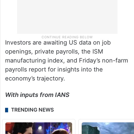
Investors are awaiting US data on job
openings, private payrolls, the ISM
manufacturing index, and Friday’s non-farm
payrolls report for insights into the
economy’s trajectory.
With inputs from IANS
TRENDING NEWS