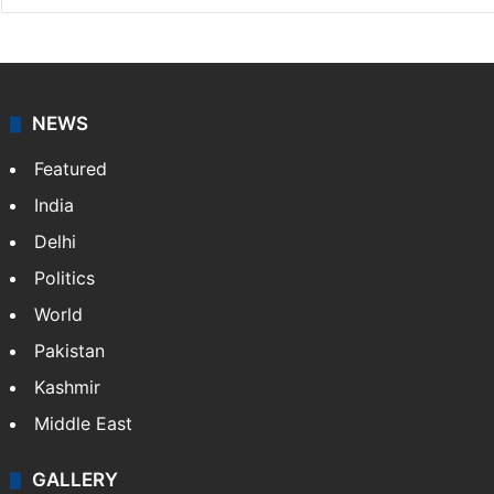
NEWS
Featured
India
Delhi
Politics
World
Pakistan
Kashmir
Middle East
GALLERY