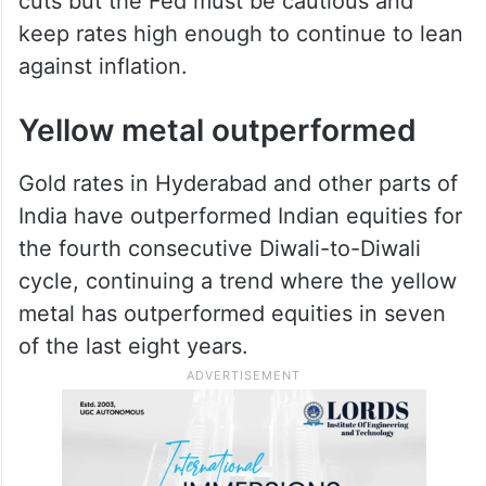
cuts but the Fed must be cautious and
keep rates high enough to continue to lean
against inflation.
Yellow metal outperformed
Gold rates in Hyderabad and other parts of
India have outperformed Indian equities for
the fourth consecutive Diwali-to-Diwali
cycle, continuing a trend where the yellow
metal has outperformed equities in seven
of the last eight years.