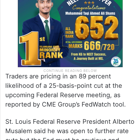
Traders are pricing in an 89 percent
likelihood of a 25-basis-point cut at the
upcoming Federal Reserve meeting, as
reported by CME Group’s FedWatch tool.
St. Louis Federal Reserve President Alberto
Musalem said he was open to further rate