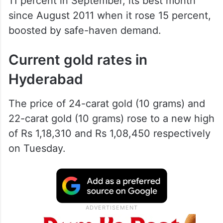
11 percent in September, its best month
since August 2011 when it rose 15 percent,
boosted by safe-haven demand.
Current gold rates in
Hyderabad
The price of 24-carat gold (10 grams) and
22-carat gold (10 grams) rose to a new high
of Rs 1,18,310 and Rs 1,08,450 respectively
on Tuesday.