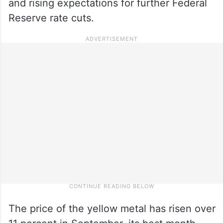
and rising expectations for further Federal
Reserve rate cuts.
The price of the yellow metal has risen over