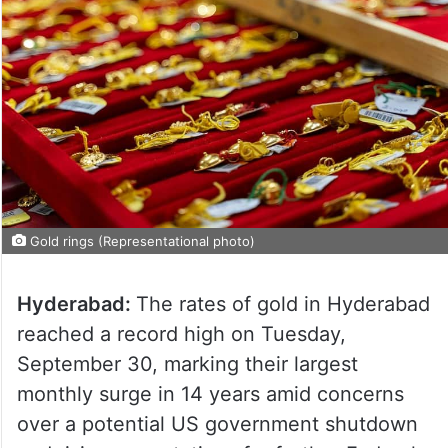
Gold rings (Representational photo)
Hyderabad:
The rates of gold in Hyderabad
reached a record high on Tuesday,
September 30, marking their largest
monthly surge in 14 years amid concerns
over a potential US government shutdown