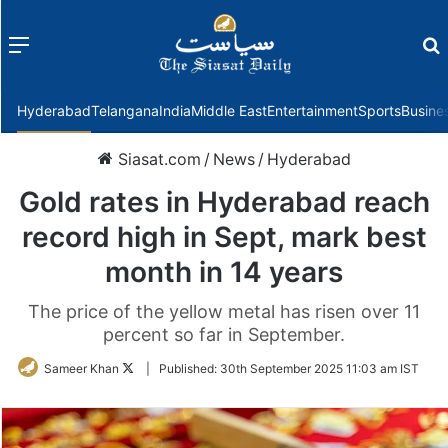
Menu
f
Hyderabad
Telangana
India
Middle East
Entertainment
Sports
Busine
Siasat.com
/
News
/
Hyderabad
Gold rates in Hyderabad reach
record high in Sept, mark best
month in 14 years
The price of the yellow metal has risen over 11
percent so far in September.
Follow
Sameer Khan
|
Published:
30th September 2025 11:03 am IST
on
Twitter