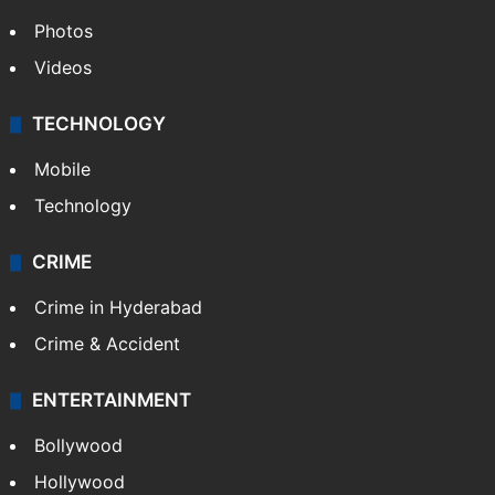
Photos
Videos
TECHNOLOGY
Mobile
Technology
CRIME
Crime in Hyderabad
Crime & Accident
ENTERTAINMENT
Bollywood
Hollywood