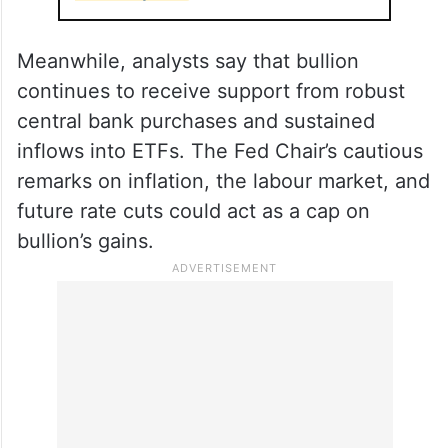
Meanwhile, analysts say that bullion
continues to receive support from robust
central bank purchases and sustained
inflows into ETFs. The Fed Chair’s cautious
remarks on inflation, the labour market, and
future rate cuts could act as a cap on
bullion’s gains.