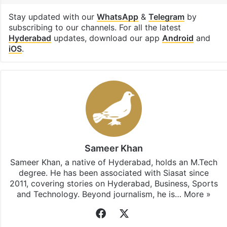
Stay updated with our
WhatsApp
&
Telegram
by
subscribing to our channels. For all the latest
Hyderabad
updates, download our app
Android
and
iOS
.
Sameer Khan
Sameer Khan, a native of Hyderabad, holds an M.Tech
degree. He has been associated with Siasat since
2011, covering stories on Hyderabad, Business, Sports
and Technology. Beyond journalism, he is…
More »
Facebook
X