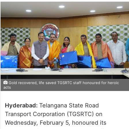
Gold recovered, life saved TGSRTC staff honoured for heroic
acts
Hyderabad:
Telangana State Road
Transport Corporation (TGSRTC) on
Wednesday, February 5, honoured its