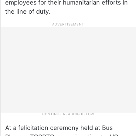
employees for their humanitarian efforts in
the line of duty.
At a felicitation ceremony held at Bus