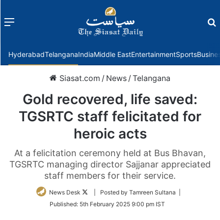
Menu
f
Hyderabad
Telangana
India
Middle East
Entertainment
Sports
Busine
Siasat.com
/
News
/
Telangana
Gold recovered, life saved:
TGSRTC staff felicitated for
heroic acts
At a felicitation ceremony held at Bus Bhavan,
TGSRTC managing director Sajjanar appreciated
staff members for their service.
Follow
News Desk
| Posted by Tamreen Sultana |
on
Published:
5th February 2025 9:00 pm IST
Twitter