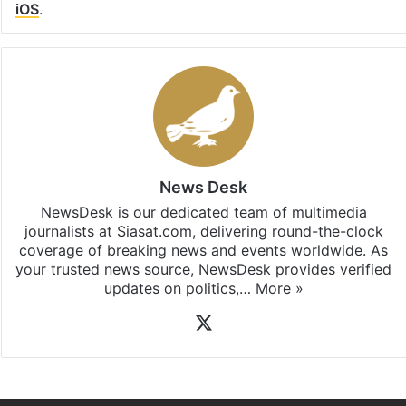
iOS
.
News Desk
NewsDesk is our dedicated team of multimedia
journalists at Siasat.com, delivering round-the-clock
coverage of breaking news and events worldwide. As
your trusted news source, NewsDesk provides verified
updates on politics,…
More »
X