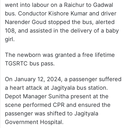
went into labour on a Raichur to Gadwal
bus. Conductor Kishore Kumar and driver
Narender Goud stopped the bus, alerted
108, and assisted in the delivery of a baby
girl.
The newborn was granted a free lifetime
TGSRTC bus pass.
On January 12, 2024, a passenger suffered
a heart attack at Jagityala bus station.
Depot Manager Sunitha present at the
scene performed CPR and ensured the
passenger was shifted to Jagityala
Government Hospital.