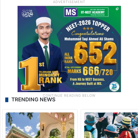
TRENDING NEWS