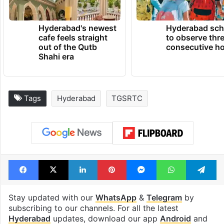
Hyderabad's newest
Hyderabad sch
cafe feels straight
to observe thr
out of the Qutb
consecutive ho
Shahi era
Tags
Hyderabad
TGSRTC
Facebook
X
LinkedIn
Pinterest
Messenger
WhatsAp
T
Stay updated with our
WhatsApp
&
Telegram
by
subscribing to our channels. For all the latest
Hyderabad
updates, download our app
Android
and