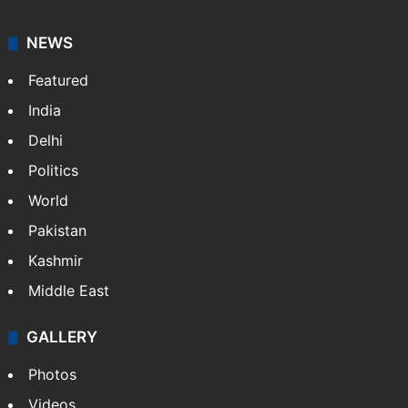
NEWS
Featured
India
Delhi
Politics
World
Pakistan
Kashmir
Middle East
GALLERY
Photos
Videos