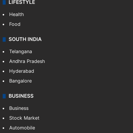
LIFESTYLE
Health
Food
SOUTH INDIA
Telangana
Andhra Pradesh
Hyderabad
Bangalore
BUSINESS
Business
Stock Market
Automobile