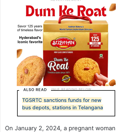
ALSO READ
TGSRTC sanctions funds for new
bus depots, stations in Telangana
On January 2, 2024, a pregnant woman