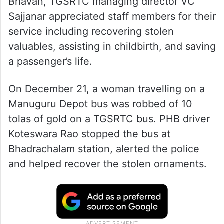
Bhavan, TGSRTC managing director VC
Sajjanar appreciated staff members for their
service including recovering stolen
valuables, assisting in childbirth, and saving
a passenger’s life.
On December 21, a woman travelling on a
Manuguru Depot bus was robbed of 10
tolas of gold on a TGSRTC bus. PHB driver
Koteswara Rao stopped the bus at
Bhadrachalam station, alerted the police
and helped recover the stolen ornaments.