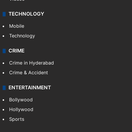
TECHNOLOGY
Mobile
Technology
CRIME
Crime in Hyderabad
Crime & Accident
ENTERTAINMENT
Bollywood
Hollywood
Sports