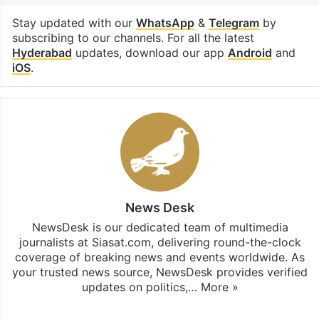
Stay updated with our
WhatsApp
&
Telegram
by
subscribing to our channels. For all the latest
Hyderabad
updates, download our app
Android
and
iOS
.
News Desk
NewsDesk is our dedicated team of multimedia
journalists at Siasat.com, delivering round-the-clock
coverage of breaking news and events worldwide. As
your trusted news source, NewsDesk provides verified
updates on politics,…
More »
X