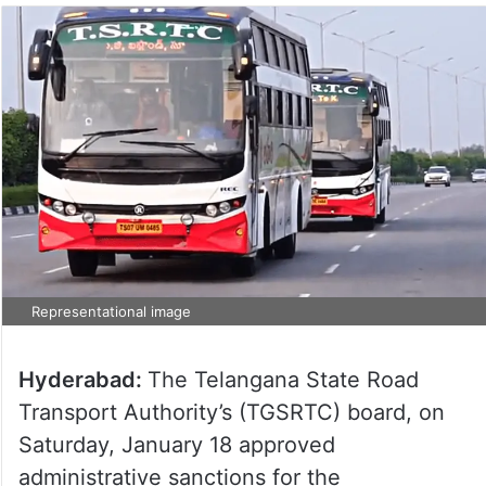
Representational image
Hyderabad:
The Telangana State Road
Transport Authority’s (TGSRTC) board, on
Saturday, January 18 approved
administrative sanctions for the