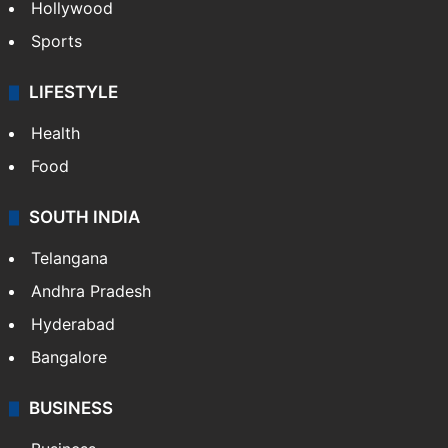
Hollywood
Sports
LIFESTYLE
Health
Food
SOUTH INDIA
Telangana
Andhra Pradesh
Hyderabad
Bangalore
BUSINESS