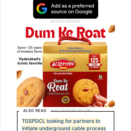
ALSO READ
TGSPDCL looking for partners to
initiate underground cable process