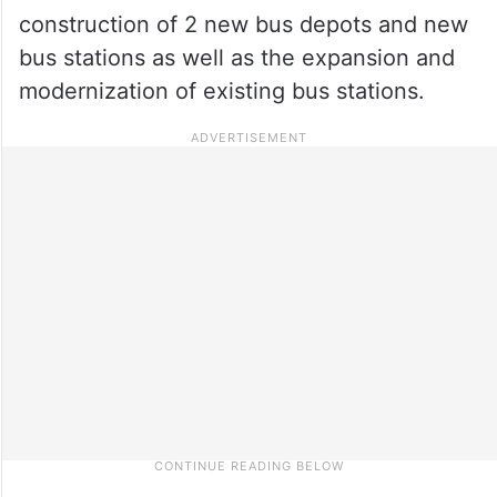
construction of 2 new bus depots and new
bus stations as well as the expansion and
modernization of existing bus stations.