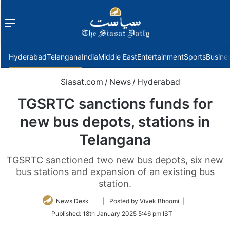
Menu
f
Hyderabad
Telangana
India
Middle East
Entertainment
Sports
Busine
Siasat.com
/
News
/
Hyderabad
TGSRTC sanctions funds for
new bus depots, stations in
Telangana
TGSRTC sanctioned two new bus depots, six new
bus stations and expansion of an existing bus
station.
Follow
News Desk
| Posted by Vivek Bhoomi |
on
Published:
18th January 2025 5:46 pm IST
Twitter