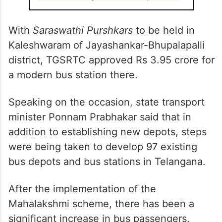
With
Saraswathi Purshkars
to be held in
Kaleshwaram of Jayashankar-Bhupalapalli
district, TGSRTC approved Rs 3.95 crore for
a modern bus station there.
Speaking on the occasion, state transport
minister Ponnam Prabhakar said that in
addition to establishing new depots, steps
were being taken to develop 97 existing
bus depots and bus stations in Telangana.
After the implementation of the
Mahalakshmi scheme, there has been a
significant increase in bus passengers.