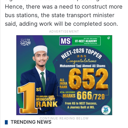
Hence, there was a need to construct more
bus stations, the state transport minister
said, adding work will be completed soon.
TRENDING NEWS