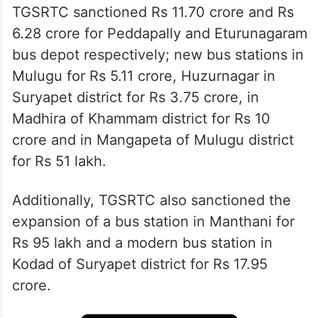
TGSRTC sanctioned Rs 11.70 crore and Rs
6.28 crore for Peddapally and Eturunagaram
bus depot respectively; new bus stations in
Mulugu for Rs 5.11 crore, Huzurnagar in
Suryapet district for Rs 3.75 crore, in
Madhira of Khammam district for Rs 10
crore and in Mangapeta of Mulugu district
for Rs 51 lakh.
Additionally, TGSRTC also sanctioned the
expansion of a bus station in Manthani for
Rs 95 lakh and a modern bus station in
Kodad of Suryapet district for Rs 17.95
crore.