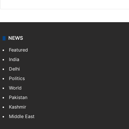
NEWS
Featured
India
Delhi
Politics
World
Pakistan
Kashmir
Middle East