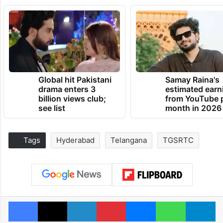
Global hit Pakistani
Samay Raina's
drama enters 3
estimated earn
billion views club;
from YouTube 
see list
month in 2026
Tags
Hyderabad
Telangana
TGSRTC
Facebook
X
LinkedIn
Pinterest
Messenger
WhatsAp
T