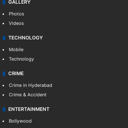
GALLERY
Photos
Videos
TECHNOLOGY
Mobile
Technology
CRIME
Crime in Hyderabad
Crime & Accident
ENTERTAINMENT
Bollywood