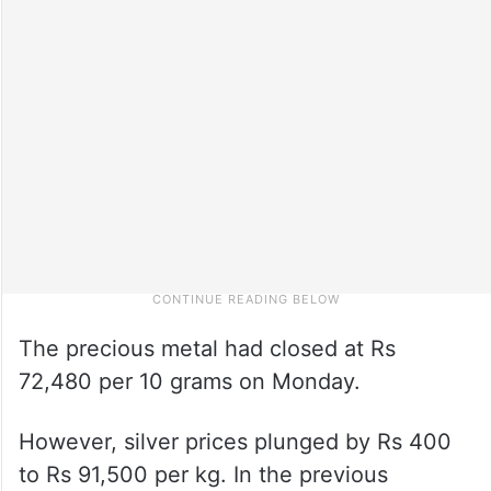
The precious metal had closed at Rs
72,480 per 10 grams on Monday.
However, silver prices plunged by Rs 400
to Rs 91,500 per kg. In the previous