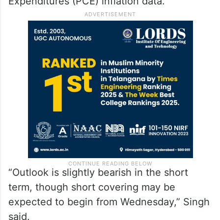
Expenditures (PCE) inflation data.
“Outlook is slightly bearish in the short
term, though short covering may be
expected to begin from Wednesday,” Singh
said.