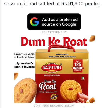
session, it had settled at Rs 91,900 per kg.