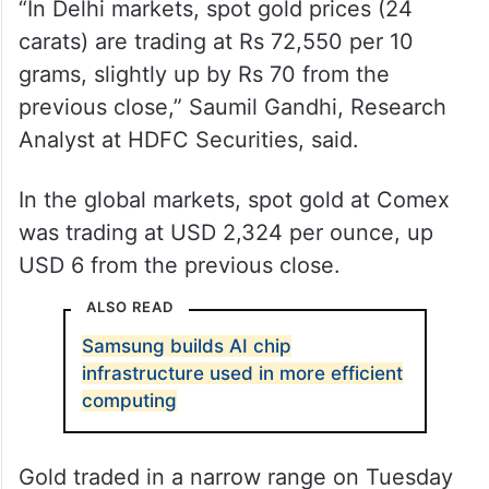
“In Delhi markets, spot gold prices (24
carats) are trading at Rs 72,550 per 10
grams, slightly up by Rs 70 from the
previous close,” Saumil Gandhi, Research
Analyst at HDFC Securities, said.
In the global markets, spot gold at Comex
was trading at USD 2,324 per ounce, up
USD 6 from the previous close.
ALSO READ
Samsung builds AI chip
infrastructure used in more efficient
computing
Gold traded in a narrow range on Tuesday