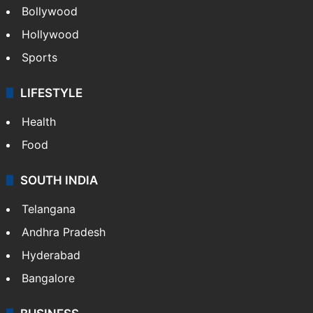
Bollywood
Hollywood
Sports
LIFESTYLE
Health
Food
SOUTH INDIA
Telangana
Andhra Pradesh
Hyderabad
Bangalore