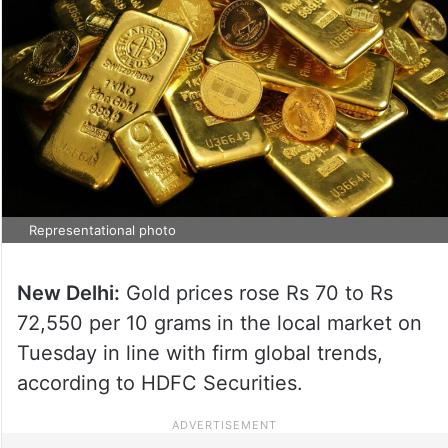
Representational photo
New Delhi:
Gold prices rose Rs 70 to Rs
72,550 per 10 grams in the local market on
Tuesday in line with firm global trends,
according to HDFC Securities.