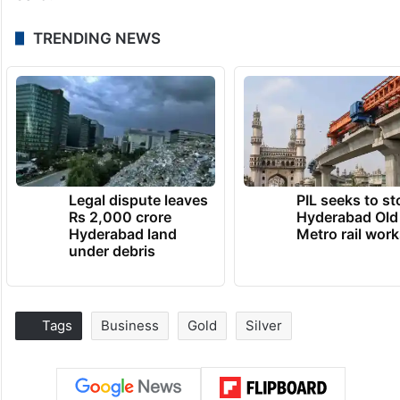
TRENDING NEWS
Legal dispute leaves
PIL seeks to st
Rs 2,000 crore
Hyderabad Old
Hyderabad land
Metro rail wor
under debris
Tags
Business
Gold
Silver