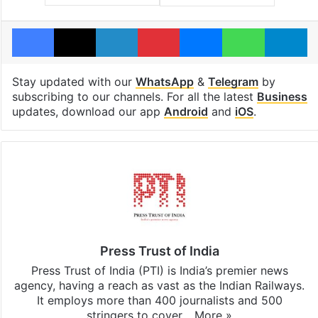
Facebook
X
LinkedIn
Pinterest
Messenger
WhatsAp
T
Stay updated with our
WhatsApp
&
Telegram
by
subscribing to our channels. For all the latest
Business
updates, download our app
Android
and
iOS
.
Press Trust of India
Press Trust of India (PTI) is India’s premier news
agency, having a reach as vast as the Indian Railways.
It employs more than 400 journalists and 500
stringers to cover…
More »