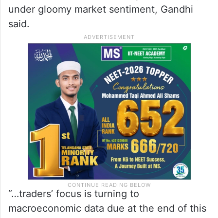
under gloomy market sentiment, Gandhi
said.
“…traders’ focus is turning to
macroeconomic data due at the end of this