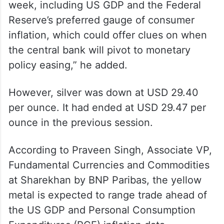
week, including US GDP and the Federal
Reserve’s preferred gauge of consumer
inflation, which could offer clues on when
the central bank will pivot to monetary
policy easing,” he added.
However, silver was down at USD 29.40
per ounce. It had ended at USD 29.47 per
ounce in the previous session.
According to Praveen Singh, Associate VP,
Fundamental Currencies and Commodities
at Sharekhan by BNP Paribas, the yellow
metal is expected to range trade ahead of
the US GDP and Personal Consumption