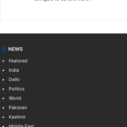
Website
Facebook
X
NEWS
Featured
India
Delhi
Politics
World
Pakistan
Kashmir
Middle East