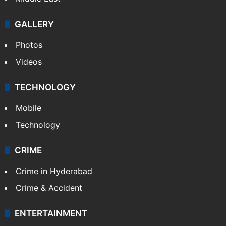
GALLERY
Photos
Videos
TECHNOLOGY
Mobile
Technology
CRIME
Crime in Hyderabad
Crime & Accident
ENTERTAINMENT