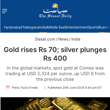
Menu
f
Hyderabad
Telangana
India
Middle East
Entertainment
Sports
Busine
Siasat.com
/
News
/
India
Gold rises Rs 70; silver plunges
Rs 400
In the global markets, spot gold at Comex was
trading at USD 2,324 per ounce, up USD 6 from
the previous close
Follow
Press Trust of India
|
Published:
25th June 2024 5:44 pm IST
on
Twitter