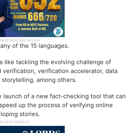
any of the 15 languages.
like tackling the evolving challenge of
 verification, verification accelerator, data
 storytelling, among others.
launch of a new fact-checking tool that can
 speed up the process of verifying online
oping stories.