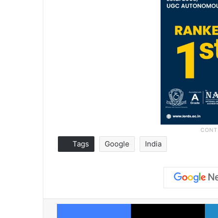
Tags
Google
India
Facebook
X