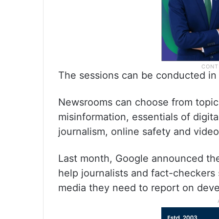
The sessions can be conducted in 
Newsrooms can choose from topics 
misinformation, essentials of digital
journalism, online safety and video
Last month, Google announced the 
help journalists and fact-checkers
media they need to report on devel