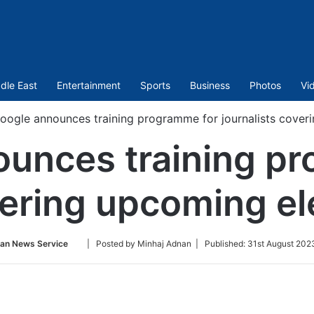
dle East
Entertainment
Sports
Business
Photos
Vi
oogle announces training programme for journalists coveri
unces training p
vering upcoming ele
Follow
ian News Service
| Posted by Minhaj Adnan |
Published:
31st August 202
on
Twitter