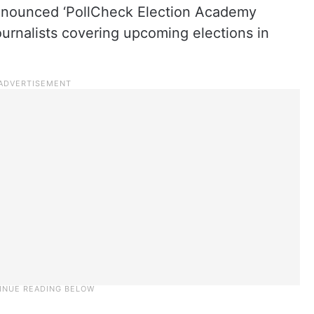
nounced ‘PollCheck Election Academy
 journalists covering upcoming elections in