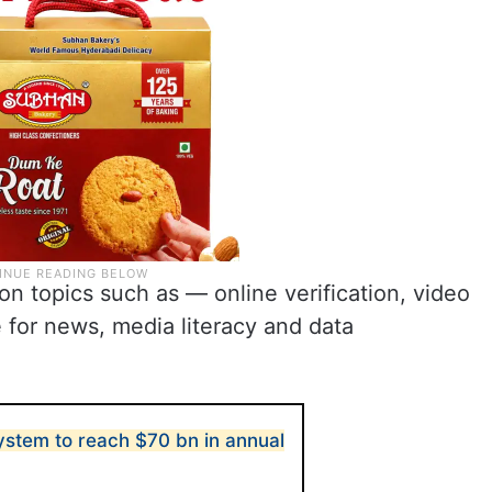
 on topics such as — online verification, video
be for news, media literacy and data
system to reach $70 bn in annual