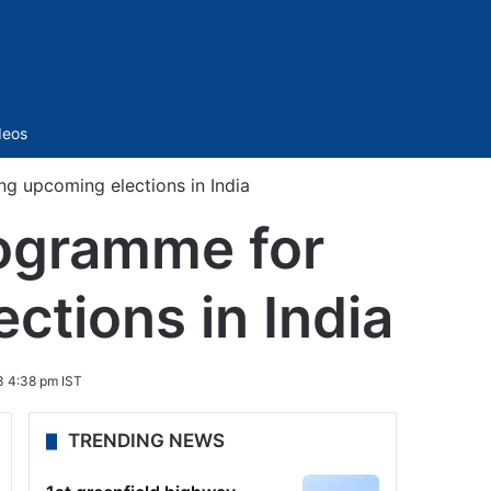
Sidebar
deos
ng upcoming elections in India
rogramme for
ctions in India
3 4:38 pm IST
TRENDING NEWS