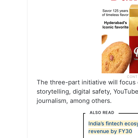
The three-part initiative will focus
storytelling, digital safety, YouTu
journalism, among others.
ALSO READ
India’s fintech eco
revenue by FY30