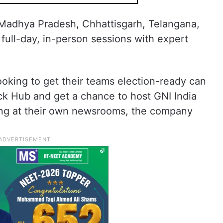
, Madhya Pradesh, Chhattisgarh, Telangana,
full-day, in-person sessions with expert
looking to get their teams election-ready can
eck Hub and get a chance to host GNI India
ning at their own newsrooms, the company