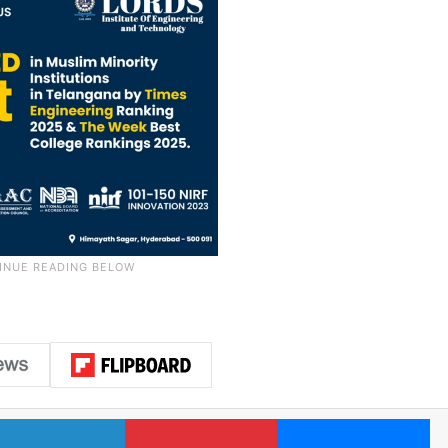
LinkedIn
Pinterest
Me