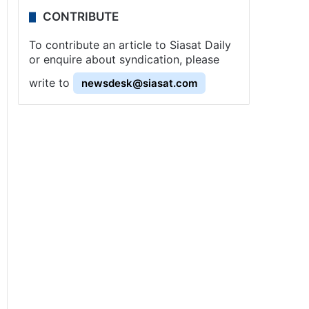
CONTRIBUTE
To contribute an article to Siasat Daily
or enquire about syndication, please
write to
newsdesk@siasat.com