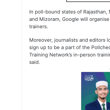
In poll-bound states of Rajasthan
and Mizoram, Google will organise 
trainers.
Moreover, journalists and editors 
sign up to be a part of the Pollch
Training Network’s in-person trai
said.