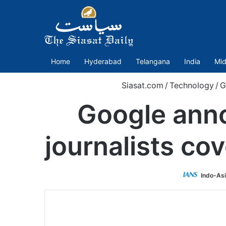
Home
Hyderabad
Telangana
India
Mid
Siasat.com
/
Technology
/
G
Google anno
journalists co
Indo-As