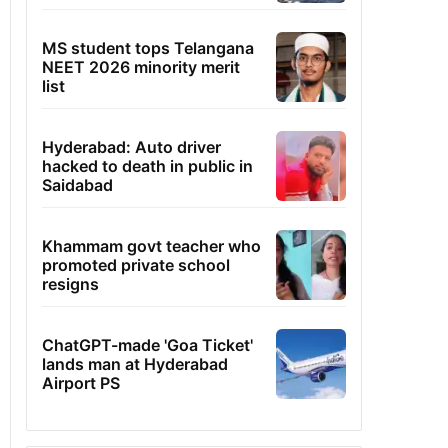
MS student tops Telangana
NEET 2026 minority merit
list
Hyderabad: Auto driver
hacked to death in public in
Saidabad
Khammam govt teacher who
promoted private school
resigns
ChatGPT-made 'Goa Ticket'
lands man at Hyderabad
Airport PS