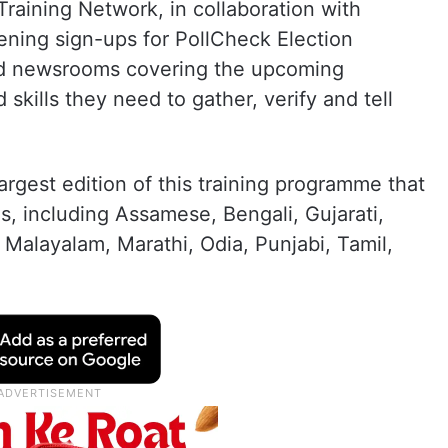
Training Network, in collaboration with
ning sign-ups for PollCheck Election
nd newsrooms covering the upcoming
d skills they need to gather, verify and tell
argest edition of this training programme that
es, including Assamese, Bengali, Gujarati,
 Malayalam, Marathi, Odia, Punjabi, Tamil,