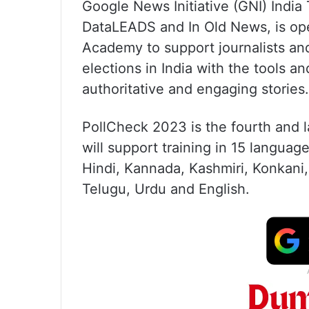
Google News Initiative (GNI) India 
DataLEADS and In Old News, is ope
Academy to support journalists a
elections in India with the tools an
authoritative and engaging stories.
PollCheck 2023 is the fourth and l
will support training in 15 languag
Hindi, Kannada, Kashmiri, Konkani,
Telugu, Urdu and English.