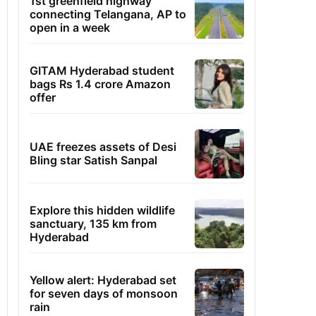
1st greenfield highway
connecting Telangana, AP to
open in a week
GITAM Hyderabad student
bags Rs 1.4 crore Amazon
offer
UAE freezes assets of Desi
Bling star Satish Sanpal
Explore this hidden wildlife
sanctuary, 135 km from
Hyderabad
Yellow alert: Hyderabad set
for seven days of monsoon
rain