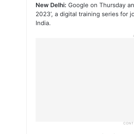
New Delhi:
Google on Thursday an
2023’, a digital training series for
India.